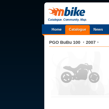
Catalogue
.
Community
.
Map
.
Home
Catalogue
News
PGO
BuBu 100
2007