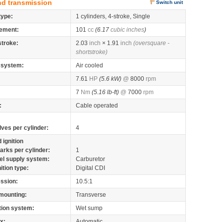
nd transmission
Switch unit
type:
1 cylinders, 4-stroke, Single
ement:
101
cc
(6.17
cubic inches
)
stroke:
2.03
inch
× 1.91
inch
(oversquare -
shortstroke)
 system:
Air cooled
7.61
HP
(5.6 kW)
@
8000
rpm
7
Nm
(5.16 lb-ft)
@
7000
rpm
:
Cable operated
lves per cylinder:
4
 ignition
arks per cylinder:
1
el supply system:
Carburetor
nition type:
Digital CDI
ssion:
10.5:1
mounting:
Transverse
tion system:
Wet sump
x:
Automatic