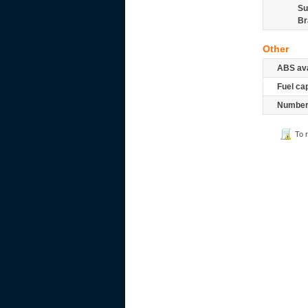
Su
Br
Other
ABS ava
Fuel ca
Number 
To 