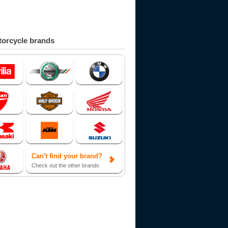
orcycle brands
Can't find your brand?
Check out the other brands