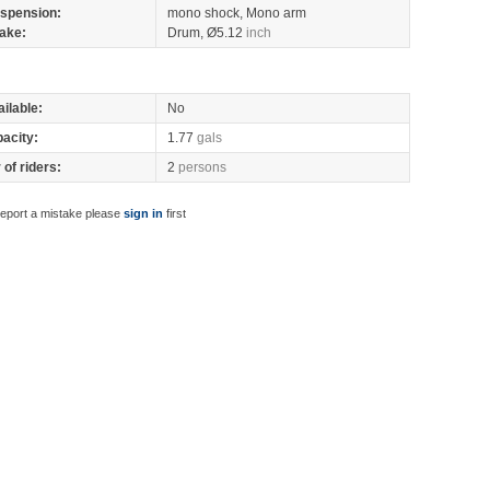
spension:
mono shock, Mono arm
ake:
Drum, Ø5.12
inch
ilable:
No
pacity:
1.77
gals
of riders:
2
persons
report a mistake please
sign in
first