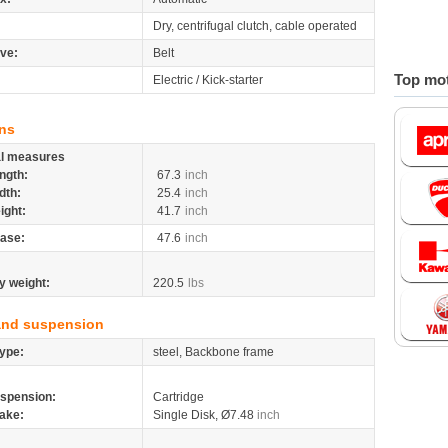
Dry, centrifugal clutch, cable operated
ive:
Belt
Top mot
Electric / Kick-starter
ns
al measures
ngth:
67.3
inch
dth:
25.4
inch
ight:
41.7
inch
ase:
47.6
inch
y weight:
220.5
lbs
and suspension
ype:
steel, Backbone frame
spension:
Cartridge
ake:
Single Disk, Ø7.48
inch