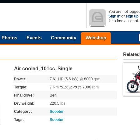
You are not logged
Sign in
or
sign up
for a free account.
Photos
Events
Community
Webshop
Related
Air cooled, 101cc, Single
Power:
7.61
HP
(5.6 kW)
@
8000
rpm
Torque:
7
Nm
(5.16 lb-ft)
@
7000
rpm
Final drive:
Belt
Dry weight:
220.5
lbs
Category:
Scooter
Tags:
Scooter