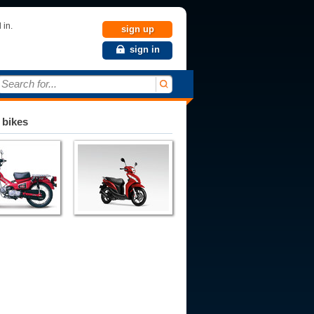
 in.
sign up
sign in
Search for...
 bikes