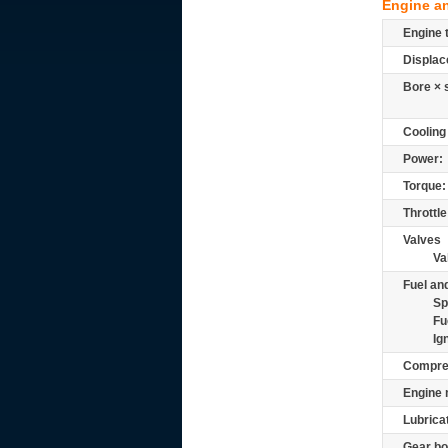
Engine a
Engine 
Displac
Bore × 
Cooling
Power:
Torque:
Throttle
Valves
Va
Fuel and
Sp
Fu
Ig
Compre
Engine 
Lubrica
Gear bo