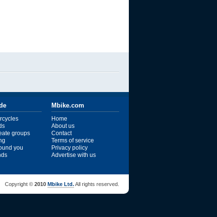
ide
Mbike.com
rcycles
Home
ds
About us
reate groups
Contact
ng
Terms of service
ound you
Privacy policy
ends
Advertise with us
Copyright ©
2010
Mbike Ltd.
All rights reserved.