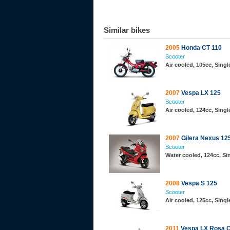
Similar bikes
2005
Honda CT 110
Scooter
Air cooled, 105cc, Sing
2007
Vespa LX 125
Scooter
Air cooled, 124cc, Sing
2007
Gilera Nexus 12
Scooter
Water cooled, 124cc, S
2008
Vespa S 125
Scooter
Air cooled, 125cc, Sing
2011
Vespa LX Rosa C