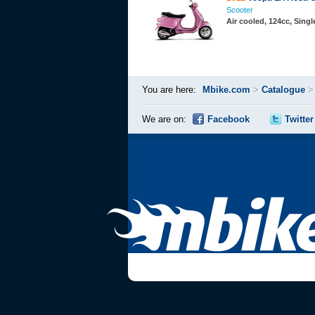
Scooter
Air cooled, 124cc, Sing
You are here:
Mbike.com
>
Catalogue
We are on:
Facebook
Twitter