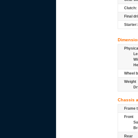
Clutch:
Final dr
Starter:
Dimensio
Physic
Le
Wi
He
Wheel b
Weight
Dr
Chassis 
Frame t
Front
Su
Br
Rear