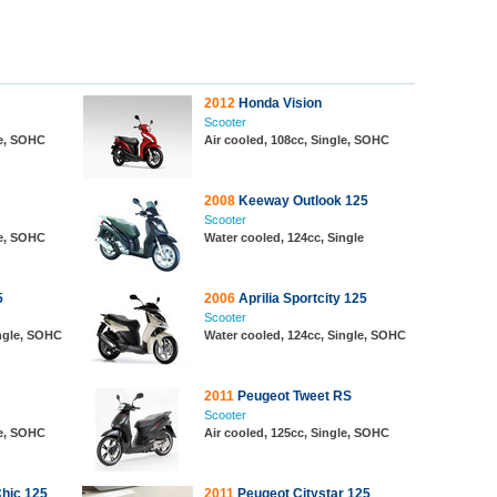
2012
Honda Vision
Scooter
le, SOHC
Air cooled, 108cc, Single, SOHC
2008
Keeway Outlook 125
Scooter
le, SOHC
Water cooled, 124cc, Single
5
2006
Aprilia Sportcity 125
Scooter
ingle, SOHC
Water cooled, 124cc, Single, SOHC
2011
Peugeot Tweet RS
Scooter
le, SOHC
Air cooled, 125cc, Single, SOHC
hic 125
2011
Peugeot Citystar 125