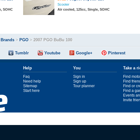
Scooter
le, SOHC
Air cooled, 125cc, Single, SOHC
>
Brands
>
PGO
>
2007 PGO BuBu 100
Tumblr
Youtube
Google+
Pinterest
Help
You
Take a r
Faq
Sign in
Find moto
Need help
Sign up
Find frien
Sitemap
Tour planner
Find or c
Start here
Find a ga
Events ar
Invite fri