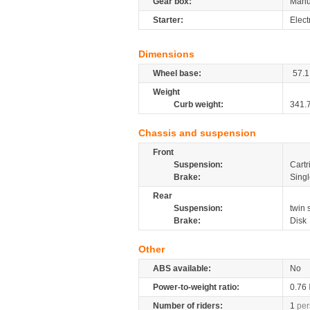
Gear box:
Manu
Starter:
Elect
Dimensions
Wheel base:
57.1
Weight
Curb weight:
341.
Chassis and suspension
Front
Suspension:
Cartr
Brake:
Singl
Rear
Suspension:
twin
Brake:
Disk
Other
ABS available:
No
Power-to-weight ratio:
0.76
Number of riders:
1
per