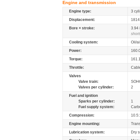
Engine and transmission
Engine type:
3 cyl
Displacement:
181
Bore × stroke:
3.94
short
Cooling system:
Oil/a
Power:
160.
Torque:
161.
Throttle:
Cabl
Valves
Valve train:
SOHC
Valves per cylinder:
2
Fuel and ignition
Sparks per cylinder:
1
Fuel supply system:
Carb
Compression:
10.5:
Engine mounting:
Tran
Lubrication system:
Dry 