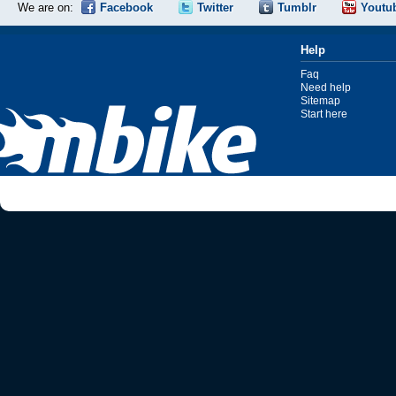
We are on:
Facebook
Twitter
Tumblr
Youtu
Help
Faq
Need help
Sitemap
Start here