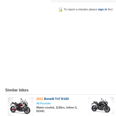
To report a mistake please
sign in
first
Similar bikes
2011
Benelli TnT R160
All-Rounder
Water cooled, 1130cc, Inline-3,
DOHC