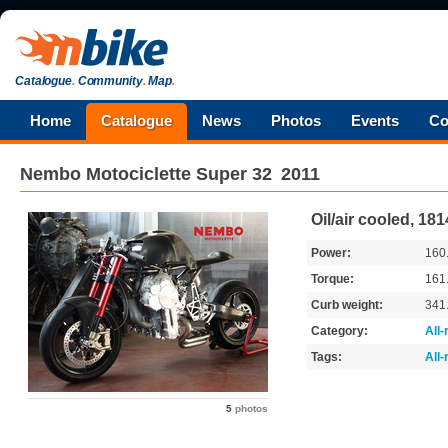
Catalogue
.
Community
.
Map
.
Home
Catalogue
News
Photos
Events
Co
Nembo Motociclette
Super 32
2011
Oil/air cooled, 18
Power:
160
Torque:
161
Curb weight:
341
Category:
All
Tags:
All
5
photos