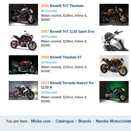
2006
Benelli TnT Titanium
All-Rounder
Water cooled, 1130cc, Inline-3,
DOHC
2007
Benelli TnT 1130 Sport Evo
All-Rounder
Water cooled, 1130cc, Inline-3,
DOHC
2008
Benelli Titanium 07
All-Rounder
Water cooled, 1131cc, Inline-3,
DOHC
2013
Benelli Tornado Naked Tre
1130 R
All-Rounder
Water cooled, 1131cc, Inline-3,
DOHC
You are here:
Mbike.com
>
Catalogue
>
Brands
>
Nembo Motociclett