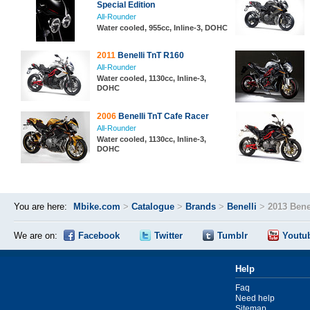
Special Edition
All-Rounder
Water cooled, 955cc, Inline-3, DOHC
2011
Benelli TnT R160
All-Rounder
Water cooled, 1130cc, Inline-3,
DOHC
2006
Benelli TnT Cafe Racer
All-Rounder
Water cooled, 1130cc, Inline-3,
DOHC
You are here:
Mbike.com
>
Catalogue
>
Brands
>
Benelli
>
2013 Bene
We are on:
Facebook
Twitter
Tumblr
Youtu
Help
Faq
Need help
Sitemap