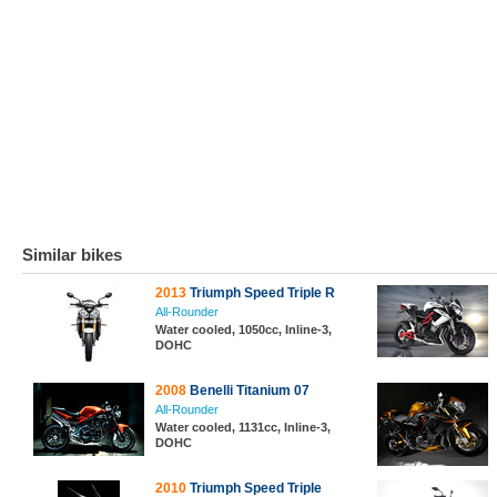
Similar bikes
2013
Triumph Speed Triple R
All-Rounder
Water cooled, 1050cc, Inline-3,
DOHC
2008
Benelli Titanium 07
All-Rounder
Water cooled, 1131cc, Inline-3,
DOHC
2010
Triumph Speed Triple