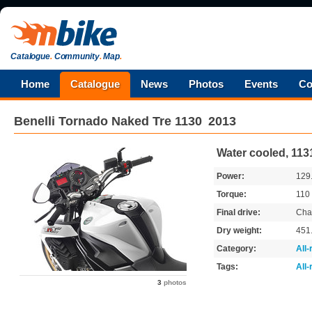
Catalogue
.
Community
.
Map
.
Home
Catalogue
News
Photos
Events
Co
Benelli
Tornado Naked Tre 1130
2013
Water cooled, 113
Power:
129
Torque:
110
Final drive:
Cha
Dry weight:
451
Category:
All
Tags:
All
3
photos