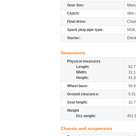
Gear box:
Manu
Clutch:
Wet, 
Final drive:
Chai
Spark plug pipe type:
NGK
Starter:
Elect
Dimensions
Physical measures
Length:
82.7
Width:
31.1
Height:
41.3
Wheel base:
56.8
Ground clearance:
5.31
Seat height:
32.7
Weight
Dry weight:
451.
Chassis and suspension