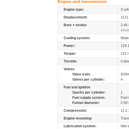
Engine and transmission
Engine type:
3 cyl
Displacement:
113
Bore × stroke:
3.46
short
Cooling system:
Wate
Power:
129.
Torque:
110
Throttle:
Cabl
Valves
Valve train:
DOHC
Valves per cylinder:
4
Fuel and ignition
Sparks per cylinder:
1
Fuel supply system:
Fuel 
Funnel diameter:
2.09
Compression:
11.2:
Engine mounting:
Tran
Lubrication system:
Wet 