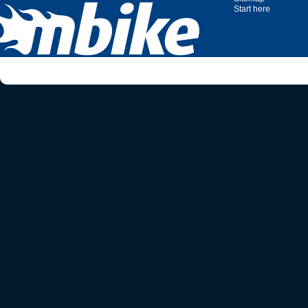
Start here