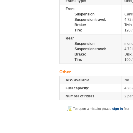
Frame type:
steel
Front
Suspension:
Cartr
Suspension travel:
4.72
Brake:
Twin
Tire:
120 
Rear
Suspension:
mono
Suspension travel:
4.72
Brake:
Disk
Tire:
190 
Other
ABS available:
No
Fuel capacity:
4.23
Number of riders:
2
per
To report a mistake please
sign in
first