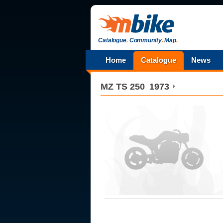
Catalogue
.
Community
.
Map
.
Home
Catalogue
News
MZ
TS 250
1973