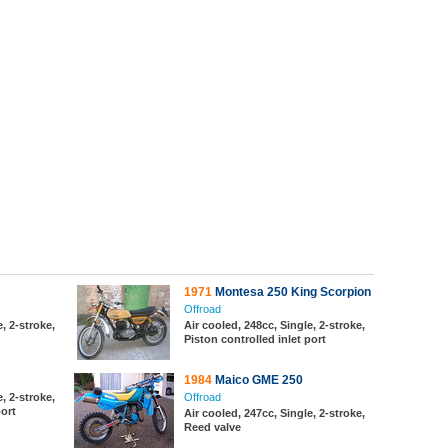
1971
Montesa 250 King Scorpion
Offroad
, 2-stroke,
Air cooled, 248cc, Single, 2-stroke,
Piston controlled inlet port
1984
Maico GME 250
, 2-stroke,
Offroad
port
Air cooled, 247cc, Single, 2-stroke,
Reed valve