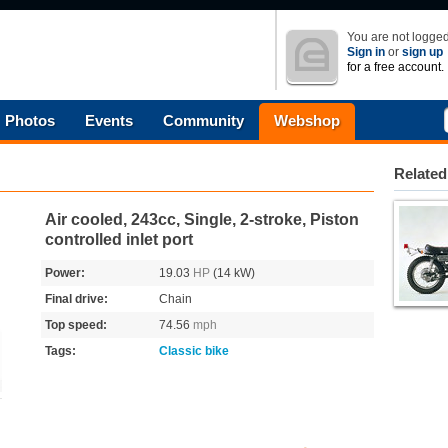
You are not logged
Sign in
or
sign up
for a free account.
Photos
Events
Community
Webshop
Related
Air cooled, 243cc, Single, 2-stroke, Piston
controlled inlet port
Power:
19.03
HP
(14 kW)
Final drive:
Chain
Top speed:
74.56
mph
Tags:
Classic bike