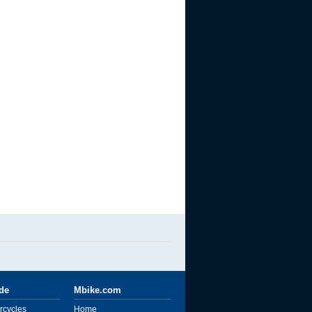
ide
Mbike.com
rcycles
Home