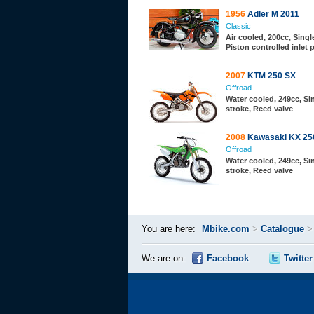
1956
Adler M 2011
Classic
Air cooled, 200cc, Single
Piston controlled inlet 
2007
KTM 250 SX
Offroad
Water cooled, 249cc, Sin
stroke, Reed valve
2008
Kawasaki KX 25
Offroad
Water cooled, 249cc, Sin
stroke, Reed valve
You are here:
Mbike.com
>
Catalogue
We are on:
Facebook
Twitter