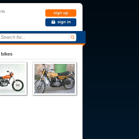
 in.
sign up
sign in
Search for...
 bikes