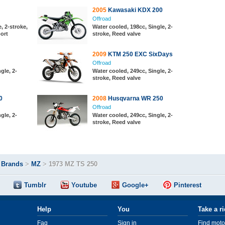
2005
Kawasaki KDX 200
Offroad
, 2-stroke,
Water cooled, 198cc, Single, 2-
port
stroke, Reed valve
2009
KTM 250 EXC SixDays
Offroad
gle, 2-
Water cooled, 249cc, Single, 2-
stroke, Reed valve
0
2008
Husqvarna WR 250
Offroad
gle, 2-
Water cooled, 249cc, Single, 2-
stroke, Reed valve
>
Brands
>
MZ
>
1973 MZ TS 250
Tumblr
Youtube
Google+
Pinterest
Help
You
Take a r
Faq
Sign in
Find moto