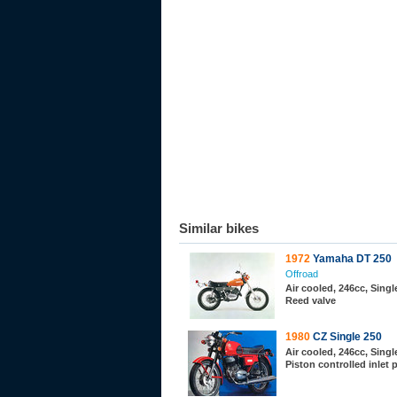
Similar bikes
1972
Yamaha DT 250
Offroad
Air cooled, 246cc, Single
Reed valve
1980
CZ Single 250
Air cooled, 246cc, Single
Piston controlled inlet 