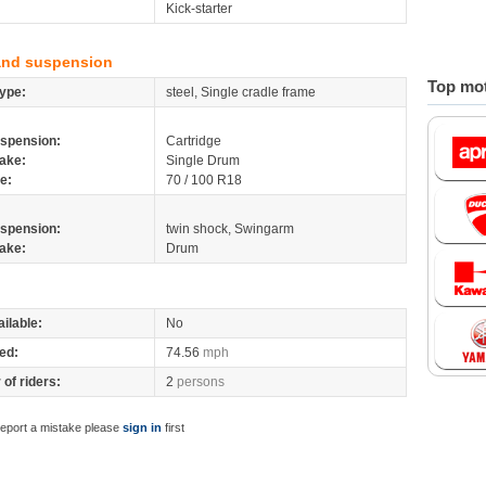
Kick-starter
and suspension
Top mot
ype:
steel, Single cradle frame
spension:
Cartridge
ake:
Single Drum
re:
70 / 100 R18
spension:
twin shock, Swingarm
ake:
Drum
ilable:
No
ed:
74.56
mph
of riders:
2
persons
report a mistake please
sign in
first