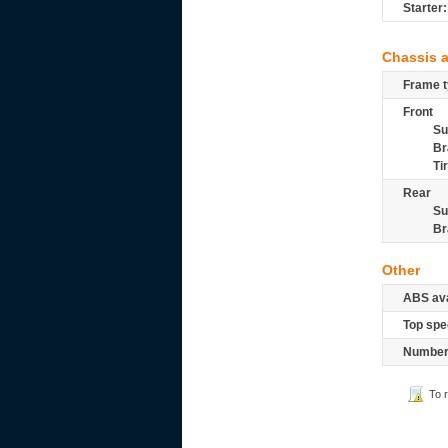
Starter:
Chassis 
Frame t
Front
Su
Br
Ti
Rear
Su
Br
Other
ABS ava
Top spe
Number 
To 