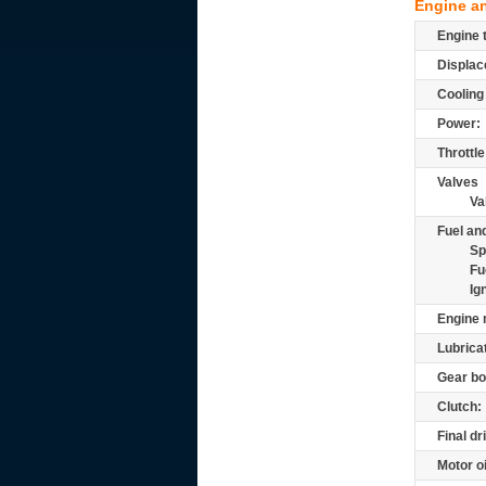
Engine a
Engine 
Displac
Cooling
Power:
Throttle
Valves
Va
Fuel and
Sp
Fu
Ig
Engine 
Lubrica
Gear bo
Clutch:
Final dr
Motor oi