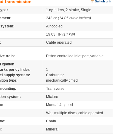
nd transmission
Switch unit
type:
1 cylinders, 2-stroke, Single
ement:
243
cc
(14.85
cubic inches
)
 system:
Air cooled
19.03
HP
(14 kW)
:
Cable operated
lve train:
Piston controlled inlet port, variable
 ignition
arks per cylinder:
1
el supply system:
Carburetor
nition type:
mechanically timed
mounting:
Transverse
tion system:
Mixture
x:
Manual 4-speed
Wet, multiple discs, cable operated
ive:
Chain
l:
Mineral