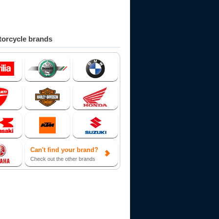
orcycle brands
Can't find your brand?
Check out the other brands