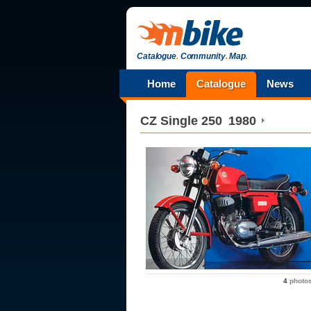
Catalogue
.
Community
.
Map
.
Home
Catalogue
News
CZ
Single 250
1980
4
photo