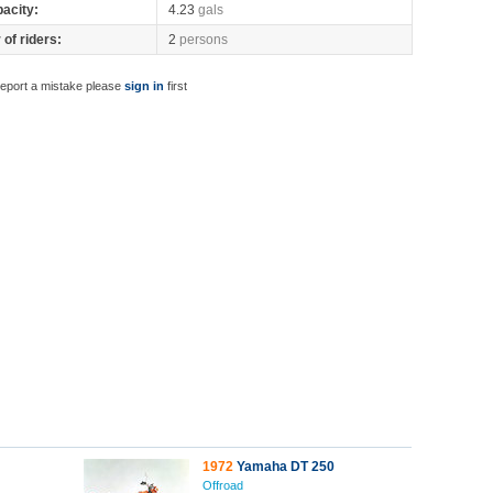
pacity:
4.23
gals
of riders:
2
persons
report a mistake please
sign in
first
1972
Yamaha DT 250
Offroad