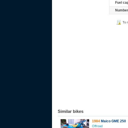
Fuel ca
Number 
To 
Similar bikes
1984
Maico GME 250
Offroad