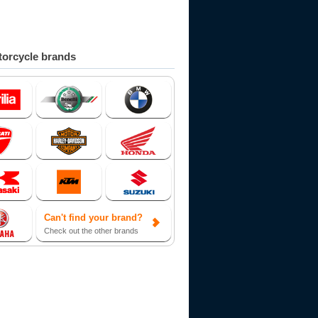
orcycle brands
Can't find your brand?
Check out the other brands