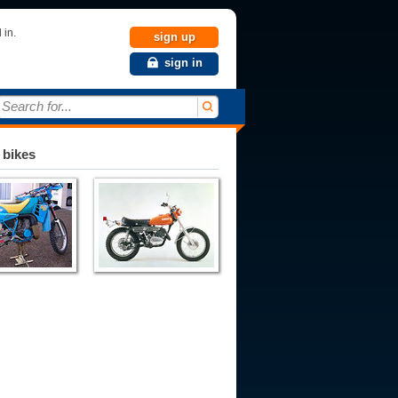
 in.
sign up
sign in
Search for...
 bikes