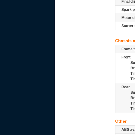
Final dr
Spark p
Motor oi
Starter:
Chassis 
Frame t
Front
Su
Br
Ti
Ti
Rear
Su
Br
Ti
Ti
Other
ABS ava