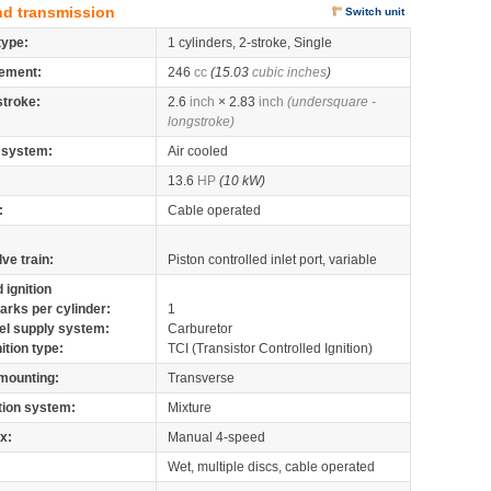
nd transmission
Switch unit
type:
1 cylinders, 2-stroke, Single
ement:
246
cc
(15.03
cubic inches
)
stroke:
2.6
inch
× 2.83
inch
(undersquare -
longstroke)
 system:
Air cooled
13.6
HP
(10 kW)
:
Cable operated
lve train:
Piston controlled inlet port, variable
 ignition
arks per cylinder:
1
el supply system:
Carburetor
nition type:
TCI (Transistor Controlled Ignition)
mounting:
Transverse
tion system:
Mixture
x:
Manual 4-speed
Wet, multiple discs, cable operated