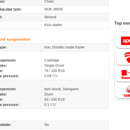
ive:
Chain
lug pipe type:
NGK, B8HS
l:
Mineral
Top mot
Kick-starter
and suspension
ype:
iron, Double cradle frame
spension:
Cartridge
ake:
Single Drum
re:
76 / 100 R18
re pressure:
0.09
PSI
spension:
twin shock, Swingarm
ake:
Drum
re:
83 / 100 R18
re pressure:
0.1
PSI
ilable:
No