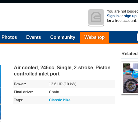
You are not logged
Sign in
or
sign up
for a free account.
Photos
Events
Community
Webshop
Related
Air cooled, 246cc, Single, 2-stroke, Piston
controlled inlet port
Power:
13.6
HP
(10 kW)
Final drive:
Chain
Tags:
Classic bike
s