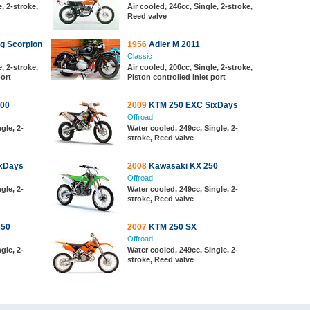
, 2-stroke,
Air cooled, 246cc, Single, 2-stroke,
Reed valve
g Scorpion
1956
Adler M 2011
Classic
, 2-stroke,
Air cooled, 200cc, Single, 2-stroke,
port
Piston controlled inlet port
00
2009
KTM 250 EXC SixDays
Offroad
gle, 2-
Water cooled, 249cc, Single, 2-
stroke, Reed valve
xDays
2008
Kawasaki KX 250
Offroad
gle, 2-
Water cooled, 249cc, Single, 2-
stroke, Reed valve
250
2007
KTM 250 SX
Offroad
gle, 2-
Water cooled, 249cc, Single, 2-
stroke, Reed valve