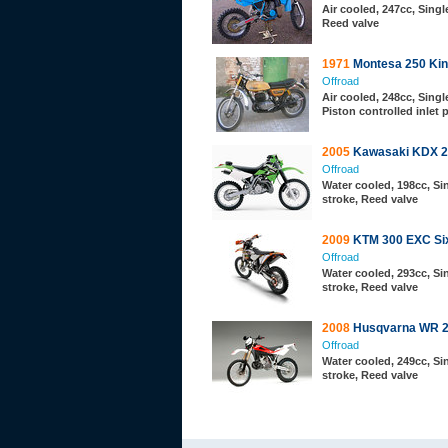
Air cooled, 247cc, Single
Reed valve
1971
Montesa 250 Kin
Offroad
Air cooled, 248cc, Single
Piston controlled inlet 
2005
Kawasaki KDX 2
Offroad
Water cooled, 198cc, Sin
stroke, Reed valve
2009
KTM 300 EXC Si
Offroad
Water cooled, 293cc, Sin
stroke, Reed valve
2008
Husqvarna WR 
Offroad
Water cooled, 249cc, Sin
stroke, Reed valve