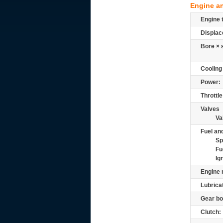
Engine a
Engine 
Displac
Bore × 
Cooling
Power:
Throttle
Valves
Va
Fuel and
Sp
Fu
Ig
Engine 
Lubrica
Gear bo
Clutch: