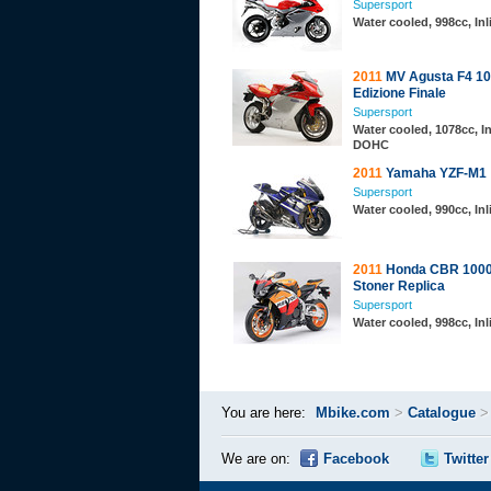
Supersport
Water cooled, 998cc, In
2011
MV Agusta F4 10
Edizione Finale
Supersport
Water cooled, 1078cc, In
DOHC
2011
Yamaha YZF-M1
Supersport
Water cooled, 990cc, In
2011
Honda CBR 1000
Stoner Replica
Supersport
Water cooled, 998cc, In
You are here:
Mbike.com
>
Catalogue
We are on:
Facebook
Twitter