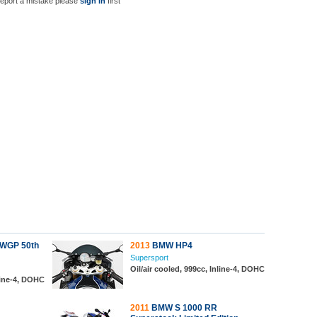
report a mistake please
sign in
first
WGP 50th
2013
BMW HP4
Supersport
Oil/air cooled, 999cc, Inline-4, DOHC
line-4, DOHC
2011
BMW S 1000 RR