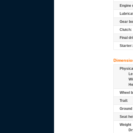
Engine 
Lubrica
Gear bo
Clutch:
Final dr
Starter:
Dimensio
Physic
Le
Wi
He
Wheel b
Trail:
Ground 
Seat he
Weight
Dr