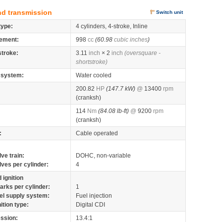
nd transmission
Switch unit
type:
4 cylinders, 4-stroke, Inline
ement:
998
cc
(60.98
cubic inches
)
stroke:
3.11
inch
× 2
inch
(oversquare -
shortstroke)
 system:
Water cooled
200.82
HP
(147.7 kW)
@
13400
rpm
(cranksh)
114
Nm
(84.08 lb-ft)
@
9200
rpm
(cranksh)
:
Cable operated
lve train:
DOHC, non-variable
lves per cylinder:
4
 ignition
arks per cylinder:
1
el supply system:
Fuel injection
nition type:
Digital CDI
ssion:
13.4:1