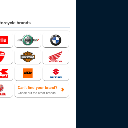
orcycle brands
Can't find your brand?
Check out the other brands