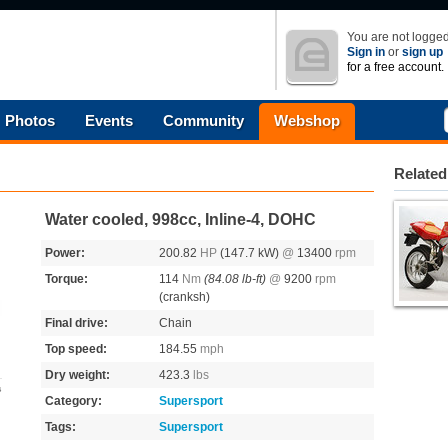
You are not logged
Sign in
or
sign up
for a free account.
Photos
Events
Community
Webshop
Related
Water cooled, 998cc, Inline-4, DOHC
Power:
200.82
HP
(147.7 kW)
@
13400
rpm
Torque:
114
Nm
(84.08 lb-ft)
@
9200
rpm
(cranksh)
Final drive:
Chain
Top speed:
184.55
mph
Dry weight:
423.3
lbs
s
Category:
Supersport
Tags:
Supersport