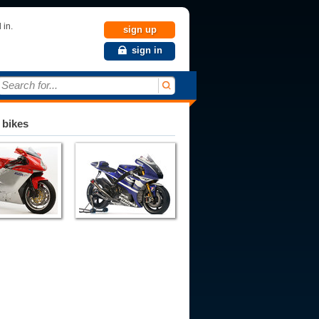
 in.
sign up
sign in
Search for...
 bikes