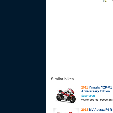
To 
Similar bikes
2011
Yamaha YZF-M1 
Anniversary Edition
Supersport
Water cooled, 990cc, In
2012
MV Agusta F4 R