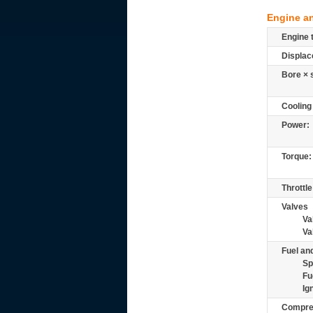
Engine a
Engine 
Displac
Bore × 
Cooling
Power:
Torque:
Throttle
Valves
Va
Va
Fuel and
Sp
Fu
Ig
Compre