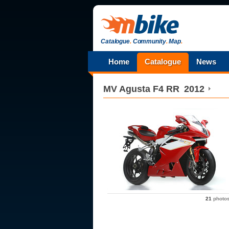
Catalogue
.
Community
.
Map
.
Home
Catalogue
News
MV Agusta
F4 RR
2012
21
photo