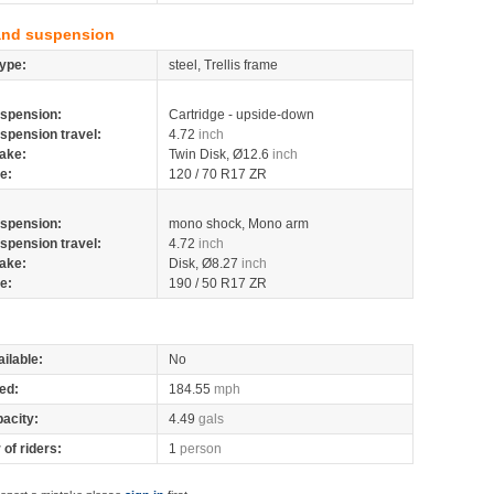
and suspension
ype:
steel, Trellis frame
spension:
Cartridge - upside-down
spension travel:
4.72
inch
ake:
Twin Disk, Ø12.6
inch
re:
120 / 70 R17 ZR
spension:
mono shock, Mono arm
spension travel:
4.72
inch
ake:
Disk, Ø8.27
inch
re:
190 / 50 R17 ZR
ilable:
No
ed:
184.55
mph
pacity:
4.49
gals
of riders:
1
person