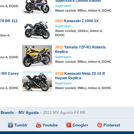
Superstock Limited Edition
Supersport
line-4, DOHC
Water cooled, 999cc, Inline-4, DOHC
78 RR 312
2011
Kawasaki Z 1000 SX
Supersport
Water cooled, 1043cc, Inline-4,
DOHC
line-4,
2011
Yamaha YZF-R1 Roberts
Replica
Supersport
line-4, DOHC
Water cooled, 998cc, Inline-4, DOHC
 RR Casey
2010
Kawasaki Ninja ZX-10 R
Hayate Replica
Supersport
line-4, DOHC
Water cooled, 998cc, Inline-4, DOHC
>
Brands
>
MV Agusta
>
2012 MV Agusta F4 RR
Tumblr
Youtube
Google+
Pinterest