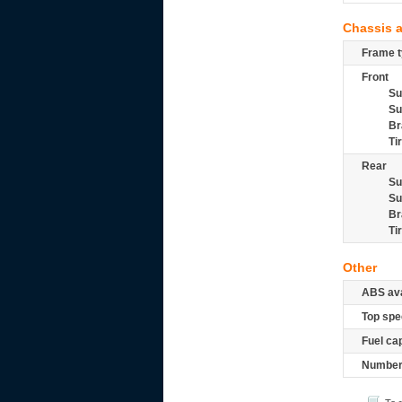
Chassis 
Frame t
Front
Su
Su
Br
Ti
Rear
Su
Su
Br
Ti
Other
ABS ava
Top spe
Fuel ca
Number 