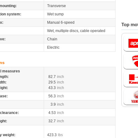
mounting:
Transverse
tion system:
Wet sump
x:
Manual 6-speed
Top mot
Wet, multiple discs, cable operated
ive:
Chain
Electric
ns
al measures
ngth:
82.7
inch
dth:
29.5
inch
ight:
43.3
inch
ase:
56.3
inch
3.9
inch
clearance:
4.53
inch
ight:
32.7
inch
y weight:
423.3
lbs