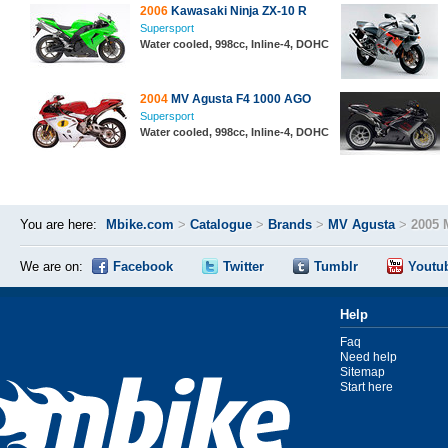
2006
Kawasaki Ninja ZX-10 R
Supersport
Water cooled, 998cc, Inline-4, DOHC
2004
MV Agusta F4 1000 AGO
Supersport
Water cooled, 998cc, Inline-4, DOHC
You are here:
Mbike.com
>
Catalogue
>
Brands
>
MV Agusta
>
2005 
We are on:
Facebook
Twitter
Tumblr
Youtu
Help
Faq
Need help
Sitemap
Start here