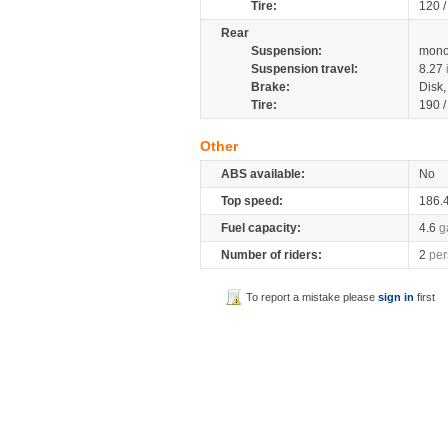
Tire:
120 
Rear
Suspension:
mono
Suspension travel:
8.27
Brake:
Disk
Tire:
190 
Other
ABS available:
No
Top speed:
186.
Fuel capacity:
4.6
g
Number of riders:
2
per
To report a mistake please
sign in
first