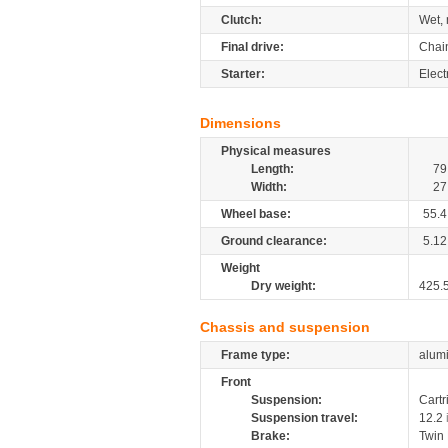
Clutch:
Wet, 
Final drive:
Chai
Starter:
Elect
Dimensions
Physical measures
Length:
79
Width:
27
Wheel base:
55.4
Ground clearance:
5.12
Weight
Dry weight:
425.
Chassis and suspension
Frame type:
alumi
Front
Suspension:
Cartr
Suspension travel:
12.2
Brake:
Twin