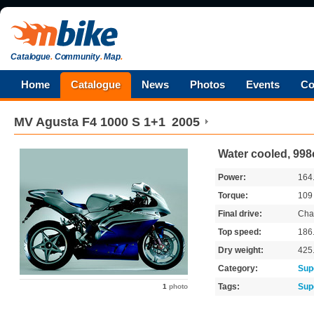
Catalogue
.
Community
.
Map
.
Home
Catalogue
News
Photos
Events
Co
MV Agusta
F4 1000 S 1+1
2005
Water cooled, 998
Power:
164
Torque:
10
Final drive:
Cha
Top speed:
186
Dry weight:
425
Category:
Sup
Tags:
Sup
1
photo