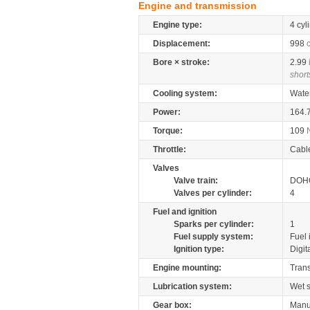
Engine and transmission
Engine type:
4 cyl
Displacement:
998
Bore × stroke:
2.99
short
Cooling system:
Wate
Power:
164.
Torque:
109
Throttle:
Cabl
Valves
Valve train:
DOHC
Valves per cylinder:
4
Fuel and ignition
Sparks per cylinder:
1
Fuel supply system:
Fuel 
Ignition type:
Digit
Engine mounting:
Tran
Lubrication system:
Wet 
Gear box:
Manu