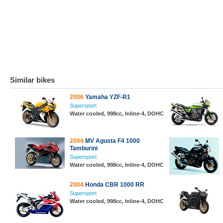
Similar bikes
2006
Yamaha YZF-R1
Supersport
Water cooled, 998cc, Inline-4, DOHC
2004
MV Agusta F4 1000
Tamburini
Supersport
Water cooled, 998cc, Inline-4, DOHC
2004
Honda CBR 1000 RR
Supersport
Water cooled, 998cc, Inline-4, DOHC