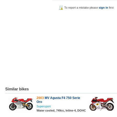
To report a mistake please
sign in
first
Similar bikes
2003
MV Agusta F4 750 Serie
Oro
Supersport
Water cooled, 749cc, Inline-4, DOHC