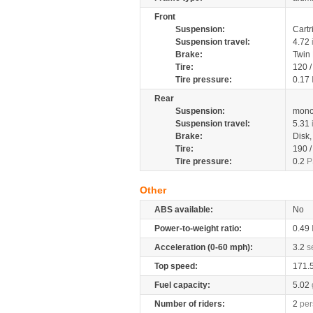
Front
Suspension:
Cartr
Suspension travel:
4.72
Brake:
Twin
Tire:
120 
Tire pressure:
0.17
Rear
Suspension:
mono
Suspension travel:
5.31
Brake:
Disk
Tire:
190 
Tire pressure:
0.2
P
Other
ABS available:
No
Power-to-weight ratio:
0.49
Acceleration (0-60 mph):
3.2
s
Top speed:
171.
Fuel capacity:
5.02
Number of riders:
2
per