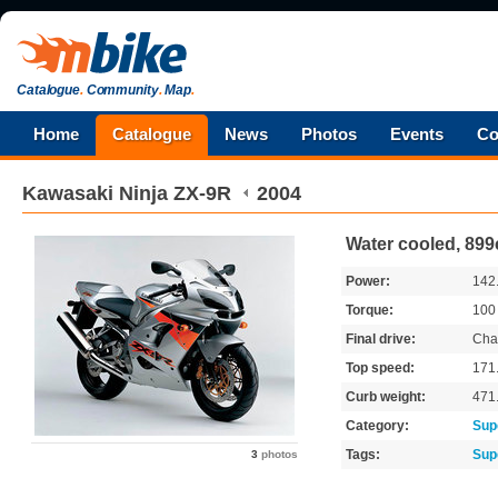
Catalogue
.
Community
.
Map
.
Home
Catalogue
News
Photos
Events
Co
Kawasaki
Ninja ZX-9R
2004
Water cooled, 899
Power:
142
Torque:
10
Final drive:
Cha
Top speed:
171
Curb weight:
471
Category:
Sup
Tags:
Sup
3
photos