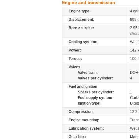
Engine and transmission
Engine type:
4 cyl
Displacement:
899
Bore × stroke:
2.95
short
Cooling system:
Wate
Power:
142.
Torque:
100
Valves
Valve train:
DOHC
Valves per cylinder:
4
Fuel and ignition
Sparks per cylinder:
1
Fuel supply system:
Carb
Ignition type:
Digit
Compression:
12.2:
Engine mounting:
Tran
Lubrication system:
Wet 
Gear box:
Manu