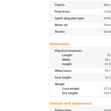
Clutch:
Wet, 
Final drive:
Chai
Spark plug pipe type:
NGK
Motor oil:
Semi
Starter:
Elect
Dimensions
Physical measures
Length:
81
Width:
28.7
Height:
45.5
Wheel base:
55.7
Seat height:
32.1
Weight
Curb weight:
471.
Dry weight:
410.
Chassis and suspension
Frame type:
alumi