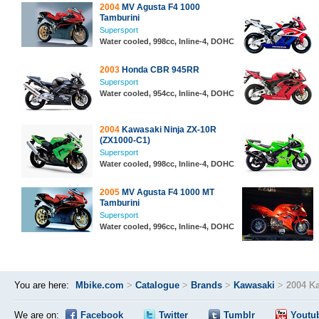
2004
MV Agusta F4 1000
Tamburini
Supersport
Water cooled, 998cc, Inline-4, DOHC
2003
Honda CBR 945RR
Supersport
Water cooled, 954cc, Inline-4, DOHC
2004
Kawasaki Ninja ZX-10R
(ZX1000-C1)
Supersport
Water cooled, 998cc, Inline-4, DOHC
2005
MV Agusta F4 1000 MT
Tamburini
Supersport
Water cooled, 996cc, Inline-4, DOHC
You are here:
Mbike.com
>
Catalogue
>
Brands
>
Kawasaki
>
2004 K
We are on:
Facebook
Twitter
Tumblr
Youtu