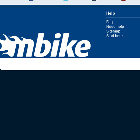
Help
Faq
Need help
Sitemap
Start here