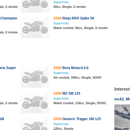
Supermoto
le, 2-stroke
50cc, Single, 2-stroke
 Champion
2008
Rieju RRX Spike 50
Supermoto
Water cooled, 50cc, Single, 2-stroke
le, 2-stroke
ria Super
2008
Beta Motard 4.0
Supermoto
Air cooled, 349cc, Single, SOHC
Interes
2008
MZ SM 125
Supermoto
mc61_Mo
le, 2-stroke
Water cooled, 124cc, Single, DOHC
 SM
2008
Generic Trigger SM 125
Supermoto
125cc, Single