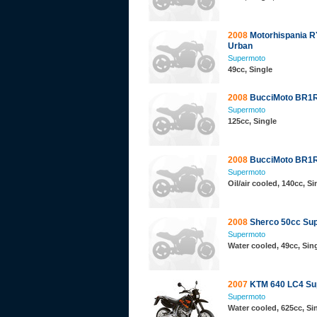
2008
Motorhispania 
Urban
Supermoto
49cc, Single
2008
BucciMoto BR1R
Supermoto
125cc, Single
2008
BucciMoto BR1R
Supermoto
Oil/air cooled, 140cc, Si
2008
Sherco 50cc Su
Supermoto
Water cooled, 49cc, Sing
2007
KTM 640 LC4 Su
Supermoto
Water cooled, 625cc, S