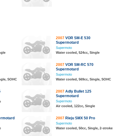
2007
VOR SM-E 530
Supermotard
Supermoto
ngle
Water cooled, 524cc, Single
2007
VOR SM-RC 570
Supermotard
Supermoto
ingle, SOHC
Water cooled, 569cc, Single, SOHC
5
2007
Adly Bullet 125
Supermotard
Supermoto
e
Air cooled, 122cc, Single
ermotard
2007
Rieju SMX 50 Pro
Supermoto
e
Water cooled, 50cc, Single, 2-stroke