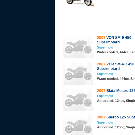
2007
VOR SM-E 450
Supermotard
Supermoto
Water cooled, 444cc, Si
2007
VOR SM-RC 450
Supermotard
Supermoto
Water cooled, 444cc, S
2007
Blata Motard 12
Supermoto
Air cooled, 124cc, Singl
2007
Sherco 125 Sup
Supermoto
Air cooled, 123cc, Singl