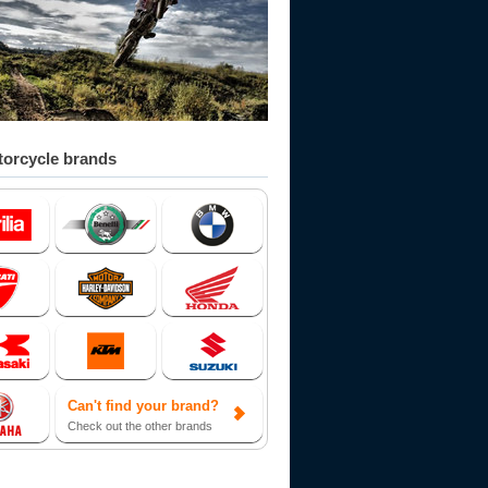
orcycle brands
Can't find your brand?
Check out the other brands