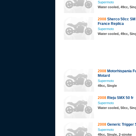
Supermoto
Water cooled, 49cc, Sing
2008
Sherco 50cc SM
France Replica
Supermoto
Water cooled, 49cc, Sing
2008
Motorhispania Fu
Motard
Supermoto
49cc, Single
2008
Rieju SMX 50 fr
Supermoto
Water cooled, 50cc, Sing
2008
Generic Trigger
Supermoto
49cc, Single, 2-stroke