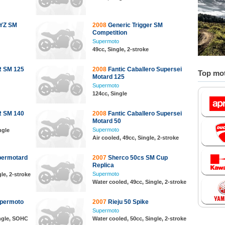
RYZ SM
2008
Generic Trigger SM
Competition
Supermoto
49cc, Single, 2-stroke
 SM 125
2008
Fantic Caballero Supersei
Top mot
Motard 125
Supermoto
124cc, Single
 SM 140
2008
Fantic Caballero Supersei
Motard 50
Supermoto
ngle
Air cooled, 49cc, Single, 2-stroke
permotard
2007
Sherco 50cs SM Cup
Replica
Supermoto
le, 2-stroke
Water cooled, 49cc, Single, 2-stroke
permoto
2007
Rieju 50 Spike
Supermoto
ingle, SOHC
Water cooled, 50cc, Single, 2-stroke