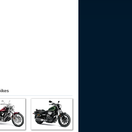
bikes