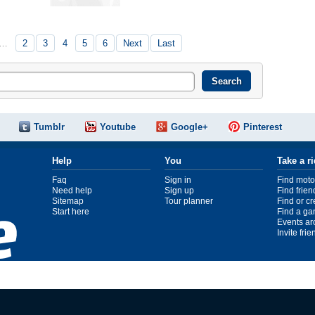
…
2
3
4
5
6
Next
Last
Tumblr
Youtube
Google+
Pinterest
Help
You
Take a r
Faq
Sign in
Find moto
Need help
Sign up
Find frien
Sitemap
Tour planner
Find or c
Start here
Find a ga
Events ar
Invite fri