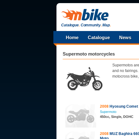
Catalogue
.
Community
.
Map
.
Home
Catalogue
News
Supermoto motorcycles
Supermotos are 
and no fairings
motocross bike, 
2008
Hyosung Comet
Supermoto
450cc, Single, DOHC
2008
MUZ Baghira 660
Moto