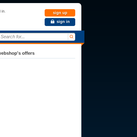
 in.
sign up
sign in
Search for...
ebshop's offers