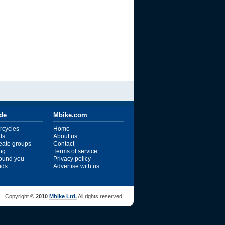
ide
Mbike.com
rcycles
Home
ds
About us
reate groups
Contact
ng
Terms of service
ound you
Privacy policy
ends
Advertise with us
Copyright ©
2010
Mbike Ltd.
All rights reserved.