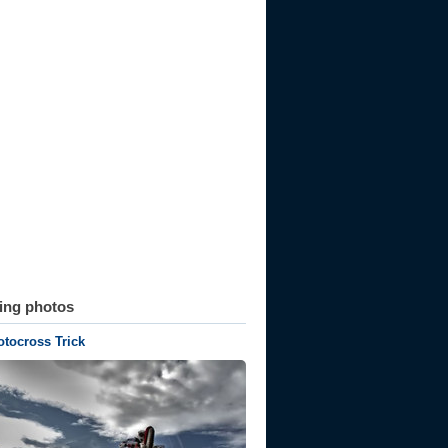
ting photos
tocross Trick