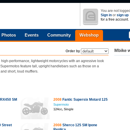
You are not logged
Sign in
or
sign up
for a free account.
Photos
Events
Community
Webshop
Mbike w
Order by
high-performance, lightweight motorcycles with an agressive look
. Supermotos feature tall, upright handlebars such as those on a
and short, loud mufflers.
 RX450 SM
2008
Fantic Supersix Motard 125
Supermoto
124cc, Single
 Street
2008
Sherco 125 SM Ipone
Replica