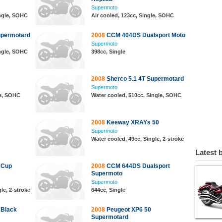
Supermoto
ingle, SOHC
Air cooled, 123cc, Single, SOHC
upermotard
2008
CCM 404DS Dualsport Moto
Supermoto
ingle, SOHC
398cc, Single
2008
Sherco 5.1 4T Supermotard
Supermoto
le, SOHC
Water cooled, 510cc, Single, SOHC
2008
Keeway XRAYs 50
Supermoto
Water cooled, 49cc, Single, 2-stroke
Latest 
 Cup
2008
CCM 644DS Dualsport
Supermoto
Supermoto
le, 2-stroke
644cc, Single
 Black
2008
Peugeot XP6 50
Supermotard