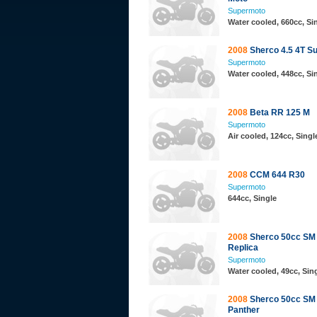
Supermoto
Water cooled, 660cc, S
2008
Sherco 4.5 4T S
Supermoto
Water cooled, 448cc, S
2008
Beta RR 125 M
Supermoto
Air cooled, 124cc, Sing
2008
CCM 644 R30
Supermoto
644cc, Single
2008
Sherco 50cc SM
Replica
Supermoto
Water cooled, 49cc, Sing
2008
Sherco 50cc SM
Panther