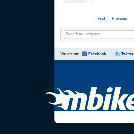
First
Previous
Search motorcycles...
We are on:
Facebook
Twitter