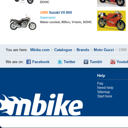
DOHC
1990
Suzuki VX 800
Supersport
Water cooled, 805cc, V-twin, SOHC
You are here:
Mbike.com
>
Catalogue
>
Brands
>
Moto Guzzi
>
1988
We are on:
Facebook
Twitter
Tumblr
Youtu
Help
Faq
Need help
Sitemap
Start here