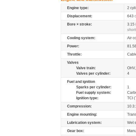
Engine type:
2 cyl
Displacement:
643
Bore × stroke:
3.15
short
Cooling system:
Air c
Power:
81.5
Throttle:
Cabl
Valves
Valve train:
OHV, 
Valves per cylinder:
4
Fuel and ignition
Sparks per cylinder:
1
Fuel supply system:
Carb
Ignition type:
TCI (
Compression:
10.3:
Engine mounting:
Tran
Lubrication system:
Wet 
Gear box:
Manu