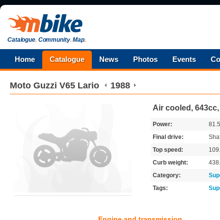
Catalogue
.
Community
.
Map
.
Home
Catalogue
News
Photos
Events
Co
Moto Guzzi
V65 Lario
1988
Air cooled, 643cc,
Power:
81.
Final drive:
Shaf
Top speed:
109
Curb weight:
438
Category:
Sup
Tags:
Sup
Engine and transmission