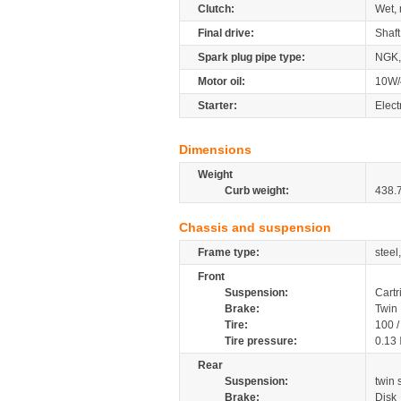
Clutch:
Wet, 
Final drive:
Shaft
Spark plug pipe type:
NGK,
Motor oil:
10W/
Starter:
Elect
Dimensions
Weight
Curb weight:
438.
Chassis and suspension
Frame type:
steel
Front
Suspension:
Cartr
Brake:
Twin 
Tire:
100 
Tire pressure:
0.13
Rear
Suspension:
twin
Brake:
Disk