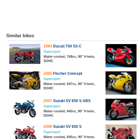
Similar bikes
1994
Ducati 750 SS C
Supersport
Water cooled, 748cc, 90° V-twin,
SOHC
2005
Fischer Concept
Supersport
Water cooled, 647cc, 90° V-twin,
DOHC
2007
Suzuki SV 650 S ABS
Supersport
Water cooled, 645cc, 90° V-twin,
DOHC
2006
Suzuki SV 650 S
Supersport
Water cooled, 645cc, 90° V-twin,