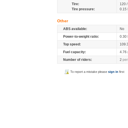
Tire:
120 
Tire pressure:
0.15
Other
ABS available:
No
Power-to-weight ratio:
0.30
Top speed:
109.
Fuel capacity:
4.76
Number of riders:
2
per
To report a mistake please
sign in
first