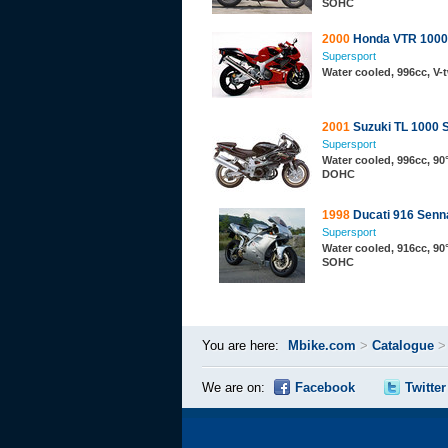
SOHC
2000
Honda VTR 1000
Supersport
Water cooled, 996cc, V-
2001
Suzuki TL 1000 
Supersport
Water cooled, 996cc, 90°
DOHC
1998
Ducati 916 Senn
Supersport
Water cooled, 916cc, 90°
SOHC
You are here:
Mbike.com
>
Catalogue
We are on:
Facebook
Twitter