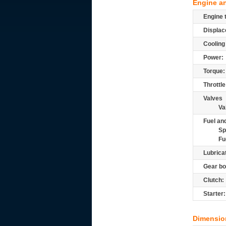
Engine a
Engine 
Displac
Cooling
Power:
Torque:
Throttle
Valves
Va
Fuel and
Sp
Fu
Lubrica
Gear bo
Clutch:
Starter:
Dimensio