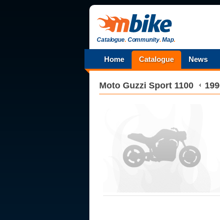
Catalogue
.
Community
.
Map
.
Home
Catalogue
News
Moto Guzzi
Sport 1100
199