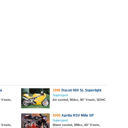
da
1996
Ducati 900 SL Superlight
Supersport
 V-twin,
Air cooled, 904cc, 90° V-twin, SOHC
2000
Aprilia RSV Mille SP
Supersport
 V-twin,
Water cooled, 998cc, 60° V-twin,