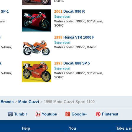
DOHC
 SP-1
2001
Ducati 996 R
Supersport
twin
Water cooled, 998cc, 90° V-twin,
SOHC
S
1998
Honda VTR 1000 F
Supersport
 V-twin,
Water cooled, 995cc, V-twin
a
1993
Ducati 888 SP 5
Supersport
 V-twin,
Water cooled, 888cc, 90° V-twin,
SOHC
>
Brands
>
Moto Guzzi
>
1996 Moto Guzzi Sport 1100
Tumblr
Youtube
Google+
Pinterest
Help
You
Take a r