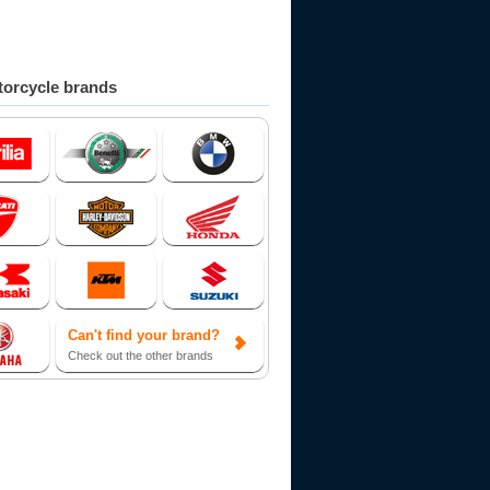
orcycle brands
Can't find your brand?
Check out the other brands