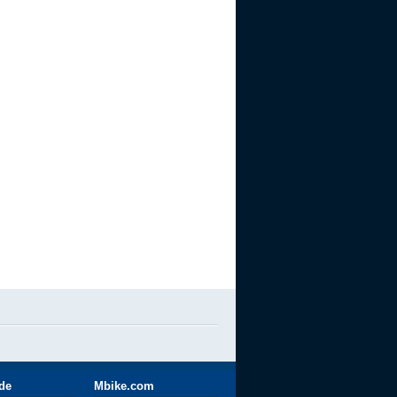
ide
Mbike.com