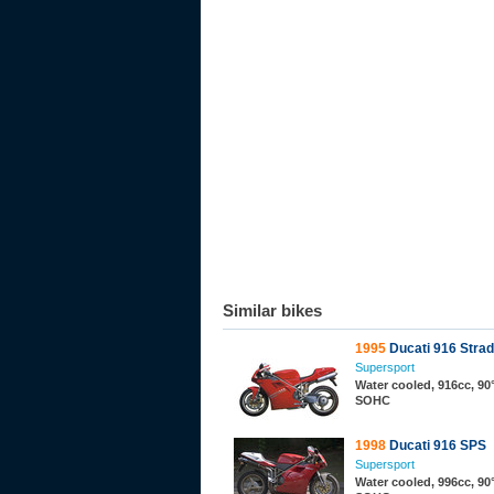
Similar bikes
1995
Ducati 916 Stra
Supersport
Water cooled, 916cc, 90°
SOHC
1998
Ducati 916 SPS
Supersport
Water cooled, 996cc, 90°