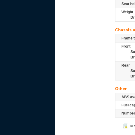
Seat he
Weight
Dr
Chassis 
Frame t
Front
Su
Br
Rear
Su
Br
Other
ABS ava
Fuel ca
Number 
To 