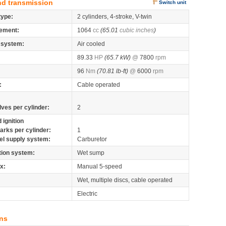
nd transmission
Switch unit
type:
2 cylinders, 4-stroke, V-twin
ement:
1064
cc
(65.01
cubic inches
)
 system:
Air cooled
89.33
HP
(65.7 kW)
@
7800
rpm
96
Nm
(70.81 lb-ft)
@
6000
rpm
:
Cable operated
lves per cylinder:
2
 ignition
arks per cylinder:
1
el supply system:
Carburetor
tion system:
Wet sump
x:
Manual 5-speed
Wet, multiple discs, cable operated
Electric
ns