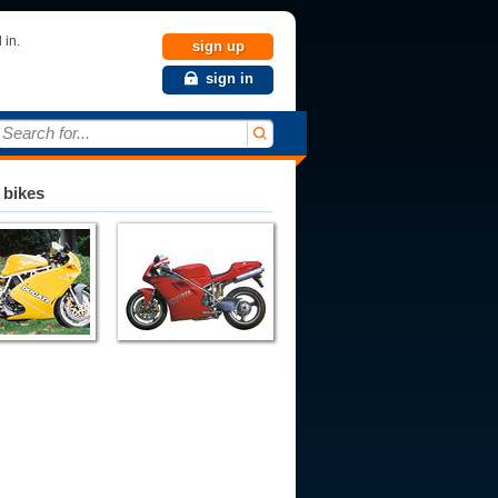
 in.
sign up
sign in
Search for...
 bikes