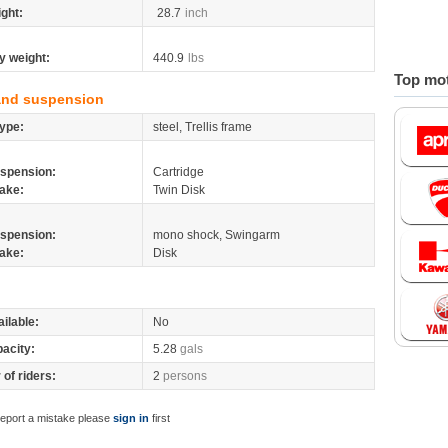
ight:
28.7
inch
y weight:
440.9
lbs
Top mot
and suspension
ype:
steel, Trellis frame
spension:
Cartridge
ake:
Twin Disk
spension:
mono shock, Swingarm
ake:
Disk
ilable:
No
pacity:
5.28
gals
of riders:
2
persons
report a mistake please
sign in
first