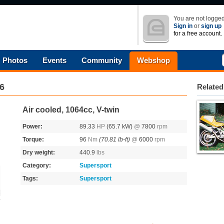
You are not logged
Sign in
or
sign up
for a free account.
Photos
Events
Community
Webshop
6
Related
Air cooled, 1064cc, V-twin
Power:
89.33
HP
(65.7 kW)
@
7800
rpm
Torque:
96
Nm
(70.81 lb-ft)
@
6000
rpm
Dry weight:
440.9
lbs
Category:
Supersport
Tags:
Supersport