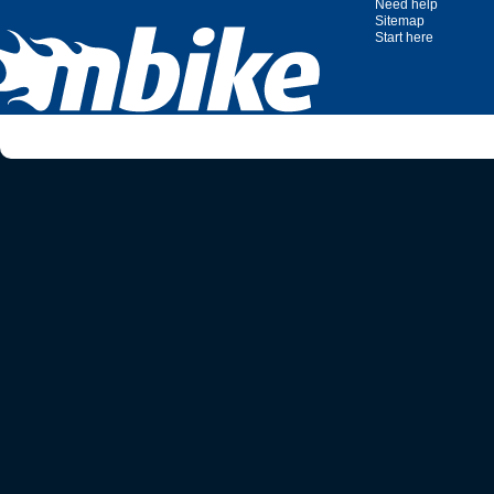
Need help
Sitemap
Start here