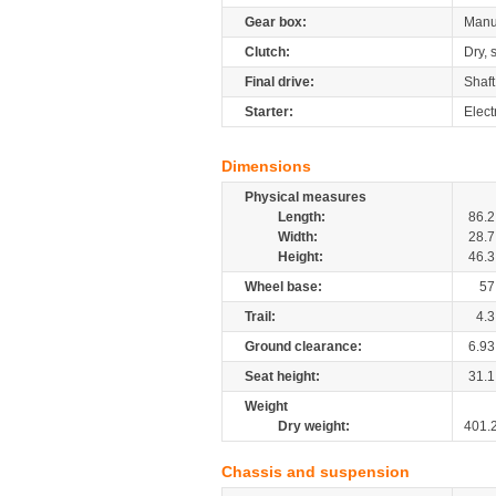
Gear box:
Manu
Clutch:
Dry, 
Final drive:
Shaft
Starter:
Elect
Dimensions
Physical measures
Length:
86.2
Width:
28.7
Height:
46.3
Wheel base:
57
Trail:
4.3
Ground clearance:
6.93
Seat height:
31.1
Weight
Dry weight:
401.
Chassis and suspension