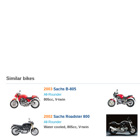
Similar bikes
2003
Sachs B-805
All-Rounder
805cc, V-twin
2002
Sachs Roadster 800
All-Rounder
Water cooled, 805cc, V-twin