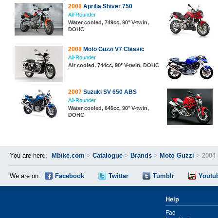
2008
Aprilia Shiver 750
All-Rounder
Water cooled, 749cc, 90° V-twin,
DOHC
2008
Moto Guzzi V7 Classic
All-Rounder
Air cooled, 744cc, 90° V-twin, DOHC
2007
Suzuki SV 650 ABS
All-Rounder
Water cooled, 645cc, 90° V-twin,
DOHC
You are here:
Mbike.com
>
Catalogue
>
Brands
>
Moto Guzzi
>
2004
We are on:
Facebook
Twitter
Tumblr
Youtu
Help
Faq