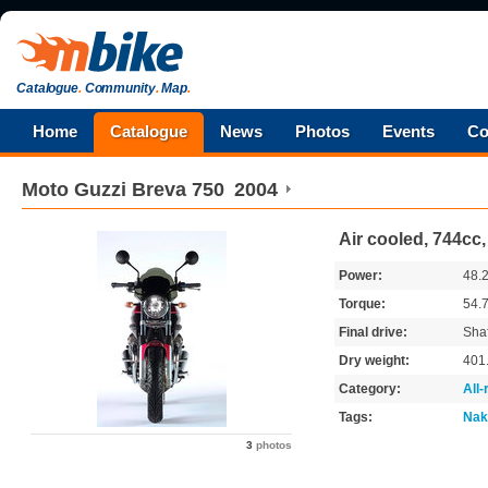
Catalogue
.
Community
.
Map
.
Home
Catalogue
News
Photos
Events
Co
Moto Guzzi
Breva 750
2004
Air cooled, 744cc,
Power:
48.
Torque:
54.
Final drive:
Shaf
Dry weight:
401
Category:
All
Tags:
Nak
3
photos