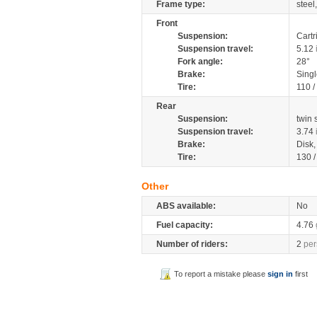
Frame type:
steel
Front
Suspension:
Cartr
Suspension travel:
5.12
Fork angle:
28°
Brake:
Singl
Tire:
110 /
Rear
Suspension:
twin
Suspension travel:
3.74
Brake:
Disk
Tire:
130 
Other
ABS available:
No
Fuel capacity:
4.76
Number of riders:
2
per
To report a mistake please
sign in
first