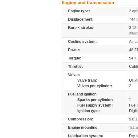
Engine and transmission
Engine type:
2 cyl
Displacement:
744
Bore × stroke:
3.15
short
Cooling system:
Air c
Power:
48.2
Torque:
54.7
Throttle:
Cabl
Valves
Valve train:
OHV, 
Valves per cylinder:
2
Fuel and ignition
Sparks per cylinder:
1
Fuel supply system:
Fuel 
Ignition type:
Digit
Compression:
9.6:1
Engine mounting:
Tran
Lubrication system:
Dry 