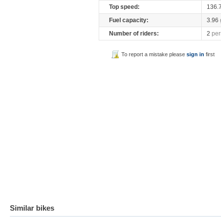
Top speed:
136.
Fuel capacity:
3.96
Number of riders:
2
per
To report a mistake please
sign in
first
Similar bikes