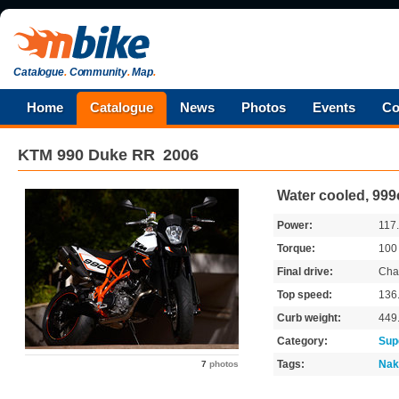
Catalogue
.
Community
.
Map
.
Home
Catalogue
News
Photos
Events
Co
KTM
990 Duke RR
2006
Water cooled, 999
Power:
117
Torque:
10
Final drive:
Cha
Top speed:
136
Curb weight:
449
Category:
Sup
Tags:
Nak
7
photos