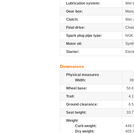
Lubrication system:
Wet 
Gear box:
Manu
Clutch:
Wet, 
Final drive:
Chai
Spark plug pipe type:
NGK
Motor oil:
Synth
Starter:
Elect
Dimensions
Physical measures
Width:
39
Wheel base:
56.6
Trail:
4.1
Ground clearance:
6.5
Seat height:
33.7
Weight
Curb weight:
449.
Dry weight:
405.