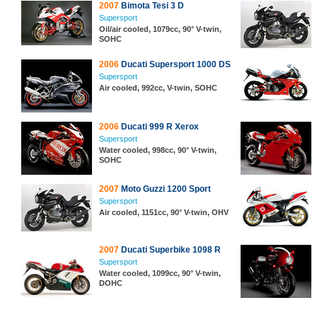
2007
Bimota Tesi 3 D
Supersport
Oil/air cooled, 1079cc, 90° V-twin,
SOHC
2006
Ducati Supersport 1000 DS
Supersport
Air cooled, 992cc, V-twin, SOHC
2006
Ducati 999 R Xerox
Supersport
Water cooled, 998cc, 90° V-twin,
SOHC
2007
Moto Guzzi 1200 Sport
Supersport
Air cooled, 1151cc, 90° V-twin, OHV
2007
Ducati Superbike 1098 R
Supersport
Water cooled, 1099cc, 90° V-twin,
DOHC