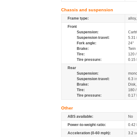
Chassis and suspension
Frame type:
alloy
Front
Suspension:
Cartr
Suspension travel:
5.31
Fork angle:
24°
Brake:
Twin
Tire:
120 
Tire pressure:
0.15
Rear
Suspension:
mono
Suspension travel:
6.3
i
Brake:
Disk
Tire:
180 
Tire pressure:
0.17
Other
ABS available:
No
Power-to-weight ratio:
0.42
Acceleration (0-60 mph):
3.2
s