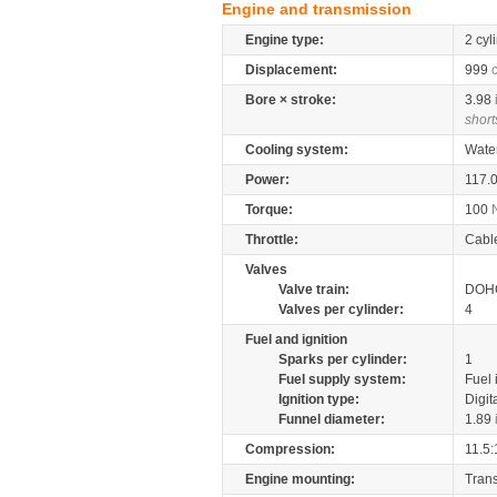
Engine and transmission
Engine type:
2 cyl
Displacement:
999
Bore × stroke:
3.98
short
Cooling system:
Wate
Power:
117.
Torque:
100
Throttle:
Cabl
Valves
Valve train:
DOHC
Valves per cylinder:
4
Fuel and ignition
Sparks per cylinder:
1
Fuel supply system:
Fuel 
Ignition type:
Digit
Funnel diameter:
1.89
Compression:
11.5:
Engine mounting:
Tran