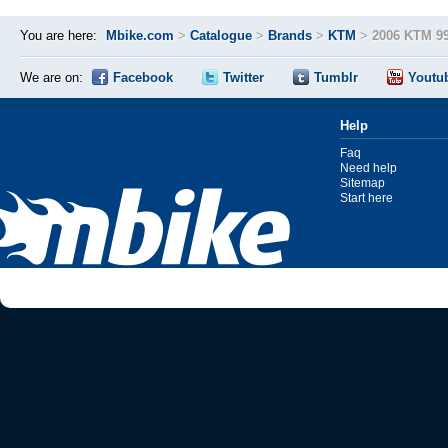
You are here:
Mbike.com
>
Catalogue
>
Brands
>
KTM
>
2006 KTM 9
We are on:
Facebook
Twitter
Tumblr
Youtu
Help
Faq
Need help
Sitemap
Start here