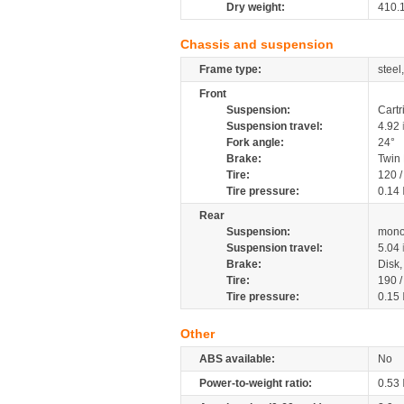
Dry weight:
410.
Chassis and suspension
Frame type:
steel
Front
Suspension:
Cartr
Suspension travel:
4.92
Fork angle:
24°
Brake:
Twin
Tire:
120 
Tire pressure:
0.14
Rear
Suspension:
mono
Suspension travel:
5.04
Brake:
Disk
Tire:
190 
Tire pressure:
0.15
Other
ABS available:
No
Power-to-weight ratio:
0.53