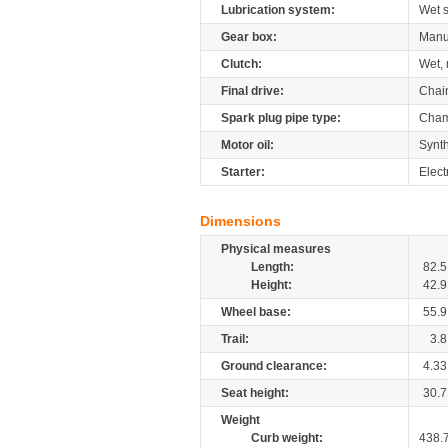
Lubrication system:
Wet 
Gear box:
Manu
Clutch:
Wet, 
Final drive:
Chai
Spark plug pipe type:
Cham
Motor oil:
Synth
Starter:
Elect
Dimensions
Physical measures
Length:
82.5
Height:
42.9
Wheel base:
55.9
Trail:
3.8
Ground clearance:
4.33
Seat height:
30.7
Weight
Curb weight:
438.