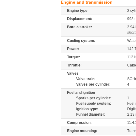
Engine and transmission
Engine type:
2 cyl
Displacement:
998
Bore × stroke:
3.94
short
Cooling system:
Wate
Power:
142.
Torque:
112
Throttle:
Cabl
Valves
Valve train:
SOHC
Valves per cylinder:
4
Fuel and ignition
Sparks per cylinder:
1
Fuel supply system:
Fuel 
Ignition type:
Digit
Funnel diameter:
2.13
Compression:
11.4:
Engine mounting:
Tran