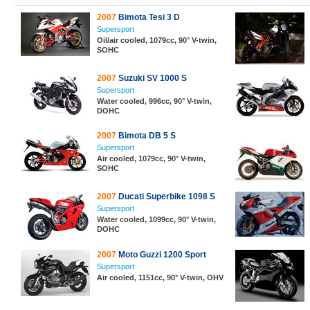
2007
Bimota Tesi 3 D
Supersport
Oil/air cooled, 1079cc, 90° V-twin,
SOHC
2007
Suzuki SV 1000 S
Supersport
Water cooled, 996cc, 90° V-twin,
DOHC
2007
Bimota DB 5 S
Supersport
Air cooled, 1079cc, 90° V-twin,
SOHC
2007
Ducati Superbike 1098 S
Supersport
Water cooled, 1099cc, 90° V-twin,
DOHC
2007
Moto Guzzi 1200 Sport
Supersport
Air cooled, 1151cc, 90° V-twin, OHV