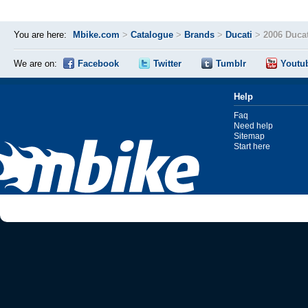
You are here:
Mbike.com
>
Catalogue
>
Brands
>
Ducati
>
2006 Ducat
We are on:
Facebook
Twitter
Tumblr
Youtu
Help
Faq
Need help
Sitemap
Start here