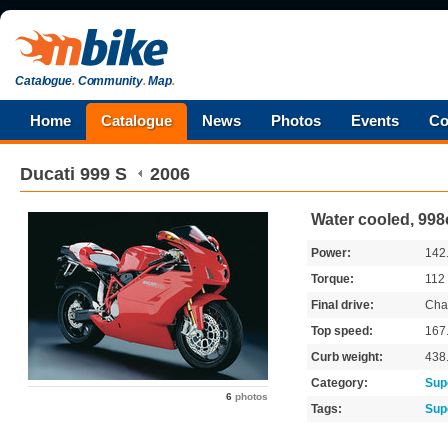
Catalogue
.
Community
.
Map
.
Home
Catalogue
News
Photos
Events
Co
Ducati
999 S
2006
Water cooled, 998
Power:
142
Torque:
112
Final drive:
Cha
Top speed:
167
Curb weight:
438
Category:
Sup
6
photos
Tags:
Sup