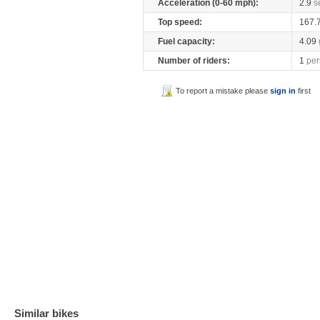
Acceleration (0-60 mph):
2.9
s
Top speed:
167.
Fuel capacity:
4.09
Number of riders:
1
per
To report a mistake please
sign in
first
Similar bikes