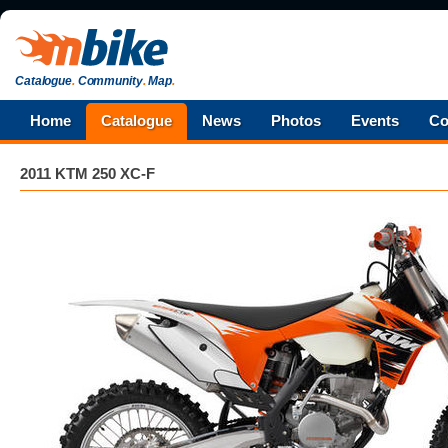
Catalogue
.
Community
.
Map
.
Home
Catalogue
News
Photos
Events
Co
2011 KTM 250 XC-F