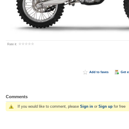
Rate it:
Add to faves
Get 
Comments
If you would like to comment, please
Sign in
or
Sign up
for free