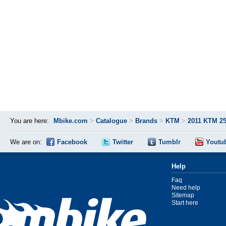
You are here:
Mbike.com
>
Catalogue
>
Brands
>
KTM
>
2011 KTM 2
We are on:
Facebook
Twitter
Tumblr
Youtu
Help
Faq
Need help
Sitemap
Start here