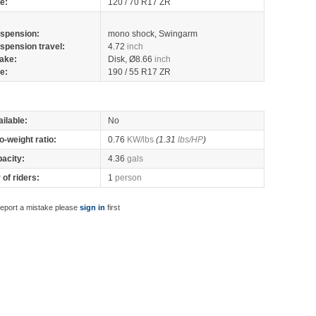
re:
120 / 70 R17 ZR
spension:
mono shock, Swingarm
spension travel:
4.72
inch
ake:
Disk, Ø8.66
inch
re:
190 / 55 R17 ZR
ilable:
No
o-weight ratio:
0.76
KW/lbs
(1.31
lbs/HP
)
pacity:
4.36
gals
of riders:
1
person
report a mistake please
sign in
first