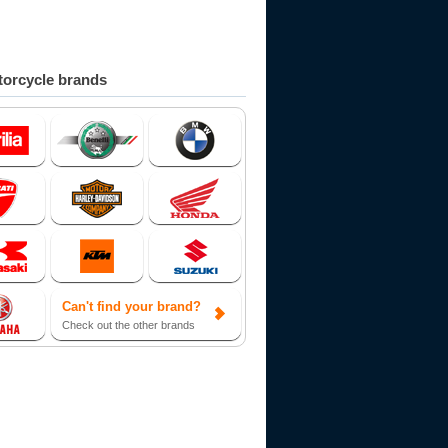
orcycle brands
Can't find your brand?
Check out the other brands