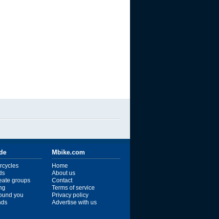
ide
Mbike.com
rcycles
Home
ds
About us
reate groups
Contact
ng
Terms of service
ound you
Privacy policy
ends
Advertise with us