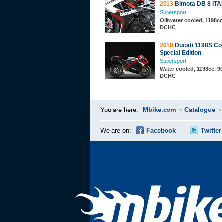
2013
Bimota DB 8 ITA
Supersport
Oil/water cooled, 1198cc
DOHC
2010
Ducati 1198S Co
Special Edition
Supersport
Water cooled, 1198cc, 90
DOHC
You are here:
Mbike.com
>
Catalogue
We are on:
Facebook
Twitter