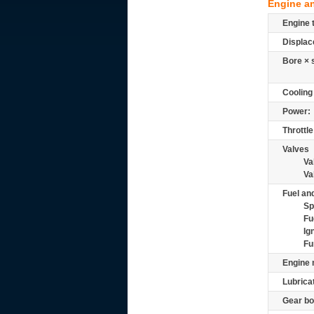
Engine a
Engine 
Displac
Bore × 
Cooling
Power:
Throttle
Valves
Va
Va
Fuel and
Sp
Fu
Ig
Fu
Engine 
Lubrica
Gear bo