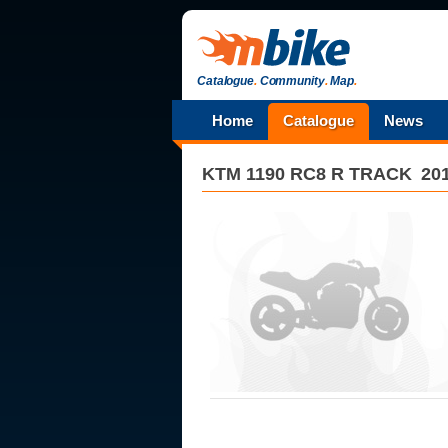
Catalogue
.
Community
.
Map
.
Home
Catalogue
News
KTM
1190 RC8 R TRACK
20