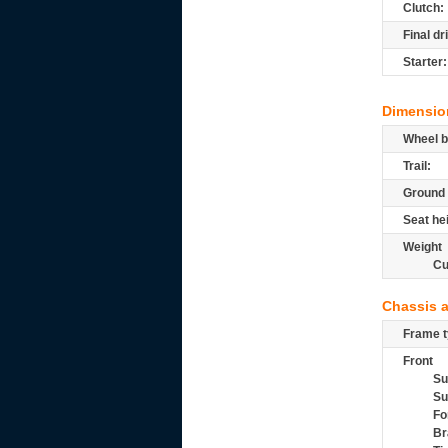
Clutch:
Final dr
Starter:
Dimensio
Wheel b
Trail:
Ground 
Seat he
Weight
Cu
Chassis 
Frame t
Front
Su
Su
Fo
Br