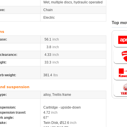
Wet, multiple discs, hydraulic operated
ive:
Chain
Electric
Top mot
ns
ase:
56.1
inch
3.8
inch
clearance:
4.33
inch
ight:
33.3
inch
rb weight:
381.4
lbs
and suspension
ype:
alloy, Trellis frame
spension:
Cartridge - upside-down
spension travel:
4.72
inch
rk angle:
67°
ake:
Twin Disk, Ø12.6
inch