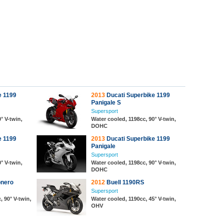
e 1199
2013
Ducati Superbike 1199
Panigale S
Supersport
° V-twin,
Water cooled, 1198cc, 90° V-twin,
DOHC
e 1199
2013
Ducati Superbike 1199
Panigale
Supersport
° V-twin,
Water cooled, 1198cc, 90° V-twin,
DOHC
onero
2012
Buell 1190RS
Supersport
, 90° V-twin,
Water cooled, 1190cc, 45° V-twin,
OHV