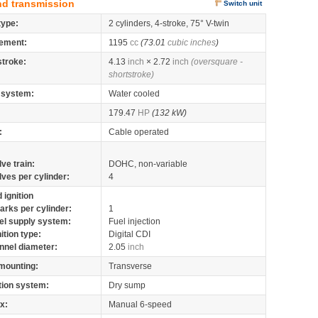
nd transmission
Switch unit
type:
2 cylinders, 4-stroke, 75° V-twin
ement:
1195
cc
(73.01
cubic inches
)
stroke:
4.13
inch
× 2.72
inch
(oversquare -
shortstroke)
 system:
Water cooled
179.47
HP
(132 kW)
:
Cable operated
lve train:
DOHC, non-variable
lves per cylinder:
4
 ignition
arks per cylinder:
1
el supply system:
Fuel injection
nition type:
Digital CDI
nnel diameter:
2.05
inch
mounting:
Transverse
tion system:
Dry sump
x:
Manual 6-speed