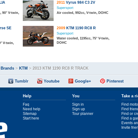
LIA
2011
Vyrus 984 C3 2V
Supersport
, 90° V-twin,
Air cooled, 992cc, V-twin, DOHC
rse SE
2009
KTM 1190 RC8 R
Supersport
Water cooled, 1195cc, 75° V-twin,
DOHC
° V-twin,
>
Brands
>
KTM
>
2013 KTM 1190 RC8 R TRACK
Tumblr
Youtube
Google+
Pinterest
Help
You
Take a r
Faq
Sign in
Find moto
Need help
Sign up
Find frien
Sitemap
Tour planner
Find or c
Start here
Find a ga
Events ar
Invite fri