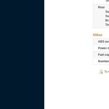
Ti
Rear
Su
Su
Br
Ti
Other
ABS ava
Power-t
Fuel ca
Number 
To 