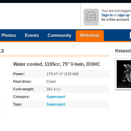
You are not logged
Sign in
or
sign up
for a free account.
Photos
Events
Community
Webshop
13
Related
Water cooled, 1195cc, 75° V-twin, DOHC
Power:
179.47
HP
(132 kW)
Final drive:
Chain
Curb weight:
381.4
lbs
Category:
Supersport
Tags:
Supersport