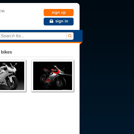
 in.
sign up
sign in
Search for...
 bikes