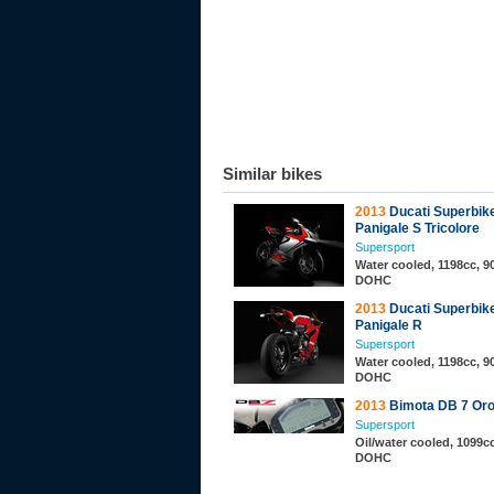
Similar bikes
2013
Ducati Superbik
Panigale S Tricolore
Supersport
Water cooled, 1198cc, 90
DOHC
2013
Ducati Superbik
Panigale R
Supersport
Water cooled, 1198cc, 90
DOHC
2013
Bimota DB 7 Or
Supersport
Oil/water cooled, 1099cc
DOHC