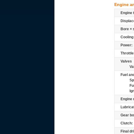
Engine a
Engine 
Displac
Bore × 
Cooling
Power:
Throttle
Valves
Va
Fuel and
Sp
Fu
Ig
Engine 
Lubrica
Gear bo
Clutch:
Final dr