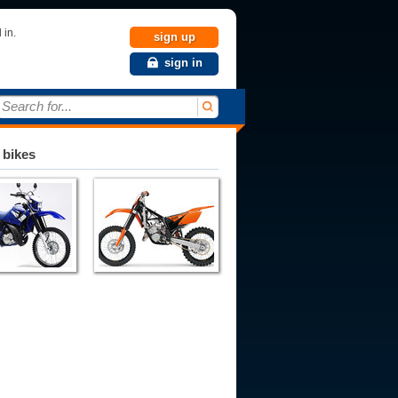
 in.
sign up
sign in
Search for...
 bikes