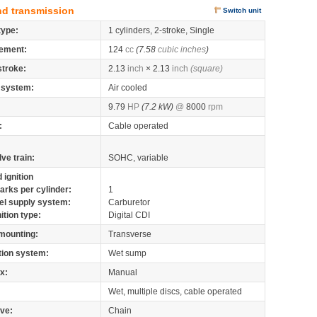
nd transmission
Switch unit
type:
1 cylinders, 2-stroke, Single
ement:
124
cc
(7.58
cubic inches
)
stroke:
2.13
inch
× 2.13
inch
(square)
 system:
Air cooled
9.79
HP
(7.2 kW)
@
8000
rpm
:
Cable operated
lve train:
SOHC, variable
 ignition
arks per cylinder:
1
el supply system:
Carburetor
nition type:
Digital CDI
mounting:
Transverse
tion system:
Wet sump
x:
Manual
Wet, multiple discs, cable operated
ive:
Chain