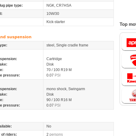
lug pipe type:
NGK, CR7HSA
l:
10W/30
Kick-starter
Top mot
and suspension
ype:
steel, Single cradle frame
spension:
Cartridge
ake:
Disk
re:
70 / 100 R19 M
re pressure:
0.07
PSI
spension:
mono shock, Swingarm
ake:
Disk
re:
90 / 100 R16 M
re pressure:
0.07
PSI
ilable:
No
of riders:
2
persons