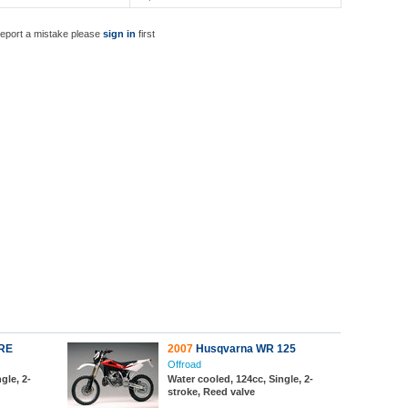
report a mistake please
sign in
first
RE
2007
Husqvarna WR 125
Offroad
gle, 2-
Water cooled, 124cc, Single, 2-
stroke, Reed valve