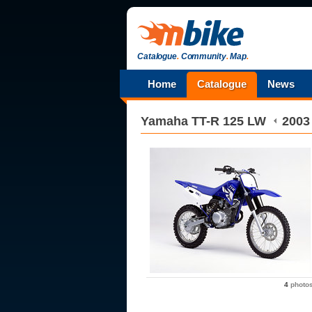
Catalogue
.
Community
.
Map
.
Home
Catalogue
News
Yamaha
TT-R 125 LW
2003
4
photo