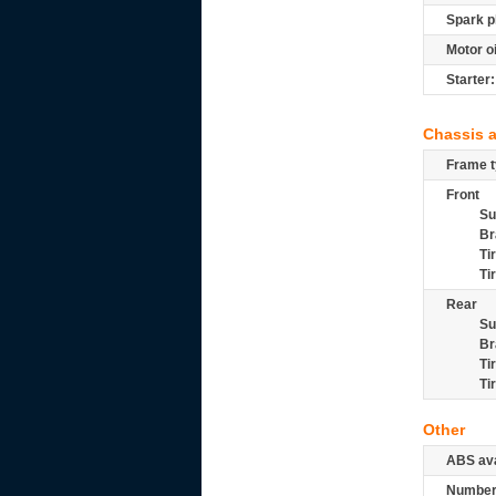
Spark p
Motor oi
Starter:
Chassis 
Frame t
Front
Su
Br
Ti
Ti
Rear
Su
Br
Ti
Ti
Other
ABS ava
Number 