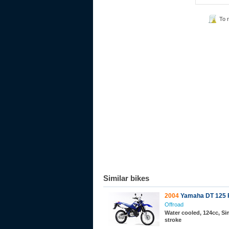
To 
Similar bikes
2004
Yamaha DT 125 
Offroad
Water cooled, 124cc, Sin
stroke