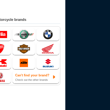
orcycle brands
Can't find your brand?
Check out the other brands