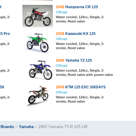
X
2008
Husqvarna CR 125
Offroad
gle, 2-
Water cooled, 124cc, Single, 2-
stroke, Reed valve
5 Pro
2008
Kawasaki KX 125
Offroad
gle, 2-
Water cooled, 124cc, Single, 2-
stroke, Reed valve
2008
Yamaha YZ 125
Offroad
gle, 2-
Water cooled, 124cc, Single, 2-
stroke, Reed valve with power valve
50
2009
KTM 125 EXC SIXDAYS
Offroad
gle, 2-
Water cooled, 124cc, Single, 2-
stroke, Reed valve
>
Brands
>
Yamaha
>
2003 Yamaha TT-R 125 LW