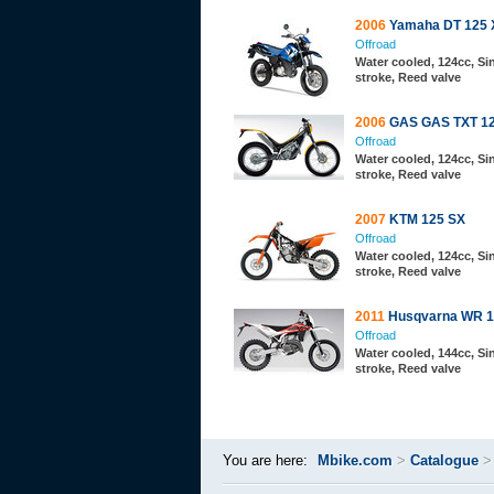
2006
Yamaha DT 125 
Offroad
Water cooled, 124cc, Sin
stroke, Reed valve
2006
GAS GAS TXT 12
Offroad
Water cooled, 124cc, Sin
stroke, Reed valve
2007
KTM 125 SX
Offroad
Water cooled, 124cc, Sin
stroke, Reed valve
2011
Husqvarna WR 1
Offroad
Water cooled, 144cc, Sin
stroke, Reed valve
You are here:
Mbike.com
>
Catalogue