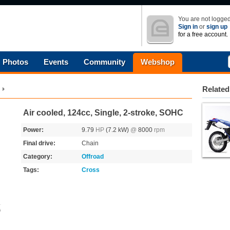
You are not logged
Sign in
or
sign up
for a free account.
Photos
Events
Community
Webshop
Related
Air cooled, 124cc, Single, 2-stroke, SOHC
Power:
9.79
HP
(7.2 kW)
@
8000
rpm
Final drive:
Chain
Category:
Offroad
Tags:
Cross
s