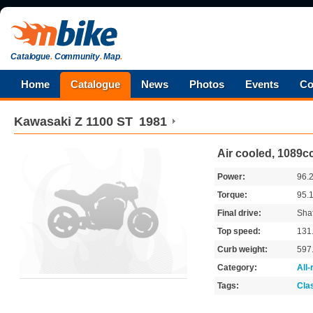
Catalogue
.
Community
.
Map
.
Home
Catalogue
News
Photos
Events
Co
Kawasaki
Z 1100 ST
1981
Air cooled, 1089c
Power:
96.
Torque:
95.
Final drive:
Shaf
Top speed:
131
Curb weight:
597
Category:
All
Tags:
Cla