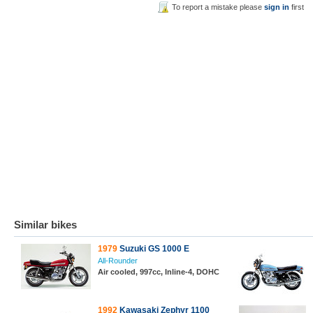
To report a mistake please
sign in
first
Similar bikes
1979
Suzuki GS 1000 E
All-Rounder
Air cooled, 997cc, Inline-4, DOHC
1992
Kawasaki Zephyr 1100