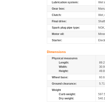
Lubrication system:
Wet 
Gear box:
Manu
Clutch:
Wet, 
Final drive:
Shaft
Spark plug pipe type:
NGK,
Motor oil:
Mine
Starter:
Elect
Dimensions
Physical measures
Length:
89.2
Width:
30.9
Height:
49.8
Wheel base:
60.6
Ground clearance:
5.71
Weight
Curb weight:
597.
Dry weight:
540.