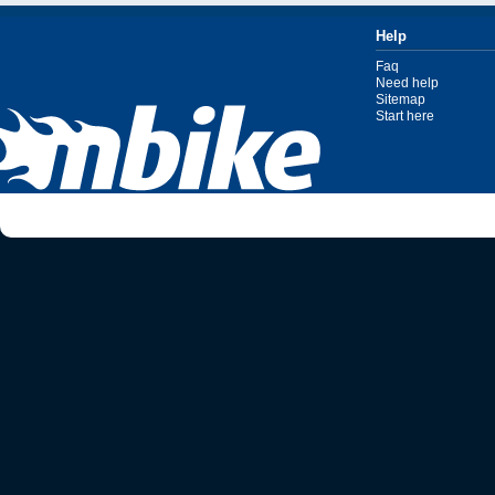
Help
Faq
Need help
Sitemap
Start here