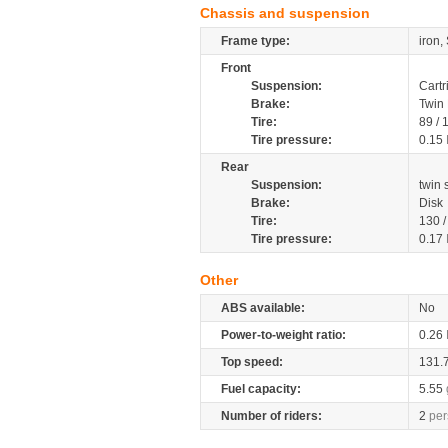
Chassis and suspension
Frame type:
iron,
Front
Suspension:
Cartr
Brake:
Twin 
Tire:
89 /
Tire pressure:
0.15
Rear
Suspension:
twin
Brake:
Disk
Tire:
130 
Tire pressure:
0.17
Other
ABS available:
No
Power-to-weight ratio:
0.26
Top speed:
131.
Fuel capacity:
5.55
Number of riders:
2
per