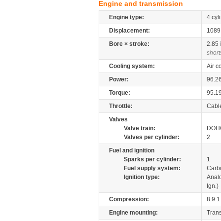
Engine and transmission
Engine type:
4 cyl
Displacement:
108
Bore × stroke:
2.85
short
Cooling system:
Air c
Power:
96.2
Torque:
95.1
Throttle:
Cabl
Valves
Valve train:
DOHC
Valves per cylinder:
2
Fuel and ignition
Sparks per cylinder:
1
Fuel supply system:
Carb
Ignition type:
Anal
Ign.)
Compression:
8.9:1
Engine mounting:
Tran