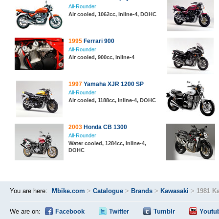
All-Rounder
Air cooled, 1062cc, Inline-4, DOHC
1995
Ferrari 900
All-Rounder
Air cooled, 900cc, Inline-4
1997
Yamaha XJR 1200 SP
All-Rounder
Air cooled, 1188cc, Inline-4, DOHC
2003
Honda CB 1300
All-Rounder
Water cooled, 1284cc, Inline-4,
DOHC
You are here:
Mbike.com
>
Catalogue
>
Brands
>
Kawasaki
>
1981 K
We are on:
Facebook
Twitter
Tumblr
Youtu