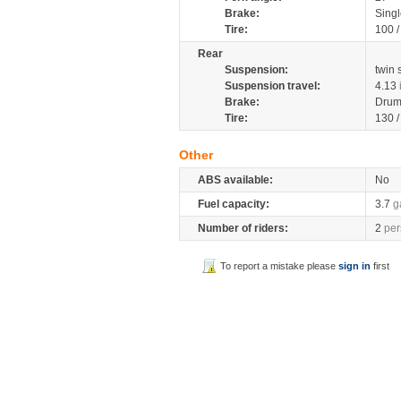
Brake:
Singl
Tire:
100 
Rear
Suspension:
twin
Suspension travel:
4.13
Brake:
Drum
Tire:
130 
Other
ABS available:
No
Fuel capacity:
3.7
g
Number of riders:
2
per
To report a mistake please
sign in
first