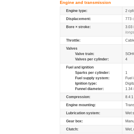
Engine and transmission
Engine type:
2 cyl
Displacement:
773
Bore × stroke:
3.03
longs
Throttle:
Cabl
Valves
Valve train:
SOHC
Valves per cylinder:
4
Fuel and ignition
Sparks per cylinder:
1
Fuel supply system:
Fuel 
Ignition type:
Digit
Funnel diameter:
1.34
Compression:
8.4:1
Engine mounting:
Tran
Lubrication system:
Wet 
Gear box:
Manu
Clutch:
Wet, 