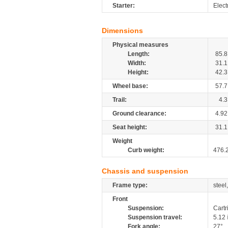
Starter:
Elect
Dimensions
Physical measures
Length:
85.8
Width:
31.1
Height:
42.3
Wheel base:
57.7
Trail:
4.3
Ground clearance:
4.92
Seat height:
31.1
Weight
Curb weight:
476.
Chassis and suspension
Frame type:
steel
Front
Suspension:
Cartr
Suspension travel:
5.12
Fork angle:
27°