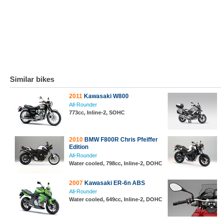
Similar bikes
2011
Kawasaki W800
All-Rounder
773cc, Inline-2, SOHC
2010
BMW F800R Chris Pfeiffer
Edition
All-Rounder
Water cooled, 798cc, Inline-2, DOHC
2007
Kawasaki ER-6n ABS
All-Rounder
Water cooled, 649cc, Inline-2, DOHC