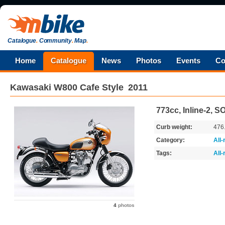
Catalogue
.
Community
.
Map
.
Home
Catalogue
News
Photos
Events
Co
Kawasaki
W800 Cafe Style
2011
773cc, Inline-2, 
Curb weight:
476
Category:
All
Tags:
All
4
photos