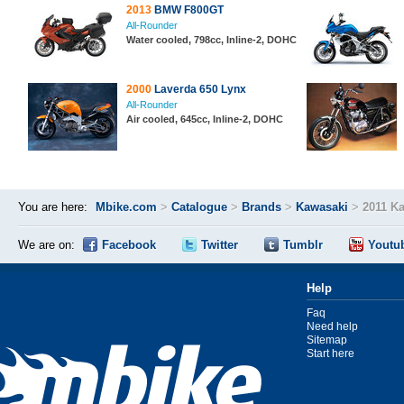
2013
BMW F800GT
All-Rounder
Water cooled, 798cc, Inline-2, DOHC
2000
Laverda 650 Lynx
All-Rounder
Air cooled, 645cc, Inline-2, DOHC
You are here:
Mbike.com
>
Catalogue
>
Brands
>
Kawasaki
>
2011 K
We are on:
Facebook
Twitter
Tumblr
Youtu
Help
Faq
Need help
Sitemap
Start here