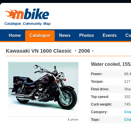
Catalogue
.
Community
.
Map
.
Home
Catalogue
News
Photos
Events
Co
Kawasaki
VN 1600 Classic
2006
Water cooled, 155
Power:
66.
Torque:
12
Final drive:
Shaf
Top speed:
102
Curb weight:
745
Category:
Cru
Tags:
Cru
1
photo