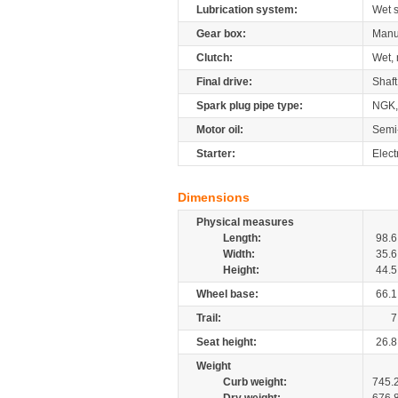
Lubrication system:
Wet 
Gear box:
Manu
Clutch:
Wet, 
Final drive:
Shaft
Spark plug pipe type:
NGK,
Motor oil:
Semi
Starter:
Elect
Dimensions
Physical measures
Length:
98.6
Width:
35.6
Height:
44.5
Wheel base:
66.1
Trail:
7
Seat height:
26.8
Weight
Curb weight:
745.