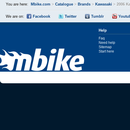
You are here:
Mbike.com
>
Catalogue
>
Brands
>
Kawasaki
>
2006 K
We are on:
Facebook
Twitter
Tumblr
Youtu
Help
Faq
Need help
Sitemap
Start here