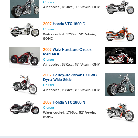
Cruiser
Air cooled, 1820cc, 60° V-twin, OHV
2007
Honda VTX 1800 C
Cruiser
Water cooled, 1795cc, 52° V-twin,
SOHC
2007
Walz Hardcore Cycles
Iceman II
Cruiser
Air cooled, 1571cc, 45° V-twin, OHV
2007
Harley-Davidson FXDWG
Dyna Wide Glide
Cruiser
Air cooled, 1584cc, 45° V-twin, OHV
2007
Honda VTX 1800 N
Cruiser
Water cooled, 1795cc, 52° V-twin,
SOHC