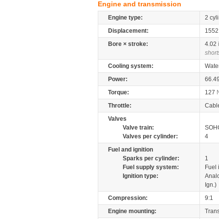
Engine and transmission
Engine type:
2 cyl
Displacement:
155
Bore × stroke:
4.02
short
Cooling system:
Wate
Power:
66.4
Torque:
127
Throttle:
Cabl
Valves
Valve train:
SOHC
Valves per cylinder:
4
Fuel and ignition
Sparks per cylinder:
1
Fuel supply system:
Fuel 
Ignition type:
Anal
Ign.)
Compression:
9:1
Engine mounting:
Tran