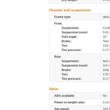
Dry weight:
676.
Chassis and suspension
Frame type:
steel
Front
Suspension:
Cartr
Suspension travel:
5.91
Fork angle:
32°
Brake:
Twin
Tire:
130 
Tire pressure:
0.17
Rear
Suspension:
twin
Suspension travel:
3.9
i
Brake:
Disk
Tire:
170 
Tire pressure:
0.17
Other
ABS available:
No
Power-to-weight ratio:
0.14
Top speed:
102.