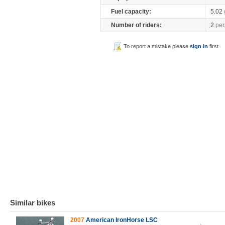
Fuel capacity:
5.02
Number of riders:
2
per
To report a mistake please
sign in
first
Similar bikes
2007
American IronHorse LSC