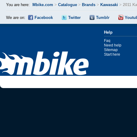
You are here:
Mbike.com
>
Catalogue
>
Brands
>
Kawasaki
>
2011 Ka
We are on:
Facebook
Twitter
Tumblr
Youtu
Help
Faq
Need help
Sitemap
Start here