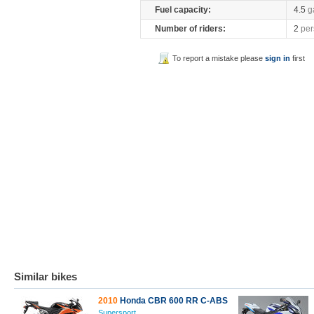
Fuel capacity:
4.5
g
Number of riders:
2
per
To report a mistake please
sign in
first
Similar bikes
2010
Honda CBR 600 RR C-ABS
Supersport