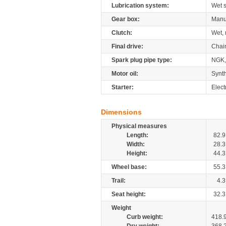
Lubrication system:
Wet 
Gear box:
Manu
Clutch:
Wet, 
Final drive:
Chai
Spark plug pipe type:
NGK,
Motor oil:
Synth
Starter:
Elect
Dimensions
Physical measures
Length:
82.9
Width:
28.3
Height:
44.3
Wheel base:
55.3
Trail:
4.3
Seat height:
32.3
Weight
Curb weight:
418.