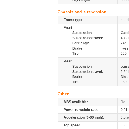
Dry weight:
368.
Chassis and suspension
Frame type:
alumi
Front
Suspension:
Cartr
Suspension travel:
4.72
Fork angle:
24°
Brake:
Twin
Tire:
120 
Rear
Suspension:
twin 
Suspension travel:
5.24
Brake:
Disk
Tire:
180 
Other
ABS available:
No
Power-to-weight ratio:
0.51
Acceleration (0-60 mph):
3.5
s
Top speed:
161.