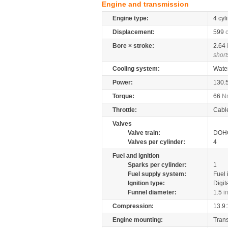
Engine and transmission
Engine type:
4 cyl
Displacement:
599
Bore × stroke:
2.64
short
Cooling system:
Wate
Power:
130.
Torque:
66
N
Throttle:
Cabl
Valves
Valve train:
DOHC
Valves per cylinder:
4
Fuel and ignition
Sparks per cylinder:
1
Fuel supply system:
Fuel 
Ignition type:
Digit
Funnel diameter:
1.5
i
Compression:
13.9:
Engine mounting:
Tran