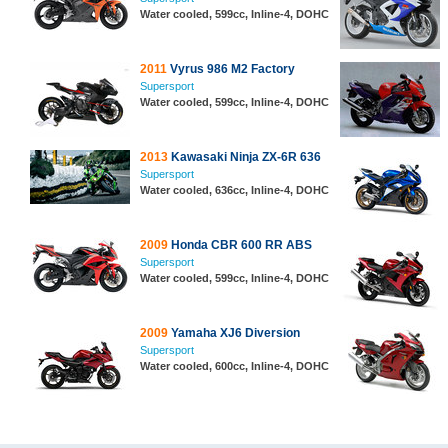
Water cooled, 599cc, Inline-4, DOHC
2011
Vyrus 986 M2 Factory
Supersport
Water cooled, 599cc, Inline-4, DOHC
2013
Kawasaki Ninja ZX-6R 636
Supersport
Water cooled, 636cc, Inline-4, DOHC
2009
Honda CBR 600 RR ABS
Supersport
Water cooled, 599cc, Inline-4, DOHC
2009
Yamaha XJ6 Diversion
Supersport
Water cooled, 600cc, Inline-4, DOHC