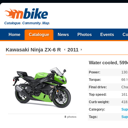
Catalogue
.
Community
.
Map
.
Home
Catalogue
News
Photos
Events
Co
Kawasaki
Ninja ZX-6 R
2011
Water cooled, 599
Power:
130
Torque:
66
Final drive:
Cha
Top speed:
161
Curb weight:
418
Category:
Sup
Tags:
Sup
8
photos