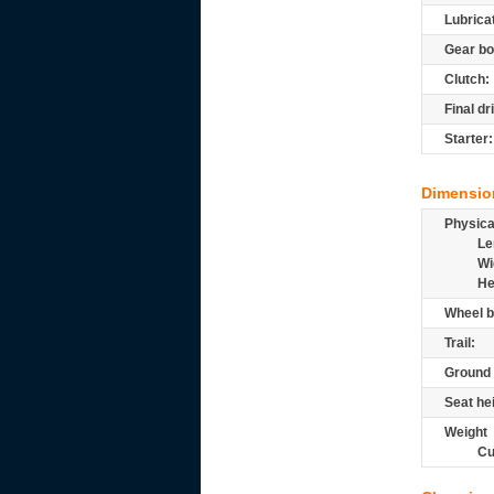
Lubrica
Gear bo
Clutch:
Final dr
Starter:
Dimensio
Physic
Le
Wi
He
Wheel b
Trail:
Ground 
Seat he
Weight
Cu