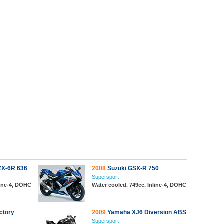
ZX-6R 636
2008
Suzuki GSX-R 750
Supersport
line-4, DOHC
Water cooled, 749cc, Inline-4, DOHC
ctory
2009
Yamaha XJ6 Diversion ABS
Supersport