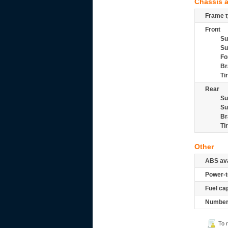
Chassis 
Frame t
Front
Su
Su
Fo
Br
Ti
Rear
Su
Su
Br
Ti
Other
ABS ava
Power-t
Fuel ca
Number 
To 