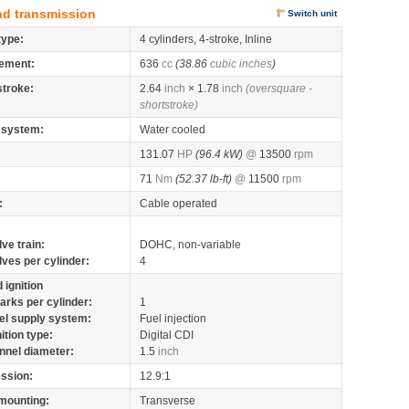
nd transmission
Switch unit
type:
4 cylinders, 4-stroke, Inline
ement:
636
cc
(38.86
cubic inches
)
stroke:
2.64
inch
× 1.78
inch
(oversquare -
shortstroke)
 system:
Water cooled
131.07
HP
(96.4 kW)
@
13500
rpm
71
Nm
(52.37 lb-ft)
@
11500
rpm
:
Cable operated
lve train:
DOHC, non-variable
lves per cylinder:
4
 ignition
arks per cylinder:
1
el supply system:
Fuel injection
nition type:
Digital CDI
nnel diameter:
1.5
inch
ssion:
12.9:1
mounting:
Transverse