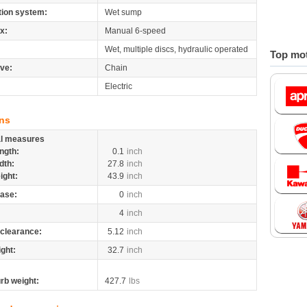
tion system:
Wet sump
x:
Manual 6-speed
Wet, multiple discs, hydraulic operated
Top mot
ive:
Chain
Electric
ns
al measures
ngth:
0.1
inch
dth:
27.8
inch
ight:
43.9
inch
ase:
0
inch
4
inch
clearance:
5.12
inch
ight:
32.7
inch
rb weight:
427.7
lbs