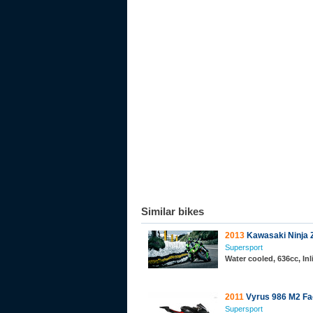
Similar bikes
2013
Kawasaki Ninja 
Supersport
Water cooled, 636cc, In
2011
Vyrus 986 M2 Fa
Supersport