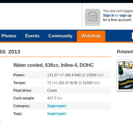
You are not logged
Sign in
or
sign up
for a free account.
Photos
Events
Community
Webshop
ABS
2013
Related
Water cooled, 636cc, Inline-4, DOHC
Power:
131.07
HP
(96.4 kW)
@
13500
rpm
Torque:
71
Nm
(52.37 lb-ft)
@
11500
rpm
Final drive:
Chain
Curb weight:
427.7
lbs
Category:
Supersport
Tags:
Supersport
s