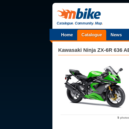
Catalogue
.
Community
.
Map
.
Home
Catalogue
News
Kawasaki
Ninja ZX-6R 636 
5
photo