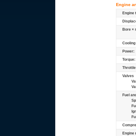
Engine a
Engine 
Displac
Bore × 
Cooling
Power:
Torque:
Throttle
Valves
Va
Va
Fuel and
Sp
Fu
Ig
Fu
Compre
Engine 