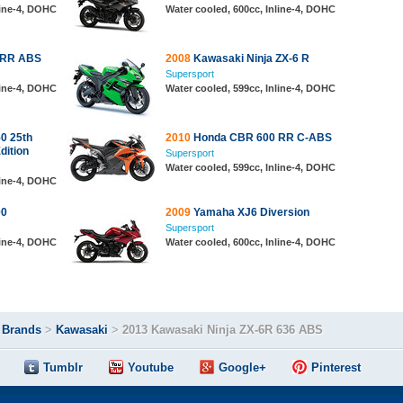
line-4, DOHC
Water cooled, 600cc, Inline-4, DOHC
 RR ABS
2008
Kawasaki Ninja ZX-6 R
Supersport
line-4, DOHC
Water cooled, 599cc, Inline-4, DOHC
0 25th
2010
Honda CBR 600 RR C-ABS
dition
Supersport
Water cooled, 599cc, Inline-4, DOHC
line-4, DOHC
00
2009
Yamaha XJ6 Diversion
Supersport
line-4, DOHC
Water cooled, 600cc, Inline-4, DOHC
>
Brands
>
Kawasaki
>
2013 Kawasaki Ninja ZX-6R 636 ABS
Tumblr
Youtube
Google+
Pinterest