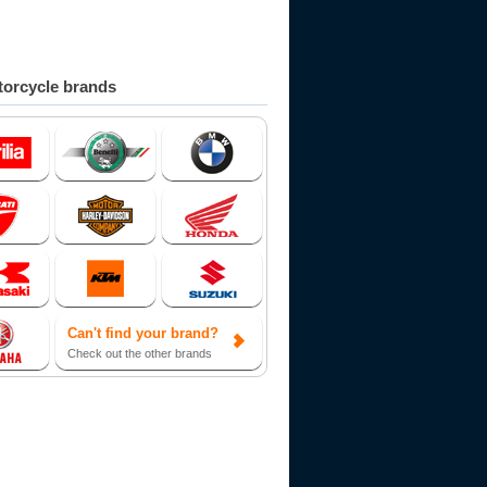
orcycle brands
Can't find your brand?
Check out the other brands