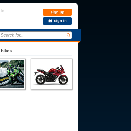
 in.
sign up
sign in
Search for...
 bikes