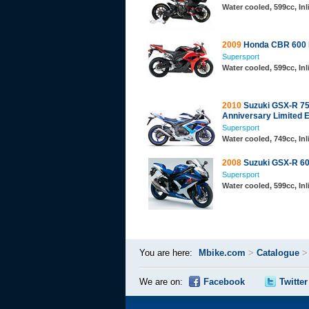
Water cooled, 599cc, In
2009
Honda CBR 600
Supersport
Water cooled, 599cc, In
2010
Suzuki GSX-R 75
Anniversary Limited E
Supersport
Water cooled, 749cc, In
2008
Suzuki GSX-R 6
Supersport
Water cooled, 599cc, In
You are here:
Mbike.com
>
Catalogue
We are on:
Facebook
Twitter