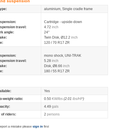
and suspension
ype:
aluminium, Single cradle frame
spension:
Cartridge - upside-down
spension travel:
4.72
inch
rk angle:
24°
ake:
Twin Disk, Ø12.2
inch
re:
120 / 70 R17 ZR
spension:
mono shock, UNI-TRAK
spension travel:
5.28
inch
ake:
Disk, Ø8.66
inch
re:
180 / 55 R17 ZR
ilable:
Yes
o-weight ratio:
0.50
KW/lbs
(2.01
lbs/HP
)
pacity:
4.49
gals
of riders:
2
persons
report a mistake please
sign in
first