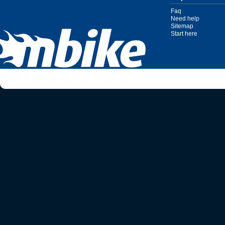
Faq
Need help
Sitemap
Start here