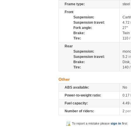
Frame type:
steel
Front
Suspension:
Cartr
Suspension travel:
4.72
Fork angle:
27°
Brake:
Twin
Tire:
110 /
Rear
Suspension:
mono
Suspension travel:
5.2
i
Brake:
Disk
Tire:
140 
Other
ABS available:
No
Power-to-weight ratio:
0.17
Fuel capacity:
4.49
Number of riders:
2
per
To report a mistake please
sign in
first