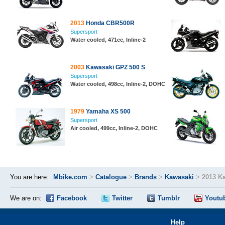
2013
Honda CBR500R
Supersport
Water cooled, 471cc, Inline-2
2003
Kawasaki GPZ 500 S
Supersport
Water cooled, 498cc, Inline-2, DOHC
1979
Yamaha XS 500
Supersport
Air cooled, 499cc, Inline-2, DOHC
You are here:
Mbike.com
>
Catalogue
>
Brands
>
Kawasaki
>
2013 Ka
We are on:
Facebook
Twitter
Tumblr
Youtu
Help