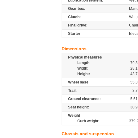
Lubrication system:
Wet 
Gear box:
Manu
Clutch:
Wet, 
Final drive:
Chai
Starter:
Elect
Dimensions
Physical measures
Length:
79.3
Width:
28.1
Height:
43.7
Wheel base:
55.3
Trail:
3.7
Ground clearance:
5.51
Seat height:
30.9
Weight
Curb weight:
379.
Chassis and suspension