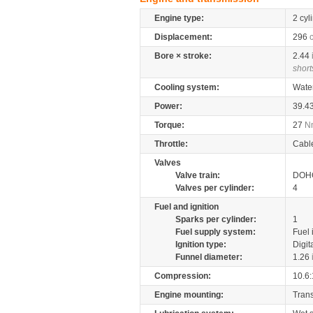
Engine type:
2 cyl
Displacement:
296
Bore × stroke:
2.44
short
Cooling system:
Wate
Power:
39.4
Torque:
27
N
Throttle:
Cabl
Valves
Valve train:
DOHC
Valves per cylinder:
4
Fuel and ignition
Sparks per cylinder:
1
Fuel supply system:
Fuel 
Ignition type:
Digit
Funnel diameter:
1.26
Compression:
10.6:
Engine mounting:
Tran