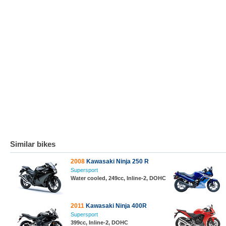
Similar bikes
2008
Kawasaki Ninja 250 R
Supersport
Water cooled, 249cc, Inline-2, DOHC
2011
Kawasaki Ninja 400R
Supersport
399cc, Inline-2, DOHC