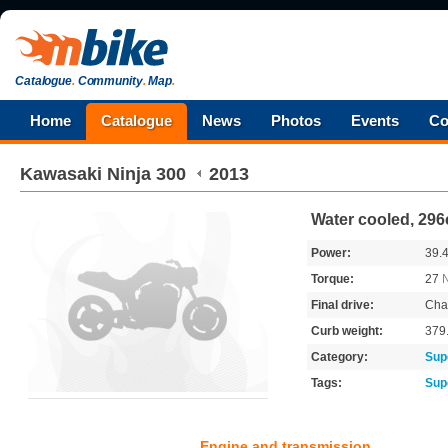
Catalogue
.
Community
.
Map
.
Home
Catalogue
News
Photos
Events
Co
Kawasaki
Ninja 300
2013
Water cooled, 296
Power:
39.
Torque:
27
Final drive:
Cha
Curb weight:
379
Category:
Sup
Tags:
Sup
Engine and transmission