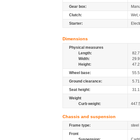
Gear box:
Manu
Clutch:
Wet, 
Starter:
Elect
Dimensions
Physical measures
Length:
82.7
Width:
29.9
Height:
47.2
Wheel base:
55.5
Ground clearance:
5.71
Seat height:
31.1
Weight
Curb weight:
447.
Chassis and suspension
Frame type:
steel
Front
Suspension:
Cartr