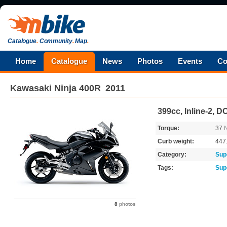
Catalogue
.
Community
.
Map
.
Home
Catalogue
News
Photos
Events
Co
Kawasaki
Ninja 400R
2011
399cc, Inline-2, 
Torque:
37
Curb weight:
447
Category:
Sup
Tags:
Sup
8
photos