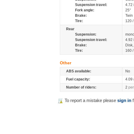
Suspension travel:
4.72
Fork angle:
25°
Brake:
Twin
Tire:
120 
Rear
Suspension:
mono
Suspension travel:
4.92
Brake:
Disk
Tire:
160 
Other
ABS available:
No
Fuel capacity:
4.09
Number of riders:
2
per
To report a mistake please
sign in
f