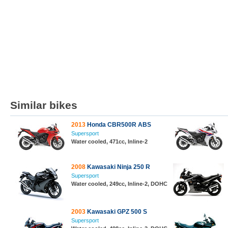
Similar bikes
2013
Honda CBR500R ABS
Supersport
Water cooled, 471cc, Inline-2
2008
Kawasaki Ninja 250 R
Supersport
Water cooled, 249cc, Inline-2, DOHC
2003
Kawasaki GPZ 500 S
Supersport