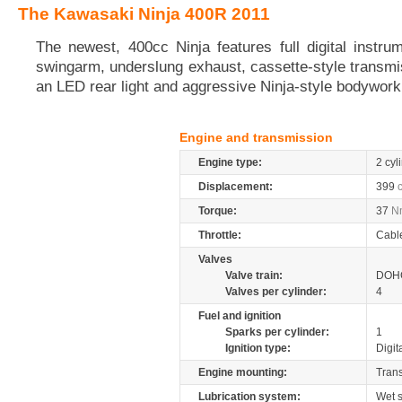
The Kawasaki Ninja 400R 2011
The newest, 400cc Ninja features full digital instru
swingarm, underslung exhaust, cassette-style transmis
an LED rear light and aggressive Ninja-style bodywork
Engine and transmission
Engine type:
2 cyl
Displacement:
399
Torque:
37
N
Throttle:
Cabl
Valves
Valve train:
DOHC
Valves per cylinder:
4
Fuel and ignition
Sparks per cylinder:
1
Ignition type:
Digit
Engine mounting:
Tran
Lubrication system:
Wet 