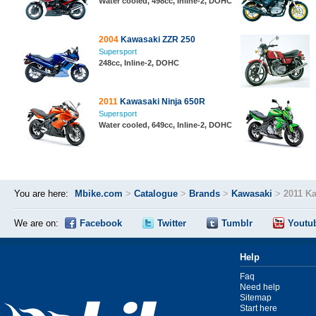
Water cooled, 498cc, Inline-2, DOHC
2004
Kawasaki ZZR 250
Supersport
248cc, Inline-2, DOHC
2011
Kawasaki Ninja 650R
Supersport
Water cooled, 649cc, Inline-2, DOHC
You are here:
Mbike.com
>
Catalogue
>
Brands
>
Kawasaki
>
2011 K
We are on:
Facebook
Twitter
Tumblr
Youtu
Help
Faq
Need help
Sitemap
Start here