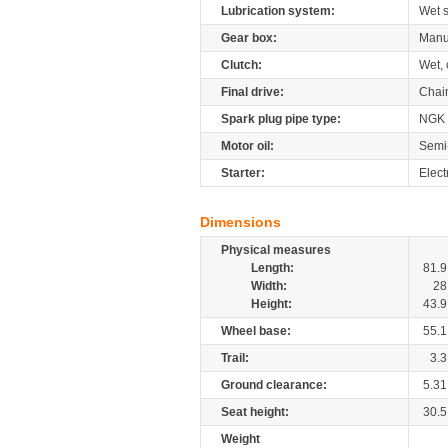
Lubrication system:
Wet 
Gear box:
Manu
Clutch:
Wet, 
Final drive:
Chai
Spark plug pipe type:
NGK
Motor oil:
Semi
Starter:
Elect
Dimensions
Physical measures
Length:
81.9
Width:
28
Height:
43.9
Wheel base:
55.1
Trail:
3.3
Ground clearance:
5.31
Seat height:
30.5
Weight