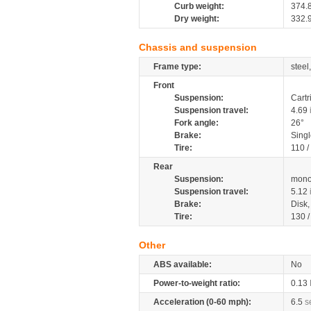
Curb weight:
374.
Dry weight:
332.
Chassis and suspension
Frame type:
steel
Front
Suspension:
Cartr
Suspension travel:
4.69
Fork angle:
26°
Brake:
Singl
Tire:
110 /
Rear
Suspension:
mono
Suspension travel:
5.12
Brake:
Disk
Tire:
130 
Other
ABS available:
No
Power-to-weight ratio:
0.13
Acceleration (0-60 mph):
6.5
s