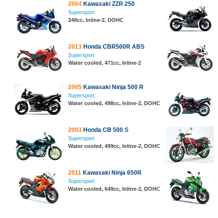
2004
Kawasaki ZZR 250
Supersport
248cc, Inline-2, DOHC
2013
Honda CBR500R ABS
Supersport
Water cooled, 471cc, Inline-2
2005
Kawasaki Ninja 500 R
Supersport
Water cooled, 498cc, Inline-2, DOHC
2003
Honda CB 500 S
Supersport
Water cooled, 499cc, Inline-2, DOHC
2011
Kawasaki Ninja 650R
Supersport
Water cooled, 649cc, Inline-2, DOHC