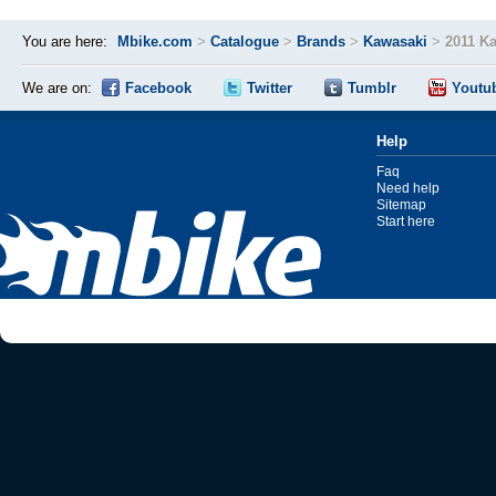
You are here:
Mbike.com
>
Catalogue
>
Brands
>
Kawasaki
>
2011 Ka
We are on:
Facebook
Twitter
Tumblr
Youtu
Help
Faq
Need help
Sitemap
Start here