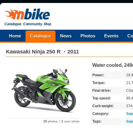
Catalogue
.
Community
.
Map
.
Home
Catalogue
News
Photos
Events
Co
Kawasaki
Ninja 250 R
2011
Water cooled, 249
Power:
29.
Torque:
21.
Final drive:
Cha
Top speed:
99.
Curb weight:
374
Category:
Sup
Tags:
Sup
15
photos
1
user photo