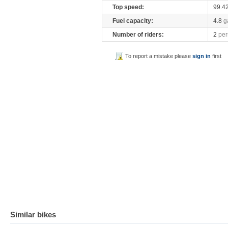
Top speed:
99.4
Fuel capacity:
4.8
g
Number of riders:
2
per
To report a mistake please
sign in
first
Similar bikes