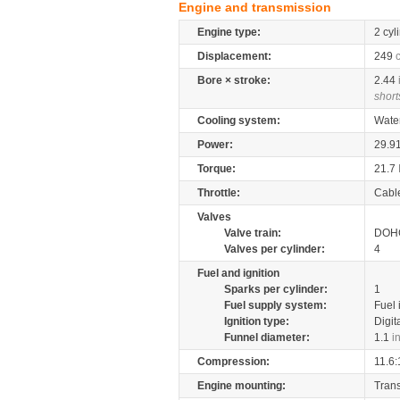
Engine and transmission
Engine type:
2 cyl
Displacement:
249
Bore × stroke:
2.44
short
Cooling system:
Wate
Power:
29.9
Torque:
21.7
Throttle:
Cabl
Valves
Valve train:
DOHC
Valves per cylinder:
4
Fuel and ignition
Sparks per cylinder:
1
Fuel supply system:
Fuel 
Ignition type:
Digit
Funnel diameter:
1.1
i
Compression:
11.6:
Engine mounting:
Tran