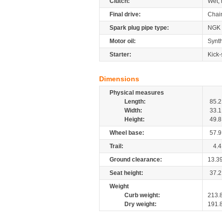
Clutch:
Wet, 
Final drive:
Chai
Spark plug pipe type:
NGK
Motor oil:
Synth
Starter:
Kick-
Dimensions
Physical measures
Length:
85.2
Width:
33.1
Height:
49.8
Wheel base:
57.9
Trail:
4.4
Ground clearance:
13.3
Seat height:
37.2
Weight
Curb weight:
213.
Dry weight:
191.