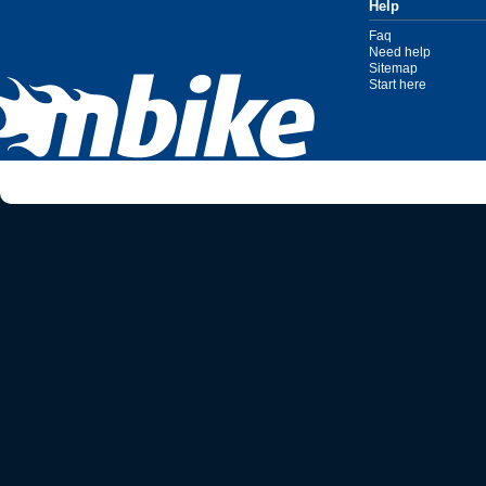
Help
Faq
Need help
Sitemap
Start here