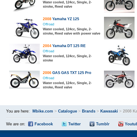
Water cooled, 124cc, Single, 2-
stroke, Reed valve
2008
Yamaha YZ 125
Offroad
Water cooled, 124cc, Single, 2-
stroke, Reed valve with power valve
2004
Yamaha DT 125 RE
Offroad
Water cooled, 124cc, Single, 2-
stroke
2006
GAS GAS TXT 125 Pro
Offroad
Water cooled, 124cc, Single, 2-
stroke, Reed valve
You are here:
Mbike.com
>
Catalogue
>
Brands
>
Kawasaki
>
2008 K
We are on:
Facebook
Twitter
Tumblr
Youtu