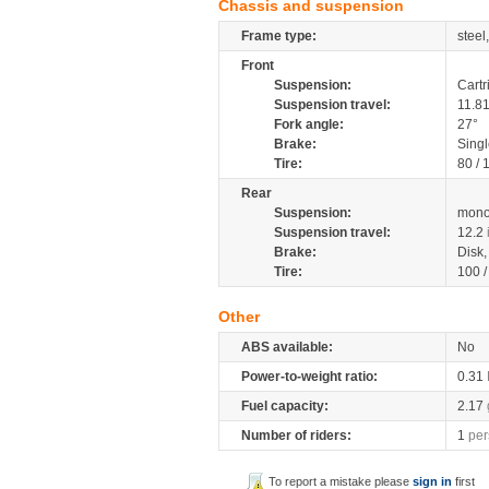
Chassis and suspension
Frame type:
steel
Front
Suspension:
Cartr
Suspension travel:
11.8
Fork angle:
27°
Brake:
Singl
Tire:
80 /
Rear
Suspension:
mono
Suspension travel:
12.2
Brake:
Disk
Tire:
100 
Other
ABS available:
No
Power-to-weight ratio:
0.31
Fuel capacity:
2.17
Number of riders:
1
per
To report a mistake please
sign in
first