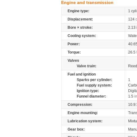
Engine and transmission
Engine type:
1 cyl
Displacement:
124
Bore × stroke:
2.13
Cooling system:
Wate
Power:
40.6
Torque:
26.5
Valves
Valve train:
Reed 
Fuel and ignition
Sparks per cylinder:
1
Fuel supply system:
Carb
Ignition type:
Digit
Funnel diameter:
1.5
i
Compression:
10.9:
Engine mounting:
Tran
Lubrication system:
Mixtu
Gear box:
Manu