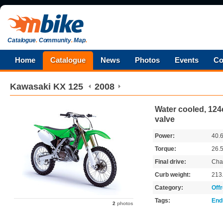
Catalogue
.
Community
.
Map
.
Home
Catalogue
News
Photos
Events
Co
Kawasaki
KX 125
2008
Water cooled, 124c
valve
Power:
40.
Torque:
26.
Final drive:
Cha
Curb weight:
213
Category:
Off
Tags:
End
2
photos