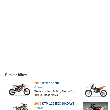
Similar bikes
2009
KTM 150 SX
Offroad
Water cooled, 143cc, Single, 2-
stroke, Reed valve
2009
KTM 125 EXC SIXDAYS
Offroad