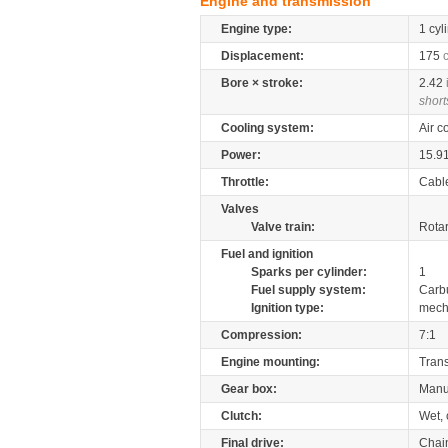
Engine and transmission
Engine type:
1 cyl
Displacement:
175
Bore × stroke:
2.42
short
Cooling system:
Air c
Power:
15.9
Throttle:
Cabl
Valves
Valve train:
Rotar
Fuel and ignition
Sparks per cylinder:
1
Fuel supply system:
Carb
Ignition type:
mech
Compression:
7:1
Engine mounting:
Tran
Gear box:
Manu
Clutch:
Wet, 
Final drive:
Chai