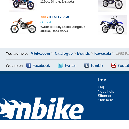
125cc, Single, 2-stroke
2007
KTM 125 SX
Offroad
Water cooled, 124cc, Single, 2-
stroke, Reed valve
You are here:
Mbike.com
>
Catalogue
>
Brands
>
Kawasaki
>
1982 K
We are on:
Facebook
Twitter
Tumblr
Youtu
Help
Faq
Need help
Sitemap
Start here