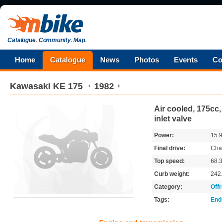
Catalogue
.
Community
.
Map
.
Home
Catalogue
News
Photos
Events
Co
Kawasaki
KE 175
1982
Air cooled, 175cc,
inlet valve
Power:
15.
Final drive:
Cha
Top speed:
68.
Curb weight:
242
Category:
Off
Tags:
End