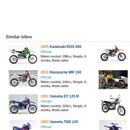
Similar bikes
2005
Kawasaki KDX 200
Offroad
Water cooled, 198cc, Single, 2-
stroke, Reed valve
2011
Husqvarna WR 150
Offroad
Water cooled, 144cc, Single, 2-
stroke, Reed valve
1991
Yamaha DT 125 R
Offroad
Water cooled, 125cc, Single, 2-
stroke, Reed valve
1993
Yamaha TDR 125
Offroad