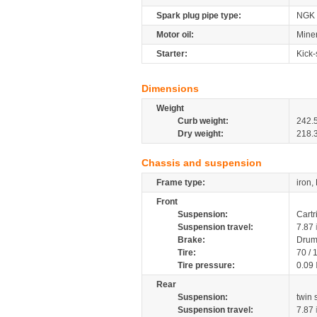
Spark plug pipe type:
NGK
Motor oil:
Miner
Starter:
Kick-
Dimensions
Weight
Curb weight:
242.
Dry weight:
218.
Chassis and suspension
Frame type:
iron,
Front
Suspension:
Cartr
Suspension travel:
7.87
Brake:
Dru
Tire:
70 /
Tire pressure:
0.09
Rear
Suspension:
twin
Suspension travel:
7.87