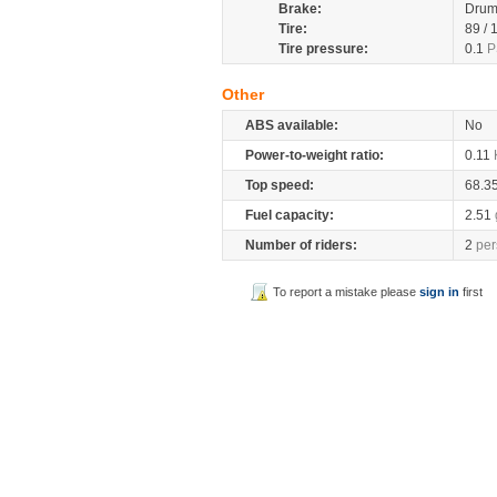
Brake:
Dru
Tire:
89 /
Tire pressure:
0.1
P
Other
ABS available:
No
Power-to-weight ratio:
0.11
Top speed:
68.3
Fuel capacity:
2.51
Number of riders:
2
per
To report a mistake please
sign in
first