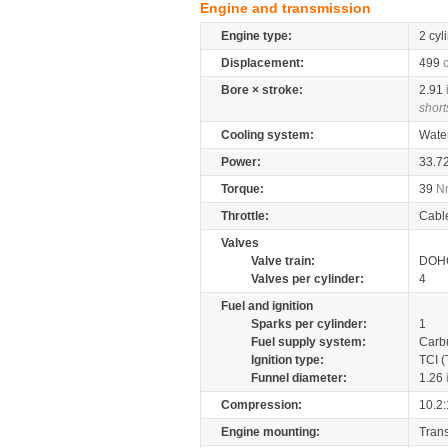
Engine and transmission
Engine type:
2 cyl
Displacement:
499
Bore × stroke:
2.91
short
Cooling system:
Wate
Power:
33.7
Torque:
39
N
Throttle:
Cabl
Valves
Valve train:
DOHC
Valves per cylinder:
4
Fuel and ignition
Sparks per cylinder:
1
Fuel supply system:
Carb
Ignition type:
TCI (
Funnel diameter:
1.26
Compression:
10.2:
Engine mounting:
Tran