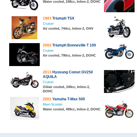
Water cooled, 248cc, Inline-2, DOHC
1983
Triumph TSX
Cruiser
Air cooled, 744cc, Inline-2, OHV
2004
Triumph Bonneville T 100
Cruiser
Air cooled, 790cc, Inline-2, DOHC
2013
Hyosung Comet GV250
AQUILA
Cruiser
Oil/air cooled, 249cc, Inline-2,
DOHC
2001
Yamaha T-Max 500
Maxi-Scooter
Water cooled, 499cc, Inline-2, DOHC