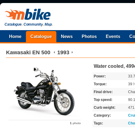
Catalogue
.
Community
.
Map
.
Home
Catalogue
News
Photos
Events
Co
Kawasaki
EN 500
1993
Water cooled, 499
Power:
33.
Torque:
39
Final drive:
Cha
Top speed:
90.
Curb weight:
471
Category:
Cru
Tags:
Cho
1
photo