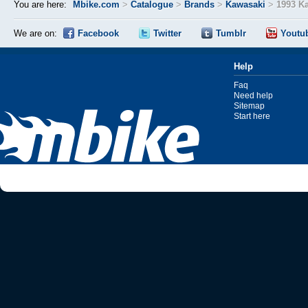
You are here:
Mbike.com
>
Catalogue
>
Brands
>
Kawasaki
>
1993 K
We are on:
Facebook
Twitter
Tumblr
Youtu
Help
Faq
Need help
Sitemap
Start here