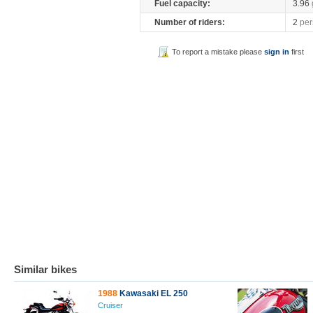
Fuel capacity:
3.96
Number of riders:
2
per
To report a mistake please
sign in
first
Similar bikes
1988
Kawasaki EL 250
Cruiser