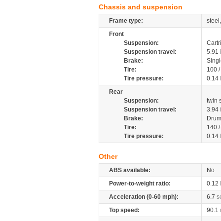
Chassis and suspension
Frame type:
steel
Front
Suspension:
Cartr
Suspension travel:
5.91
Brake:
Singl
Tire:
100 /
Tire pressure:
0.14
Rear
Suspension:
twin
Suspension travel:
3.94
Brake:
Drum
Tire:
140 /
Tire pressure:
0.14
Other
ABS available:
No
Power-to-weight ratio:
0.12
Acceleration (0-60 mph):
6.7
s
Top speed:
90.1