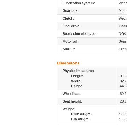
Lubrication system:
Wet 
Gear box:
Manu
Clutch:
Wet, 
Final drive:
Chai
Spark plug pipe type:
NGK,
Motor oil:
Semi
Starter:
Elect
Dimensions
Physical measures
Length:
91.3
Width:
32.7
Height:
44.3
Wheel base:
62.8
Seat height:
28.1
Weight
Curb weight:
471.
Dry weight:
436.