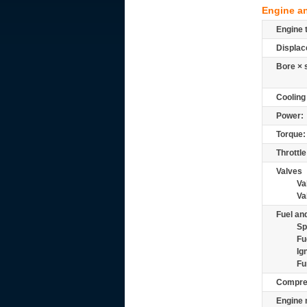
Engine a
Engine 
Displac
Bore × 
Cooling
Power:
Torque:
Throttle
Valves
Va
Va
Fuel and
Sp
Fu
Ig
Fu
Compre
Engine 