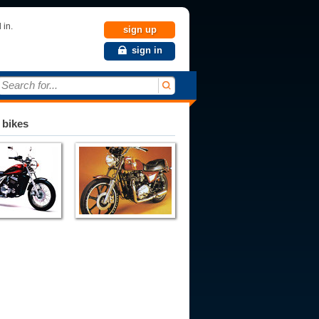
 in.
sign up
sign in
Search for...
 bikes