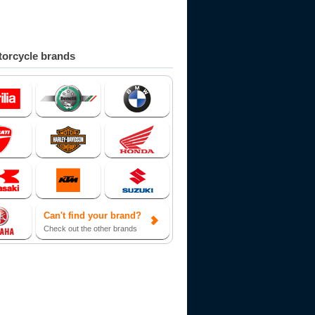
orcycle brands
Can't find your brand?
Check out the other brands