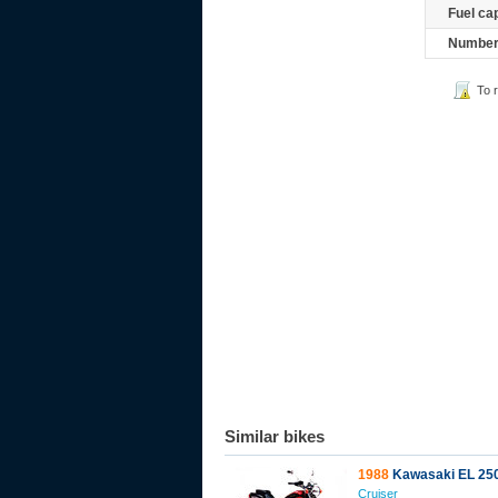
Fuel ca
Number 
To 
Similar bikes
1988
Kawasaki EL 25
Cruiser