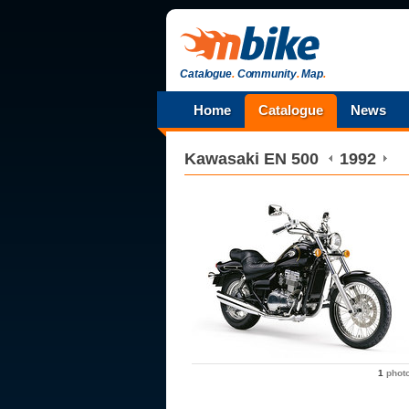
Catalogue
.
Community
.
Map
.
Home
Catalogue
News
Kawasaki
EN 500
1992
1
phot