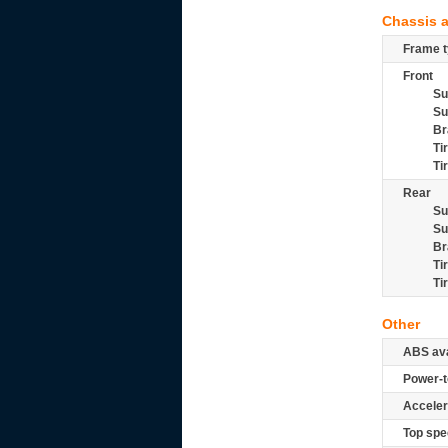
Chassis 
Frame t
Front
Su
Su
Br
Ti
Ti
Rear
Su
Su
Br
Ti
Ti
Other
ABS ava
Power-t
Acceler
Top spe