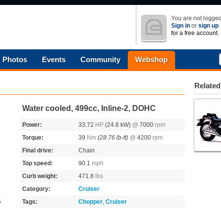
You are not logged
Sign in
or
sign up
for a free account.
Photos
Events
Community
Webshop
Related
Water cooled, 499cc, Inline-2, DOHC
Power:
33.72
HP
(24.8 kW)
@
7000
rpm
Torque:
39
Nm
(28.76 lb-ft)
@
4200
rpm
Final drive:
Chain
Top speed:
90.1
mph
Curb weight:
471.8
lbs
Category:
Cruiser
Tags:
Chopper
,
Cruiser
o