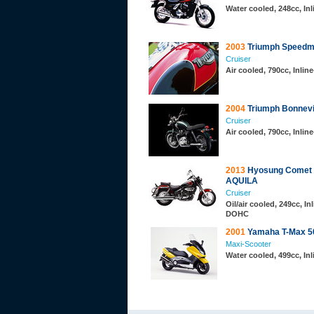
Water cooled, 248cc, In
2003
Triumph Speedm
Cruiser
Air cooled, 790cc, Inli
2004
Triumph Bonnevil
Cruiser
Air cooled, 790cc, Inli
2013
Hyosung Comet
AQUILA
Cruiser
Oil/air cooled, 249cc, Inl
DOHC
2001
Yamaha T-Max 5
Maxi-Scooter
Water cooled, 499cc, In