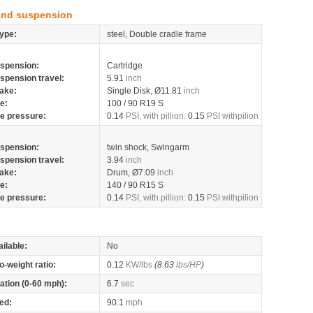
and suspension
ype:
steel, Double cradle frame
spension:
Cartridge
spension travel:
5.91
inch
ake:
Single Disk, Ø11.81
inch
re:
100 / 90 R19 S
re pressure:
0.14
PSI, with pillion:
0.15
PSI withpilion
spension:
twin shock, Swingarm
spension travel:
3.94
inch
ake:
Drum, Ø7.09
inch
re:
140 / 90 R15 S
re pressure:
0.14
PSI, with pillion:
0.15
PSI withpilion
ilable:
No
o-weight ratio:
0.12
KW/lbs
(8.63
lbs/HP
)
ation (0-60 mph):
6.7
sec
ed:
90.1
mph