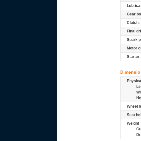
Lubrica
Gear bo
Clutch:
Final dr
Spark p
Motor oi
Starter:
Dimensio
Physic
Le
Wi
He
Wheel b
Seat he
Weight
Cu
Dr