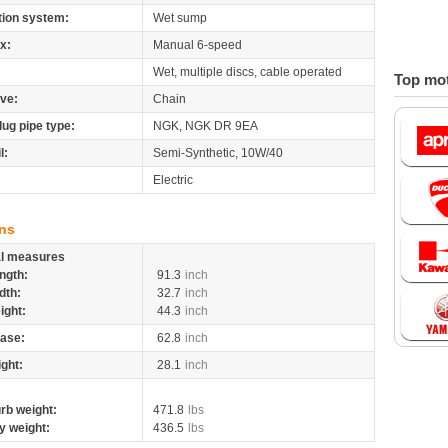
tion system:
Wet sump
x:
Manual 6-speed
Wet, multiple discs, cable operated
Top mot
ive:
Chain
lug pipe type:
NGK, NGK DR 9EA
l:
Semi-Synthetic, 10W/40
Electric
ns
al measures
ngth:
91.3
inch
dth:
32.7
inch
ight:
44.3
inch
ase:
62.8
inch
ight:
28.1
inch
rb weight:
471.8
lbs
y weight:
436.5
lbs