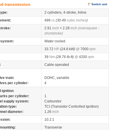
nd transmission
Switch unit
type:
2 cylinders, 4-stroke, Inline
ement:
499
cc
(30.49
cubic inches
)
stroke:
2.91
inch
× 2.28
inch
(oversquare -
shortstroke)
 system:
Water cooled
33.72
HP
(24.8 kW)
@
7000
rpm
39
Nm
(28.76 lb-ft)
@
4200
rpm
:
Cable operated
lve train:
DOHC, variable
lves per cylinder:
4
 ignition
arks per cylinder:
1
el supply system:
Carburetor
nition type:
TCI (Transistor Controlled Ignition)
nnel diameter:
1.26
inch
ssion:
10.2:1
mounting:
Transverse