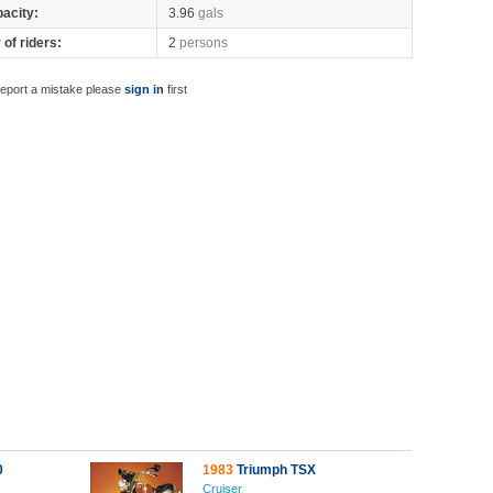
pacity:
3.96
gals
of riders:
2
persons
report a mistake please
sign in
first
0
1983
Triumph TSX
Cruiser