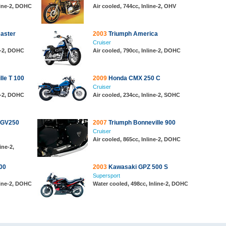
line-2, DOHC
Air cooled, 744cc, Inline-2, OHV
aster
2003
Triumph America
Cruiser
ne-2, DOHC
Air cooled, 790cc, Inline-2, DOHC
le T 100
2009
Honda CMX 250 C
Cruiser
ne-2, DOHC
Air cooled, 234cc, Inline-2, SOHC
 GV250
2007
Triumph Bonneville 900
Cruiser
Air cooled, 865cc, Inline-2, DOHC
ine-2,
00
2003
Kawasaki GPZ 500 S
Supersport
line-2, DOHC
Water cooled, 498cc, Inline-2, DOHC