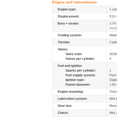
Engine and transmission
Engine type:
1 cyl
Displacement:
510
Bore × stroke:
3.74
short
Cooling system:
Wate
Throttle:
Cabl
Valves
Valve train:
SOHC
Valves per cylinder:
4
Fuel and ignition
Sparks per cylinder:
1
Fuel supply system:
Fuel 
Ignition type:
Digit
Funnel diameter:
1.65
Engine mounting:
Tran
Lubrication system:
Wet 
Gear box:
Manu
Clutch:
Wet, 