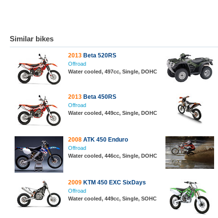
Similar bikes
2013
Beta 520RS
Offroad
Water cooled, 497cc, Single, DOHC
2013
Beta 450RS
Offroad
Water cooled, 449cc, Single, DOHC
2008
ATK 450 Enduro
Offroad
Water cooled, 446cc, Single, DOHC
2009
KTM 450 EXC SixDays
Offroad
Water cooled, 449cc, Single, SOHC