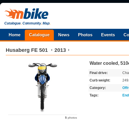
Catalogue
.
Community
.
Map
.
Home
Catalogue
News
Photos
Events
Co
Husaberg
FE 501
2013
Water cooled, 510
Final drive:
Cha
Curb weight:
249
Category:
Off
Tags:
End
5
photos