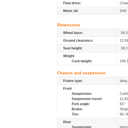
Final drive:
Chai
Motor oil:
SAE 
Dimensions
Wheel base:
58.3
Ground clearance:
13.5
Seat height:
38.2
Weight
Curb weight:
249.
Chassis and suspension
Frame type:
alloy
Front
Suspension:
Cartr
Suspension travel:
11.8
Fork angle:
63°
Brake:
Sing
Tire:
90 / 
Rear
Suspension:
mono