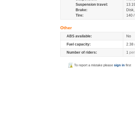
Suspension travel:
13.1
Brake:
Disk
Tire:
140 
Other
ABS available:
No
Fuel capacity:
2.38
Number of riders:
1
per
To report a mistake please
sign in
first