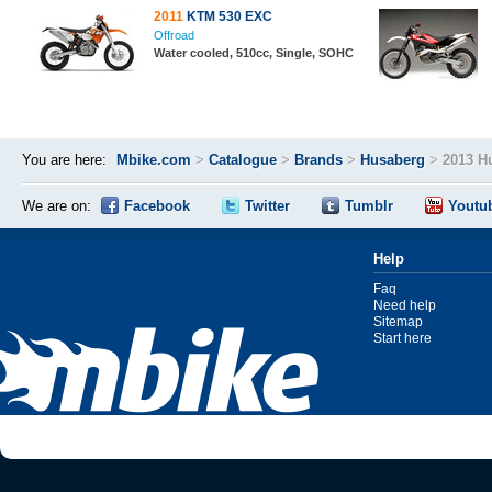
2011
KTM 530 EXC
Offroad
Water cooled, 510cc, Single, SOHC
You are here:
Mbike.com
>
Catalogue
>
Brands
>
Husaberg
>
2013 H
We are on:
Facebook
Twitter
Tumblr
Youtu
Help
Faq
Need help
Sitemap
Start here