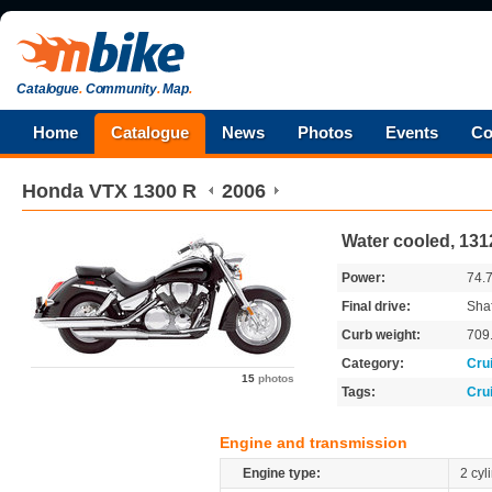
Catalogue
.
Community
.
Map
.
Home
Catalogue
News
Photos
Events
Co
Honda
VTX 1300 R
2006
Water cooled, 131
Power:
74.
Final drive:
Shaf
Curb weight:
709
Category:
Cru
15
photos
Tags:
Cru
Engine and transmission
Engine type:
2 cyl