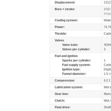
Displacement:
131
Bore × stroke:
3.52
longs
Cooling system:
Wate
Power:
74.7
Throttle:
Cabl
Valves
Valve train:
SOHC
Valves per cylinder:
3
Fuel and ignition
Sparks per cylinder:
1
Fuel supply system:
Carb
Ignition type:
Digit
Funnel diameter:
1.5
i
Compression:
9.2:1
Lubrication system:
Wet 
Gear box:
Manu
Clutch:
Wet, 
Final drive:
Shaft