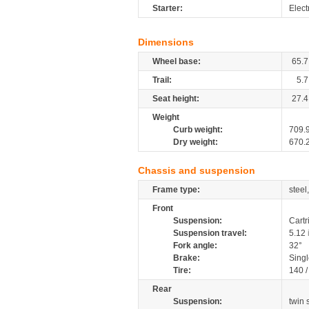
Starter:
Elect
Dimensions
Wheel base:
65.7
Trail:
5.7
Seat height:
27.4
Weight
Curb weight:
709.
Dry weight:
670.
Chassis and suspension
Frame type:
steel
Front
Suspension:
Cartr
Suspension travel:
5.12
Fork angle:
32°
Brake:
Sing
Tire:
140 
Rear
Suspension:
twin