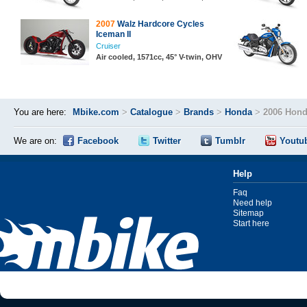
2007
Walz Hardcore Cycles
Iceman II
Cruiser
Air cooled, 1571cc, 45° V-twin, OHV
You are here:
Mbike.com
>
Catalogue
>
Brands
>
Honda
>
2006 Hond
We are on:
Facebook
Twitter
Tumblr
Youtu
Help
Faq
Need help
Sitemap
Start here