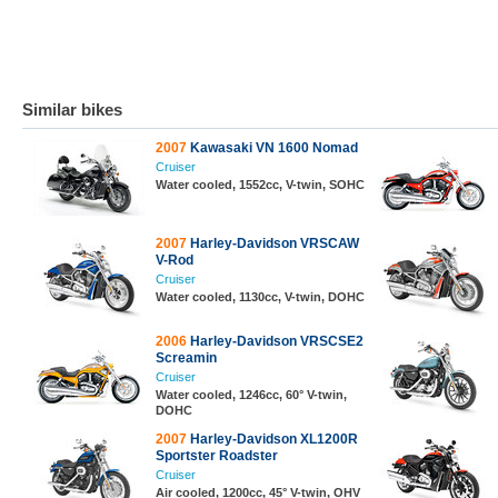
Similar bikes
2007
Kawasaki VN 1600 Nomad
Cruiser
Water cooled, 1552cc, V-twin, SOHC
2007
Harley-Davidson VRSCAW
V-Rod
Cruiser
Water cooled, 1130cc, V-twin, DOHC
2006
Harley-Davidson VRSCSE2
Screamin
Cruiser
Water cooled, 1246cc, 60° V-twin,
DOHC
2007
Harley-Davidson XL1200R
Sportster Roadster
Cruiser
Air cooled, 1200cc, 45° V-twin, OHV