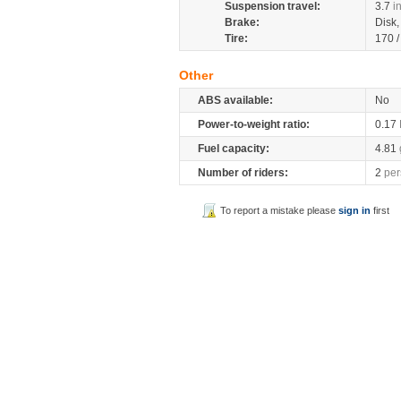
Suspension travel:
3.7
i
Brake:
Disk
Tire:
170 
Other
ABS available:
No
Power-to-weight ratio:
0.17
Fuel capacity:
4.81
Number of riders:
2
per
To report a mistake please
sign in
first