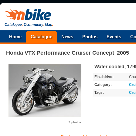
Catalogue
.
Community
.
Map
.
Home
Catalogue
News
Photos
Events
Co
Honda
VTX Performance Cruiser Concept
2005
Water cooled, 179
Final drive:
Cha
Category:
Cru
Tags:
Cru
3
photos