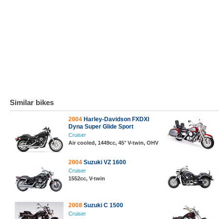
Similar bikes
2004
Harley-Davidson FXDXI
Dyna Super Glide Sport
Cruiser
Air cooled, 1449cc, 45° V-twin, OHV
2004
Suzuki VZ 1600
Cruiser
1552cc, V-twin
2008
Suzuki C 1500
Cruiser