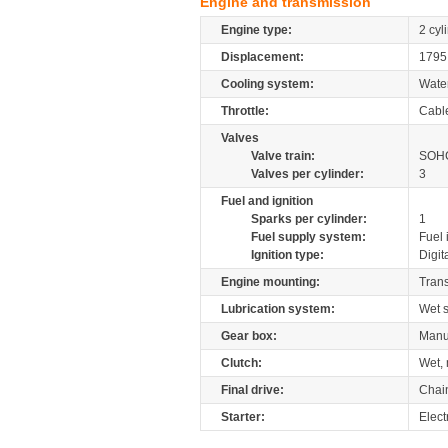
Engine and transmission
Engine type:
2 cyl
Displacement:
179
Cooling system:
Wate
Throttle:
Cabl
Valves
Valve train:
SOHC
Valves per cylinder:
3
Fuel and ignition
Sparks per cylinder:
1
Fuel supply system:
Fuel 
Ignition type:
Digit
Engine mounting:
Tran
Lubrication system:
Wet 
Gear box:
Manu
Clutch:
Wet, 
Final drive:
Chai
Starter:
Elect