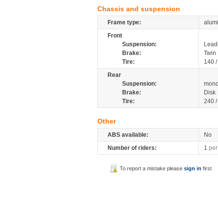
Chassis and suspension
Frame type:
alum
Front
Suspension:
Leadi
Brake:
Twin 
Tire:
140 
Rear
Suspension:
mono
Brake:
Disk
Tire:
240 
Other
ABS available:
No
Number of riders:
1
per
To report a mistake please
sign in
first