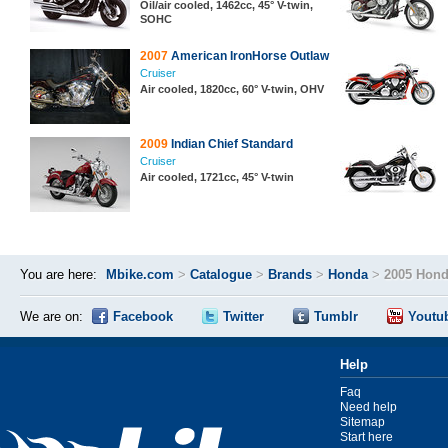
Oil/air cooled, 1462cc, 45° V-twin,
SOHC
2007
American IronHorse Outlaw
Cruiser
Air cooled, 1820cc, 60° V-twin, OHV
2009
Indian Chief Standard
Cruiser
Air cooled, 1721cc, 45° V-twin
You are here:
Mbike.com
>
Catalogue
>
Brands
>
Honda
>
2005 Hond
We are on:
Facebook
Twitter
Tumblr
Youtu
Help
Faq
Need help
Sitemap
Start here