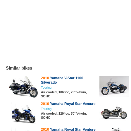
Similar bikes
2010
Yamaha V-Star 1100
Silverado
Touring
Air cooled, 1063cc, 75° V-twin,
SOHC
2010
Yamaha Royal Star Venture
Touring
Air cooled, 1294cc, 70° V-twin,
SOHC
2010
Yamaha Royal Star Venture