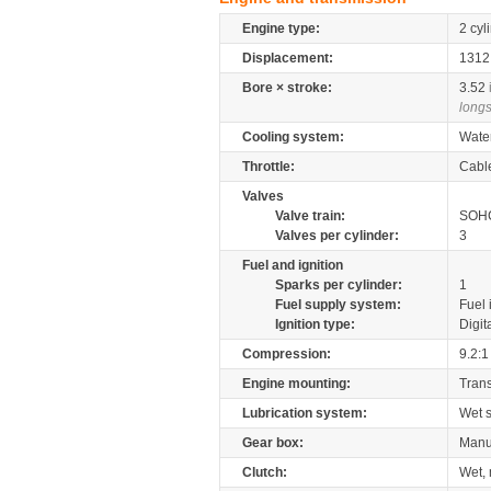
Engine type:
2 cyl
Displacement:
131
Bore × stroke:
3.52
longs
Cooling system:
Wate
Throttle:
Cabl
Valves
Valve train:
SOHC
Valves per cylinder:
3
Fuel and ignition
Sparks per cylinder:
1
Fuel supply system:
Fuel 
Ignition type:
Digit
Compression:
9.2:1
Engine mounting:
Tran
Lubrication system:
Wet 
Gear box:
Manu
Clutch:
Wet, 