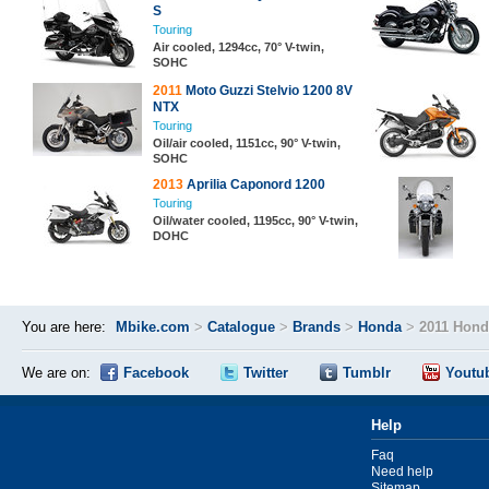
S
Touring
Air cooled, 1294cc, 70° V-twin,
SOHC
2011
Moto Guzzi Stelvio 1200 8V
NTX
Touring
Oil/air cooled, 1151cc, 90° V-twin,
SOHC
2013
Aprilia Caponord 1200
Touring
Oil/water cooled, 1195cc, 90° V-twin,
DOHC
You are here:
Mbike.com
>
Catalogue
>
Brands
>
Honda
>
2011 Hond
We are on:
Facebook
Twitter
Tumblr
Youtu
Help
Faq
Need help
Sitemap