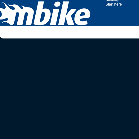
Start here