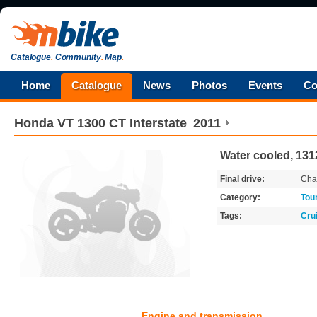
Catalogue
.
Community
.
Map
.
Home
Catalogue
News
Photos
Events
Co
Honda
VT 1300 CT Interstate
2011
Water cooled, 131
Final drive:
Cha
Category:
Tou
Tags:
Cru
Engine and transmission