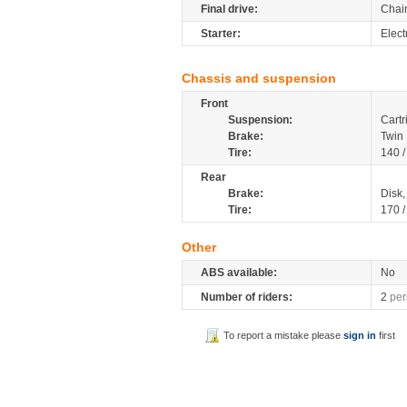
Final drive:
Chai
Starter:
Elect
Chassis and suspension
Front
Suspension:
Cartr
Brake:
Twin
Tire:
140 
Rear
Brake:
Disk
Tire:
170 
Other
ABS available:
No
Number of riders:
2
per
To report a mistake please
sign in
first