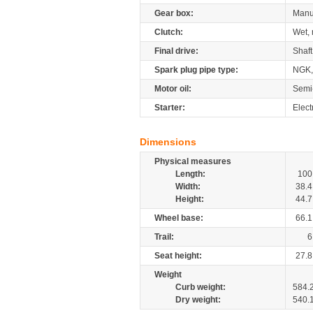
Gear box:
Manu
Clutch:
Wet, 
Final drive:
Shaft
Spark plug pipe type:
NGK,
Motor oil:
Semi
Starter:
Elect
Dimensions
Physical measures
Length:
100
Width:
38.4
Height:
44.7
Wheel base:
66.1
Trail:
6
Seat height:
27.8
Weight
Curb weight:
584.
Dry weight:
540.