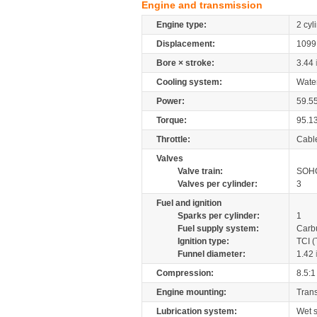
Engine and transmission
Engine type:
2 cyl
Displacement:
109
Bore × stroke:
3.44
Cooling system:
Wate
Power:
59.5
Torque:
95.1
Throttle:
Cabl
Valves
Valve train:
SOHC
Valves per cylinder:
3
Fuel and ignition
Sparks per cylinder:
1
Fuel supply system:
Carb
Ignition type:
TCI (
Funnel diameter:
1.42
Compression:
8.5:1
Engine mounting:
Tran
Lubrication system:
Wet 