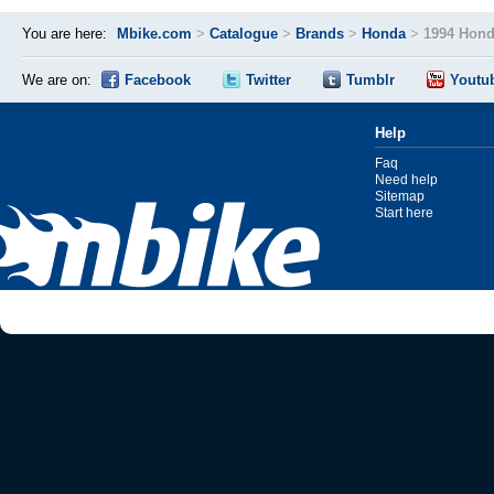
You are here:
Mbike.com
>
Catalogue
>
Brands
>
Honda
>
1994 Hond
We are on:
Facebook
Twitter
Tumblr
Youtu
Help
Faq
Need help
Sitemap
Start here