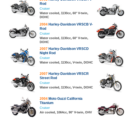
Rod
Cruiser
Water cooled, 1130cc, 60° V-twin,
DOHC
2004
Harley-Davidson VRSCB V-
Rod
Cruiser
Water cooled, 1130cc, 60° V-twin,
DOHC
2007
Harley-Davidson VRSCD
Night Rod
Cruiser
Water cooled, 1130cc, V-twin, DOHC
2007
Harley-Davidson VRSCR
Street Rod
Cruiser
Water cooled, 1130cc, V-twin, DOHC
2004
Moto Guzzi California
Titanium
Cruiser
Air cooled, 1064cc, 90° V-twin, OHV