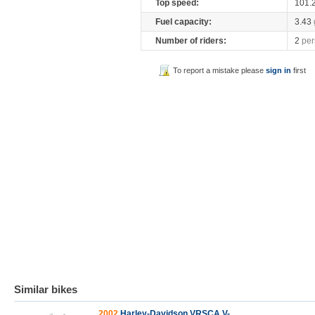
Top speed:
101.
Fuel capacity:
3.43
Number of riders:
2
per
To report a mistake please
sign in
first
Similar bikes
2002
Harley-Davidson VRSCA V-