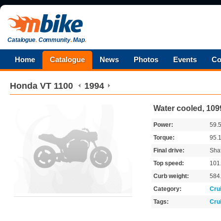
Catalogue
.
Community
.
Map
.
Home
Catalogue
News
Photos
Events
Co
Honda
VT 1100
1994
Water cooled, 109
Power:
59.
Torque:
95.
Final drive:
Shaf
Top speed:
101
Curb weight:
584
Category:
Cru
Tags:
Cru