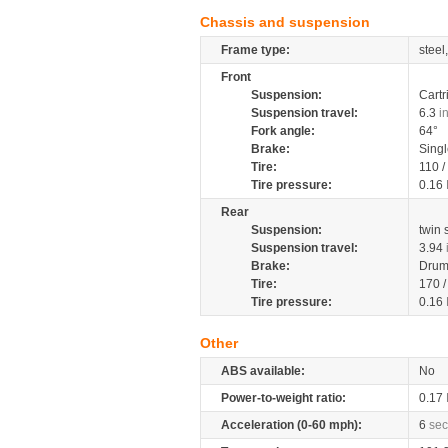
Chassis and suspension
Frame type:
steel
Front
Suspension:
Cartr
Suspension travel:
6.3
i
Fork angle:
64°
Brake:
Singl
Tire:
110 /
Tire pressure:
0.16
Rear
Suspension:
twin
Suspension travel:
3.94
Brake:
Dru
Tire:
170 
Tire pressure:
0.16
Other
ABS available:
No
Power-to-weight ratio:
0.17
Acceleration (0-60 mph):
6
sec