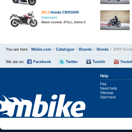
2013
Honda CBR500R
Supersport
Water cooled, 471cc, Inline-2
You are here:
Mbike.com
>
Catalogue
>
Brands
>
Honda
>
2009 Hon
We are on:
Facebook
Twitter
Tumblr
Youtu
Help
Faq
Need help
Sitemap
Start here