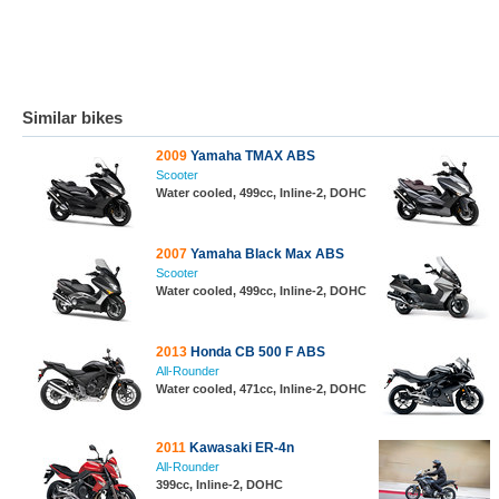
Similar bikes
2009
Yamaha TMAX ABS
Scooter
Water cooled, 499cc, Inline-2, DOHC
2007
Yamaha Black Max ABS
Scooter
Water cooled, 499cc, Inline-2, DOHC
2013
Honda CB 500 F ABS
All-Rounder
Water cooled, 471cc, Inline-2, DOHC
2011
Kawasaki ER-4n
All-Rounder
399cc, Inline-2, DOHC