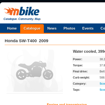
Catalogue
.
Community
.
Map
.
Home
Catalogue
News
Photos
Events
Co
Honda
SW-T400
2009
Water cooled, 399
Power:
38.
Torque:
37.
Final drive:
Belt
Curb weight:
588
Category:
Sco
Tags:
Sco
Engine and transmission