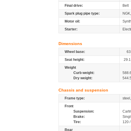
Final drive:
Belt
Spark plug pipe type:
NGK,
Motor oil:
Synth
Starter:
Elect
Dimensions
Wheel base:
63
Seat height:
29.1
Weight
Curb weight:
588.
Dry weight:
544.
Chassis and suspension
Frame type:
steel
Front
Suspension:
Cartr
Brake:
Sing
Tire:
120 
Rear