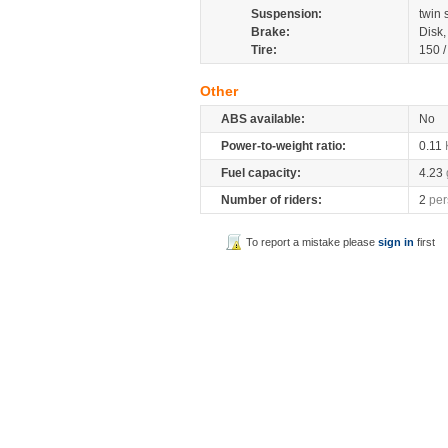
Suspension:
twin
Brake:
Disk
Tire:
150 
Other
ABS available:
No
Power-to-weight ratio:
0.11
Fuel capacity:
4.23
Number of riders:
2
per
To report a mistake please
sign in
first