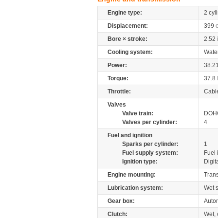
Engine type:
2 cyl
Displacement:
399
Bore × stroke:
2.52
Cooling system:
Wate
Power:
38.2
Torque:
37.8
Throttle:
Cabl
Valves
Valve train:
DOHC
Valves per cylinder:
4
Fuel and ignition
Sparks per cylinder:
1
Fuel supply system:
Fuel 
Ignition type:
Digit
Engine mounting:
Tran
Lubrication system:
Wet 
Gear box:
Autom
Clutch:
Wet, 