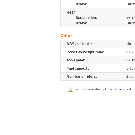
Brake:
Dru
Rear
Suspension:
twin
Brake:
Dru
Other
ABS available:
No
Power-to-weight ratio:
0.07
Top speed:
62.1
Fuel capacity:
1.85
Number of riders:
2
per
To report a mistake please
sign in
first