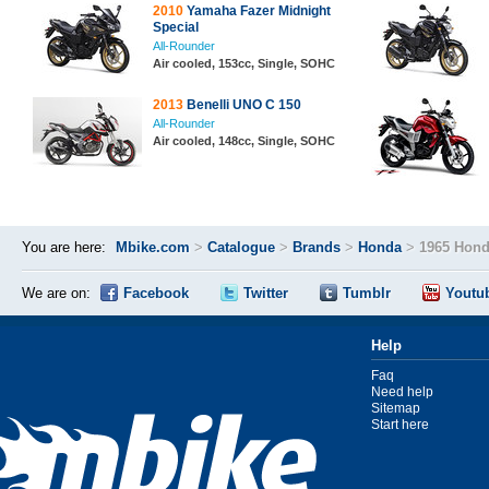
2010
Yamaha Fazer Midnight
Special
All-Rounder
Air cooled, 153cc, Single, SOHC
2013
Benelli UNO C 150
All-Rounder
Air cooled, 148cc, Single, SOHC
You are here:
Mbike.com
>
Catalogue
>
Brands
>
Honda
>
1965 Hond
We are on:
Facebook
Twitter
Tumblr
Youtu
Help
Faq
Need help
Sitemap
Start here