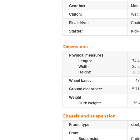
Gear box:
Manu
Clutch:
Wet, 
Final drive:
Chai
Starter:
Kick-
Dimensions
Physical measures
Length:
74.4
Width:
25.6
Height:
38.6
Wheel base:
47
Ground clearance:
5.71
Weight
Curb weight:
176.
Chassis and suspension
Frame type:
steel
Front
Suspension:
Cartr