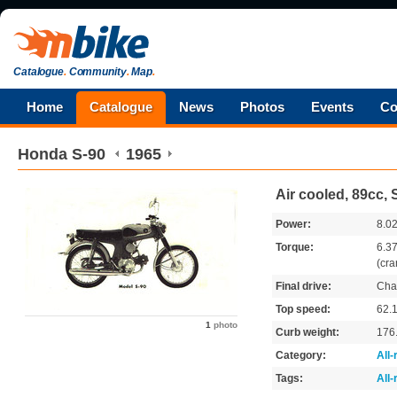
Catalogue
.
Community
.
Map
.
Home
Catalogue
News
Photos
Events
Co
Honda
S-90
1965
Air cooled, 89cc,
Power:
8.0
Torque:
6.3
(cra
Final drive:
Cha
Top speed:
62.
1
photo
Curb weight:
176
Category:
All
Tags:
All