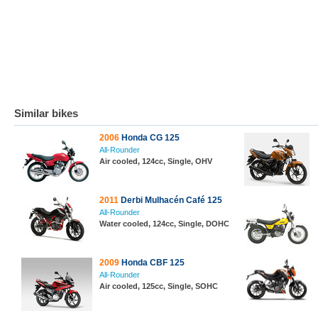
Similar bikes
2006
Honda CG 125
All-Rounder
Air cooled, 124cc, Single, OHV
2011
Derbi Mulhacén Café 125
All-Rounder
Water cooled, 124cc, Single, DOHC
2009
Honda CBF 125
All-Rounder
Air cooled, 125cc, Single, SOHC