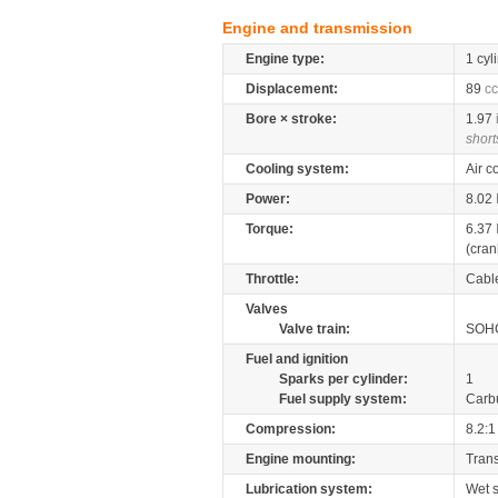
Engine and transmission
Engine type:
1 cyl
Displacement:
89
cc
Bore × stroke:
1.97
short
Cooling system:
Air c
Power:
8.02
Torque:
6.37
(cran
Throttle:
Cabl
Valves
Valve train:
SOHC
Fuel and ignition
Sparks per cylinder:
1
Fuel supply system:
Carb
Compression:
8.2:1
Engine mounting:
Tran
Lubrication system:
Wet 