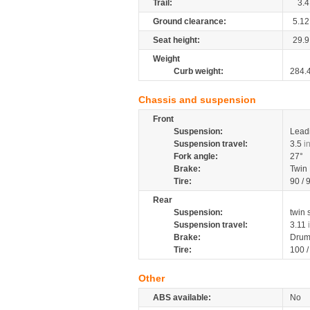
Trail:
3.4
Ground clearance:
5.12
Seat height:
29.9
Weight
Curb weight:
284.
Chassis and suspension
Front
Suspension:
Leadi
Suspension travel:
3.5
i
Fork angle:
27°
Brake:
Twin
Tire:
90 / 
Rear
Suspension:
twin
Suspension travel:
3.11
Brake:
Drum
Tire:
100 
Other
ABS available:
No