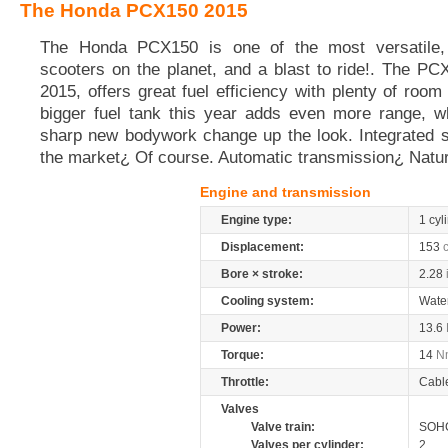
The Honda PCX150 2015
The Honda PCX150 is one of the most versatile, 
scooters on the planet, and a blast to ride!. The P
2015, offers great fuel efficiency with plenty of roo
bigger fuel tank this year adds even more range, wh
sharp new bodywork change up the look. Integrated st
the market¿ Of course. Automatic transmission¿ Natur
Engine and transmission
Engine type:
1 cyl
Displacement:
153
Bore × stroke:
2.28
Cooling system:
Wate
Power:
13.6
Torque:
14
N
Throttle:
Cabl
Valves
Valve train:
SOHC
Valves per cylinder:
2