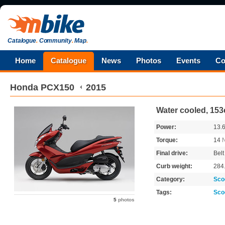
Catalogue
.
Community
.
Map
.
Home
Catalogue
News
Photos
Events
Co
Honda
PCX150
2015
Water cooled, 153
Power:
13.
Torque:
14
Final drive:
Belt
Curb weight:
284
Category:
Sco
Tags:
Sco
5
photos