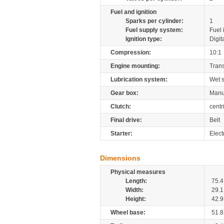
Fuel and ignition
Sparks per cylinder:
1
Fuel supply system:
Fuel 
Ignition type:
Digit
Compression:
10:1
Engine mounting:
Tran
Lubrication system:
Wet 
Gear box:
Manua
Clutch:
centr
Final drive:
Belt
Starter:
Elect
Dimensions
Physical measures
Length:
75.4
Width:
29.1
Height:
42.9
Wheel base:
51.8