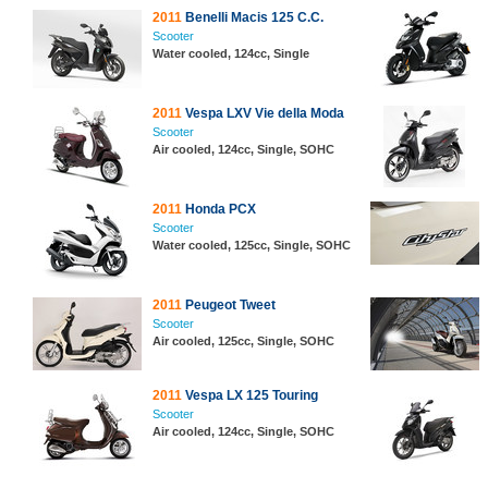
2011
Benelli Macis 125 C.C.
Scooter
Water cooled, 124cc, Single
2011
Vespa LXV Vie della Moda
Scooter
Air cooled, 124cc, Single, SOHC
2011
Honda PCX
Scooter
Water cooled, 125cc, Single, SOHC
2011
Peugeot Tweet
Scooter
Air cooled, 125cc, Single, SOHC
2011
Vespa LX 125 Touring
Scooter
Air cooled, 124cc, Single, SOHC