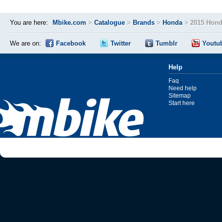
You are here:
Mbike.com
>
Catalogue
>
Brands
>
Honda
>
2015 Hon
We are on:
Facebook
Twitter
Tumblr
Youtu
Help
Faq
Need help
Sitemap
Start here