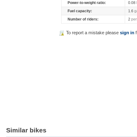
Power-to-weight ratio:
0.08
Fuel capacity:
1.6
g
Number of riders:
2
per
To report a mistake please
sign in
f
Similar bikes