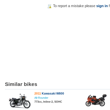
To report a mistake please
sign in
f
Similar bikes
2011
Kawasaki W800
All-Rounder
773cc, Inline-2, SOHC