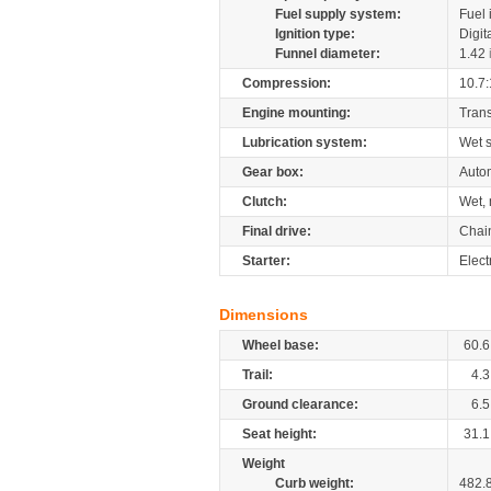
Fuel supply system:
Fuel 
Ignition type:
Digit
Funnel diameter:
1.42
Compression:
10.7:
Engine mounting:
Tran
Lubrication system:
Wet 
Gear box:
Autom
Clutch:
Wet, 
Final drive:
Chai
Starter:
Elect
Dimensions
Wheel base:
60.6
Trail:
4.3
Ground clearance:
6.5
Seat height:
31.1
Weight
Curb weight:
482.