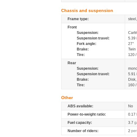
Chassis and suspension
Frame type:
steel
Front
Suspension:
Cartr
Suspension travel:
5.39
Fork angle:
27°
Brake:
Twin
Tire:
120 
Rear
Suspension:
mono
Suspension travel:
5.91
Brake:
Disk
Tire:
160 
Other
ABS available:
No
Power-to-weight ratio:
0.17
Fuel capacity:
3.7
g
Number of riders:
2
per