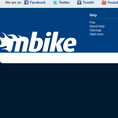
We are on:
Facebook
Twitter
Tumblr
Youtu
Help
Faq
Need help
Sitemap
Start here