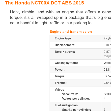
The Honda NC700X DCT ABS 2015
Light, nimble, and with an engine that offers a gen
torque, it’s all wrapped up in a package that’s big eno
not a handful in tight traffic or in a parking lot.
Engine and transmission
Engine type:
2 cyl
Displacement:
670
Bore × stroke:
2.87
longs
Cooling system:
Wate
Power:
51.8
Torque:
59.5
Throttle:
Cabl
Valves
Valve train:
SOHC
Valves per cylinder:
4
Fuel and ignition
Sparks per cylinder:
1