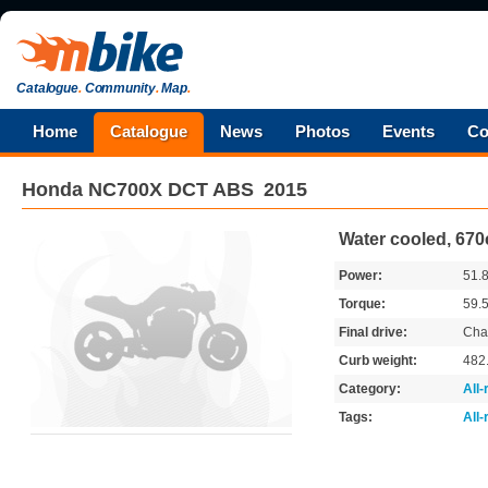
Catalogue
.
Community
.
Map
.
Home
Catalogue
News
Photos
Events
Co
Honda
NC700X DCT ABS
2015
Water cooled, 670
Power:
51.
Torque:
59.
Final drive:
Cha
Curb weight:
482
Category:
All
Tags:
All