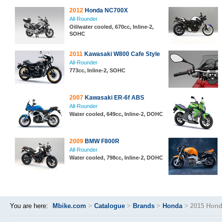
2012
Honda NC700X
All-Rounder
Oil/water cooled, 670cc, Inline-2,
SOHC
2011
Kawasaki W800 Cafe Style
All-Rounder
773cc, Inline-2, SOHC
2007
Kawasaki ER-6f ABS
All-Rounder
Water cooled, 649cc, Inline-2, DOHC
2009
BMW F800R
All-Rounder
Water cooled, 798cc, Inline-2, DOHC
You are here:
Mbike.com
>
Catalogue
>
Brands
>
Honda
>
2015 Hon