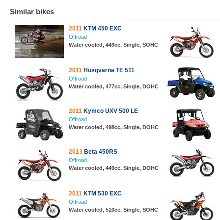
Similar bikes
2011
KTM 450 EXC
Offroad
Water cooled, 449cc, Single, SOHC
2011
Husqvarna TE 511
Offroad
Water cooled, 477cc, Single, DOHC
2011
Kymco UXV 500 LE
Offroad
Water cooled, 498cc, Single, DOHC
2013
Beta 450RS
Offroad
Water cooled, 449cc, Single, DOHC
2011
KTM 530 EXC
Offroad
Water cooled, 510cc, Single, SOHC