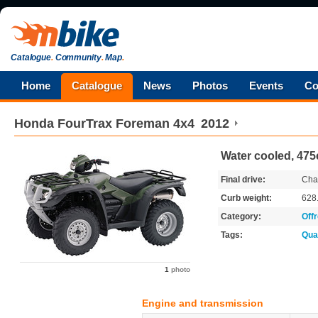
Catalogue
.
Community
.
Map
.
Home
Catalogue
News
Photos
Events
Co
Honda
FourTrax Foreman 4x4
2012
Water cooled, 475
Final drive:
Cha
Curb weight:
628
Category:
Off
Tags:
Qua
1
photo
Engine and transmission