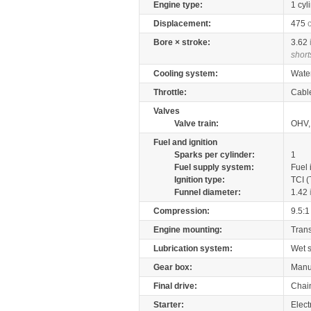
Engine type:
1 cyl
Displacement:
475
Bore × stroke:
3.62
short
Cooling system:
Wate
Throttle:
Cabl
Valves
Valve train:
OHV,
Fuel and ignition
Sparks per cylinder:
1
Fuel supply system:
Fuel 
Ignition type:
TCI (
Funnel diameter:
1.42
Compression:
9.5:1
Engine mounting:
Tran
Lubrication system:
Wet 
Gear box:
Manu
Final drive:
Chai
Starter:
Elect