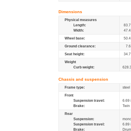
Dimensions
Physical measures
Length:
83.7
Width:
47.4
Wheel base:
50.4
Ground clearance:
7.6
Seat height:
34.7
Weight
Curb weight:
628.
Chassis and suspension
Frame type:
steel
Front
Suspension travel:
6.69
Brake:
Twin
Rear
Suspension:
mono
Suspension travel:
6.89
Brake:
Drum