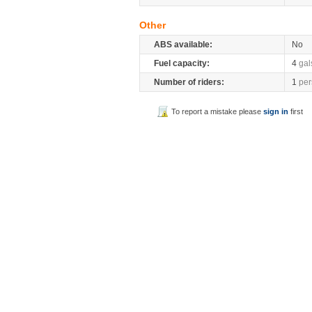
Other
ABS available:
No
Fuel capacity:
4
gal
Number of riders:
1
per
To report a mistake please
sign in
first