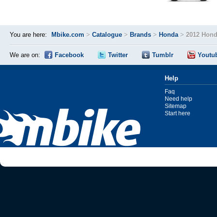
You are here:
Mbike.com
>
Catalogue
>
Brands
>
Honda
>
2012 Hond
We are on:
Facebook
Twitter
Tumblr
Youtu
Help
Faq
Need help
Sitemap
Start here