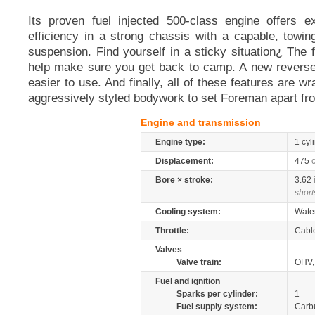
Its proven fuel injected 500-class engine offers e
efficiency in a strong chassis with a capable, towin
suspension. Find yourself in a sticky situation¿ The fro
help make sure you get back to camp. A new revers
easier to use. And finally, all of these features are 
aggressively styled bodywork to set Foreman apart fro
Engine and transmission
Engine type:
1 cyl
Displacement:
475
Bore × stroke:
3.62
short
Cooling system:
Wate
Throttle:
Cabl
Valves
Valve train:
OHV, 
Fuel and ignition
Sparks per cylinder:
1
Fuel supply system:
Carb