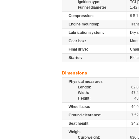
Ignition type:
TCI (
Funnel diameter:
1.42
Compression:
9.5:1
Engine mounting:
Tran
Lubrication system:
Dry 
Gear box:
Manu
Final drive:
Chai
Starter:
Elect
Dimensions
Physical measures
Length:
82.8
Width:
47.4
Height:
48
Wheel base:
49.9
Ground clearance:
7.52
Seat height:
34.2
Weight
Curb weight:
630.