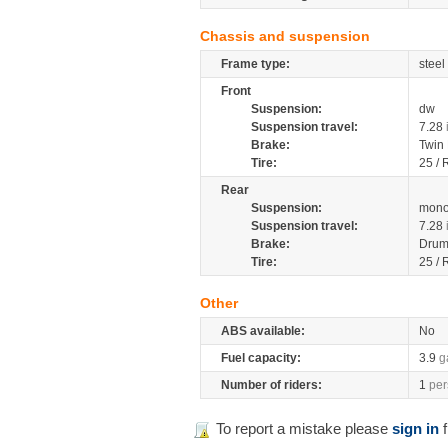
Chassis and suspension
Frame type:
steel
Front
Suspension:
dw
Suspension travel:
7.28
Brake:
Twin
Tire:
25 / 
Rear
Suspension:
mono
Suspension travel:
7.28
Brake:
Drum
Tire:
25 / 
Other
ABS available:
No
Fuel capacity:
3.9
g
Number of riders:
1
per
To report a mistake please
sign in
f