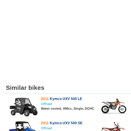
Similar bikes
2011
Kymco UXV 500 LE
Offroad
Water cooled, 498cc, Single, DOHC
2011
Kymco UXV 500 SE
Offroad