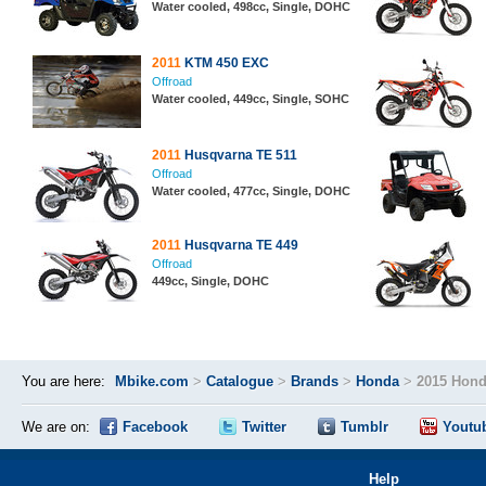
Water cooled, 498cc, Single, DOHC
2011
KTM 450 EXC
Offroad
Water cooled, 449cc, Single, SOHC
2011
Husqvarna TE 511
Offroad
Water cooled, 477cc, Single, DOHC
2011
Husqvarna TE 449
Offroad
449cc, Single, DOHC
You are here:
Mbike.com
>
Catalogue
>
Brands
>
Honda
>
2015 Hond
We are on:
Facebook
Twitter
Tumblr
Youtu
Help