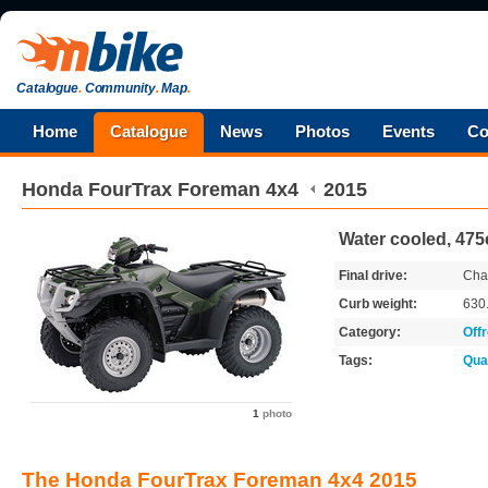
Catalogue
.
Community
.
Map
.
Home
Catalogue
News
Photos
Events
Co
Honda
FourTrax Foreman 4x4
2015
Water cooled, 475
Final drive:
Cha
Curb weight:
630
Category:
Off
Tags:
Qua
1
photo
The Honda FourTrax Foreman 4x4 2015