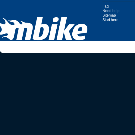
Faq
Need help
Sitemap
Start here