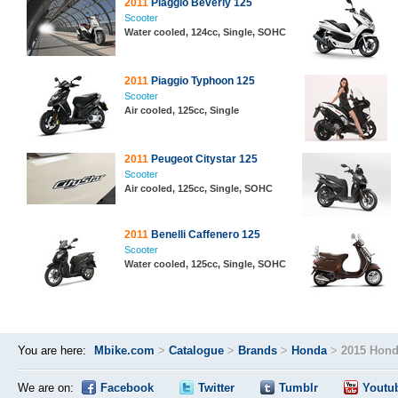
2011
Piaggio Beverly 125
Scooter
Water cooled, 124cc, Single, SOHC
2011
Piaggio Typhoon 125
Scooter
Air cooled, 125cc, Single
2011
Peugeot Citystar 125
Scooter
Air cooled, 125cc, Single, SOHC
2011
Benelli Caffenero 125
Scooter
Water cooled, 125cc, Single, SOHC
You are here:
Mbike.com
>
Catalogue
>
Brands
>
Honda
>
2015 Hond
We are on:
Facebook
Twitter
Tumblr
Youtu