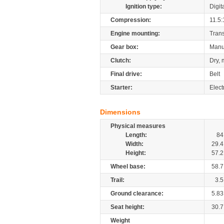
Ignition type:
Digit
Compression:
11.5:
Engine mounting:
Tran
Gear box:
Manu
Clutch:
Dry, 
Final drive:
Belt
Starter:
Elect
Dimensions
Physical measures
Length:
84
Width:
29.4
Height:
57.2
Wheel base:
58.7
Trail:
3.5
Ground clearance:
5.83
Seat height:
30.7
Weight