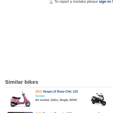
To report a mistake please
sign in
f
Similar bikes
2011
Vespa LX Rosa Chic 125
Scooter
Air cooled, 124cc, Single, SOHC