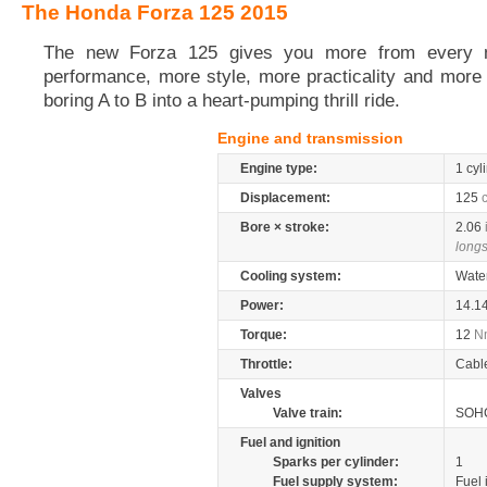
The Honda Forza 125 2015
The new Forza 125 gives you more from every 
performance, more style, more practicality and more 
boring A to B into a heart-pumping thrill ride.
Engine and transmission
Engine type:
1 cyl
Displacement:
125
Bore × stroke:
2.06
longs
Cooling system:
Wate
Power:
14.1
Torque:
12
N
Throttle:
Cabl
Valves
Valve train:
SOHC
Fuel and ignition
Sparks per cylinder:
1
Fuel supply system:
Fuel 