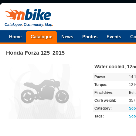
Catalogue
.
Community
.
Map
.
Home
Catalogue
News
Photos
Events
Co
Honda
Forza 125
2015
Water cooled, 125
Power:
14.
Torque:
12
Final drive:
Belt
Curb weight:
357
Category:
Sco
Tags:
Sco