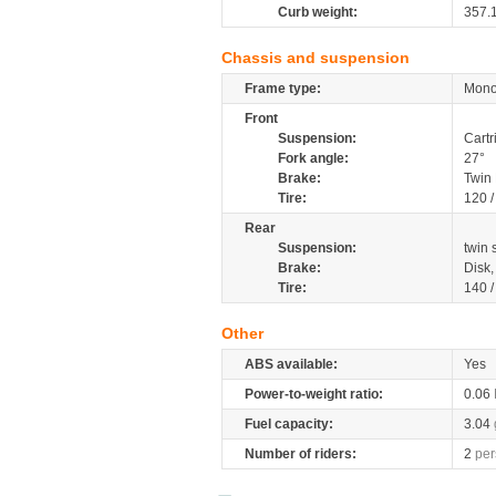
Curb weight:
357.
Chassis and suspension
Frame type:
Mono
Front
Suspension:
Cartr
Fork angle:
27°
Brake:
Twin
Tire:
120 
Rear
Suspension:
twin
Brake:
Disk
Tire:
140 
Other
ABS available:
Yes
Power-to-weight ratio:
0.06
Fuel capacity:
3.04
Number of riders:
2
per