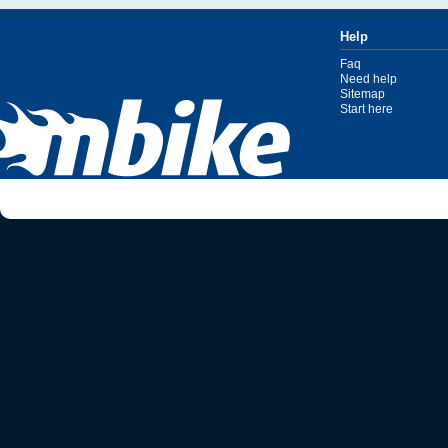
Help
Faq
Need help
Sitemap
Start here