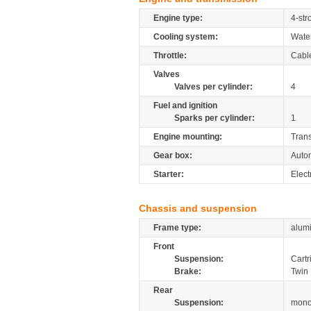
Engine type:
4-str
Cooling system:
Wate
Throttle:
Cabl
Valves
Valves per cylinder:
4
Fuel and ignition
Sparks per cylinder:
1
Engine mounting:
Tran
Gear box:
Autom
Starter:
Elect
Chassis and suspension
Frame type:
alum
Front
Suspension:
Cartr
Brake:
Twin 
Rear
Suspension:
mono