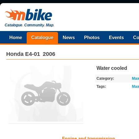
Catalogue
.
Community
.
Map
.
Home
Catalogue
News
Photos
Events
Co
Honda
E4-01
2006
Water cooled
Category:
Max
Tags:
Max
Engine and transmission