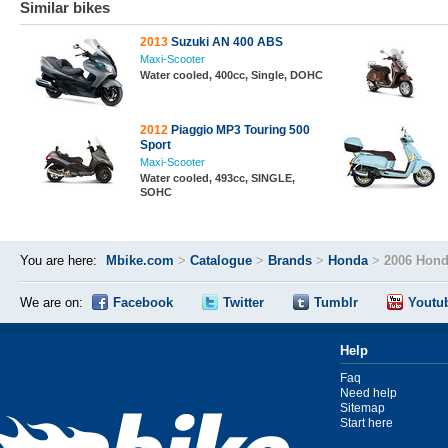
Similar bikes
2013
Suzuki AN 400 ABS
Maxi-Scooter
Water cooled, 400cc, Single, DOHC
2012
Piaggio MP3 Touring 500
Sport
Maxi-Scooter
Water cooled, 493cc, SINGLE,
SOHC
You are here:
Mbike.com
>
Catalogue
>
Brands
>
Honda
>
2006 Hond
We are on:
Facebook
Twitter
Tumblr
Youtu
Help
Faq
Need help
Sitemap
Start here