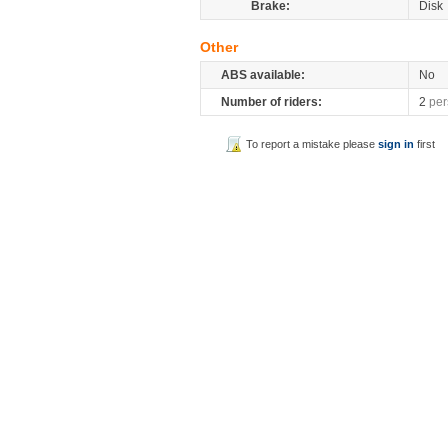
Brake:
Disk
Other
ABS available:
No
Number of riders:
2
per
To report a mistake please
sign in
first