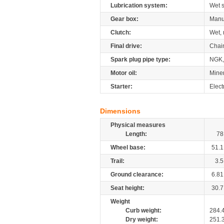
Lubrication system:
Wet 
Gear box:
Manu
Clutch:
Wet, 
Final drive:
Chai
Spark plug pipe type:
NGK,
Motor oil:
Mine
Starter:
Elect
Dimensions
Physical measures
Length:
78
Wheel base:
51.1
Trail:
3.5
Ground clearance:
6.81
Seat height:
30.7
Weight
Curb weight:
284.
Dry weight:
251.