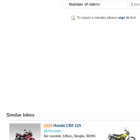
Number of riders:
2
per
To report a mistake please
sign in
first
Similar bikes
2009
Honda CBF 125
All-Rounder
Air cooled, 125cc, Single, SOHC