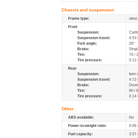
Chassis and suspension
Frame type:
steel
Front
Suspension:
Cartr
Suspension travel:
4.53
Fork angle:
26°
Brake:
Singl
Tire:
70 /
Tire pressure:
0.12
Rear
Suspension:
twin
Suspension travel:
4.72
Brake:
Drum
Tire:
90 / 
Tire pressure:
0.14
Other
ABS available:
No
Power-to-weight ratio:
0.06
Fuel capacity:
3.57