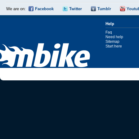
We are on:
Facebook
Twitter
Tumblr
Youtu
Help
Faq
Need help
Sitemap
Start here