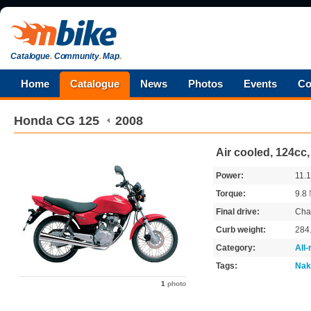
Catalogue
.
Community
.
Map
.
Home
Catalogue
News
Photos
Events
Co
Honda
CG 125
2008
Air cooled, 124cc
Power:
11.
Torque:
9.8
Final drive:
Cha
Curb weight:
284
Category:
All
Tags:
Nak
1
photo