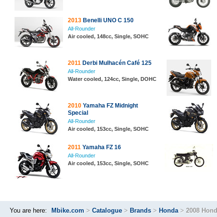
2013
Benelli UNO C 150
All-Rounder
Air cooled, 148cc, Single, SOHC
2011
Derbi Mulhacén Café 125
All-Rounder
Water cooled, 124cc, Single, DOHC
2010
Yamaha FZ Midnight
Special
All-Rounder
Air cooled, 153cc, Single, SOHC
2011
Yamaha FZ 16
All-Rounder
Air cooled, 153cc, Single, SOHC
You are here:
Mbike.com
>
Catalogue
>
Brands
>
Honda
>
2008 Hond