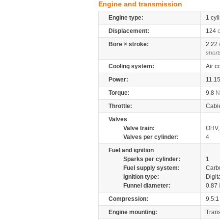
Engine and transmission
Engine type:
1 cyl
Displacement:
124
Bore × stroke:
2.22
short
Cooling system:
Air c
Power:
11.1
Torque:
9.8
Throttle:
Cabl
Valves
Valve train:
OHV, 
Valves per cylinder:
4
Fuel and ignition
Sparks per cylinder:
1
Fuel supply system:
Carb
Ignition type:
Digit
Funnel diameter:
0.87
Compression:
9.5:1
Engine mounting:
Tran