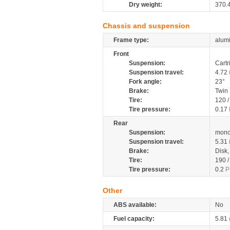
Dry weight:
370.
Chassis and suspension
Frame type:
alumi
Front
Suspension:
Cartr
Suspension travel:
4.72
Fork angle:
23°
Brake:
Twin
Tire:
120 
Tire pressure:
0.17
Rear
Suspension:
mono
Suspension travel:
5.31
Brake:
Disk
Tire:
190 
Tire pressure:
0.2
P
Other
ABS available:
No
Fuel capacity:
5.81