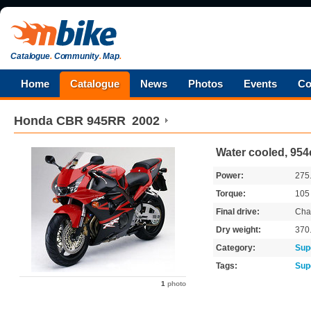
Catalogue
.
Community
.
Map
.
Home
Catalogue
News
Photos
Events
Co
Honda
CBR 945RR
2002
Water cooled, 954
Power:
275
Torque:
10
Final drive:
Cha
Dry weight:
370
Category:
Sup
Tags:
Sup
1
photo