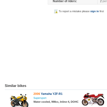
Number of riders:
2
per
To report a mistake please
sign in
first
Similar bikes
2006
Yamaha YZF-R1
Supersport
Water cooled, 998cc, Inline-4, DOHC