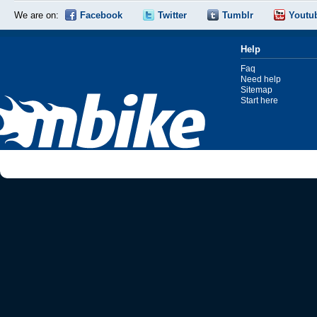
We are on:
Facebook
Twitter
Tumblr
Youtu
Help
Faq
Need help
Sitemap
Start here