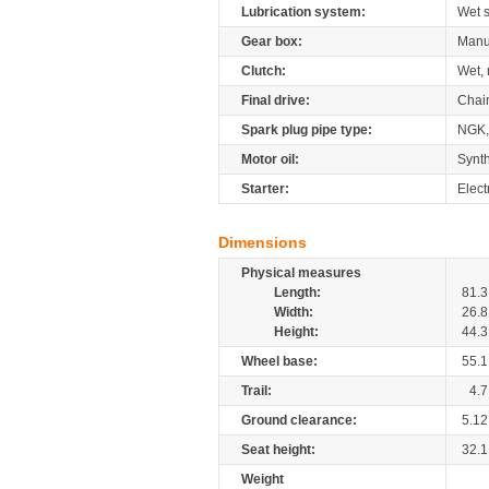
Lubrication system:
Wet 
Gear box:
Manu
Clutch:
Wet, 
Final drive:
Chai
Spark plug pipe type:
NGK,
Motor oil:
Synth
Starter:
Elect
Dimensions
Physical measures
Length:
81.3
Width:
26.8
Height:
44.3
Wheel base:
55.1
Trail:
4.7
Ground clearance:
5.12
Seat height:
32.1
Weight