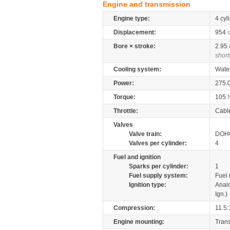
Engine and transmission
Engine type:
4 cyl
Displacement:
954
Bore × stroke:
2.95
short
Cooling system:
Wate
Power:
275.
Torque:
105
Throttle:
Cabl
Valves
Valve train:
DOHC
Valves per cylinder:
4
Fuel and ignition
Sparks per cylinder:
1
Fuel supply system:
Fuel 
Ignition type:
Anal
Ign.)
Compression:
11.5:
Engine mounting:
Tran