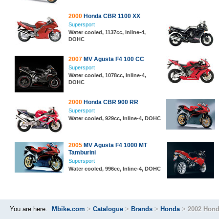
2000
Honda CBR 1100 XX
Supersport
Water cooled, 1137cc, Inline-4,
DOHC
2007
MV Agusta F4 100 CC
Supersport
Water cooled, 1078cc, Inline-4,
DOHC
2000
Honda CBR 900 RR
Supersport
Water cooled, 929cc, Inline-4, DOHC
2005
MV Agusta F4 1000 MT
Tamburini
Supersport
Water cooled, 996cc, Inline-4, DOHC
You are here:
Mbike.com
>
Catalogue
>
Brands
>
Honda
>
2002 Hon