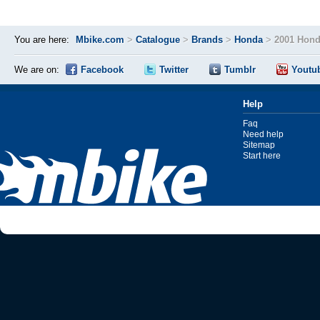
You are here:
Mbike.com
>
Catalogue
>
Brands
>
Honda
>
2001 Hon
We are on:
Facebook
Twitter
Tumblr
Youtu
Help
Faq
Need help
Sitemap
Start here