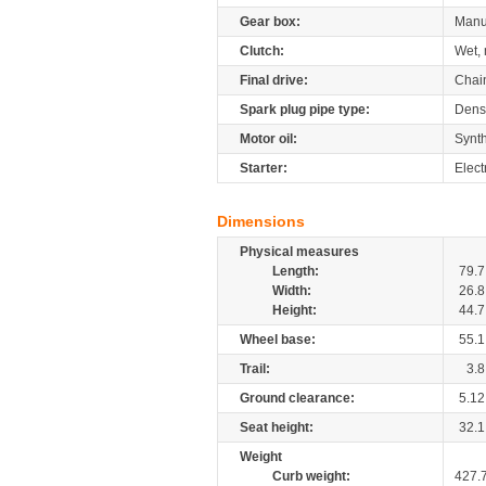
Gear box:
Manu
Clutch:
Wet, 
Final drive:
Chai
Spark plug pipe type:
Dens
Motor oil:
Synth
Starter:
Elect
Dimensions
Physical measures
Length:
79.7
Width:
26.8
Height:
44.7
Wheel base:
55.1
Trail:
3.8
Ground clearance:
5.12
Seat height:
32.1
Weight
Curb weight:
427.