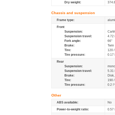
Dry weight:
374.
Chassis and suspension
Frame type:
alumi
Front
Suspension:
Cartr
Suspension travel:
4.72
Fork angle:
66°
Brake:
Twin
Tire:
120 
Tire pressure:
0.17
Rear
Suspension:
mono
Suspension travel:
5.31
Brake:
Disk
Tire:
190 
Tire pressure:
0.2
P
Other
ABS available:
No
Power-to-weight ratio:
0.57