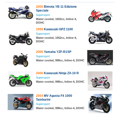
2000
Bimota YB 11 Edizione
Speciale
Supersport
Water cooled, 1002cc, Inline-4,
DOHC
1998
Kawasaki GPZ 1100
Supersport
Water cooled, 1052cc, Inline-4,
DOHC
2006
Yamaha YZF-R1SP
Supersport
Water cooled, 998cc, Inline-4, DOHC
2006
Kawasaki Ninja ZX-10 R
Supersport
Water cooled, 998cc, Inline-4, DOHC
2004
MV Agusta F4 1000
Tamburini
Supersport
Water cooled, 998cc, Inline-4, DOHC