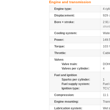
Engine and transmission
Engine type:
4 cyl
Displacement:
929
Bore × stroke:
2.91
short
Cooling system:
Wate
Power:
149.
Torque:
103
Throttle:
Cabl
Valves
Valve train:
DOHC
Valves per cylinder:
4
Fuel and ignition
Sparks per cylinder:
1
Fuel supply system:
Fuel 
Ignition type:
TCI (
Compression:
11:1
Engine mounting:
Tran
Lubrication system:
Wet 