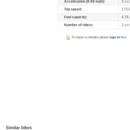
Acceleration (0-60 mph):
3
sec
Top speed:
173.
Fuel capacity:
4.76
Number of riders:
2
per
To report a mistake please
sign in
first
Similar bikes