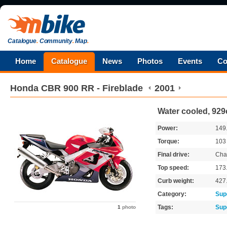
Catalogue
.
Community
.
Map
.
Home
Catalogue
News
Photos
Events
Co
Honda
CBR 900 RR - Fireblade
2001
Water cooled, 929
Power:
149
Torque:
10
Final drive:
Cha
Top speed:
173
Curb weight:
427
Category:
Sup
Tags:
Sup
1
photo