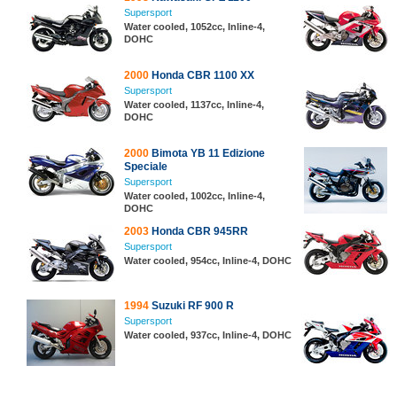
Supersport
Water cooled, 1052cc, Inline-4,
DOHC
2000
Honda CBR 1100 XX
Supersport
Water cooled, 1137cc, Inline-4,
DOHC
2000
Bimota YB 11 Edizione
Speciale
Supersport
Water cooled, 1002cc, Inline-4,
DOHC
2003
Honda CBR 945RR
Supersport
Water cooled, 954cc, Inline-4, DOHC
1994
Suzuki RF 900 R
Supersport
Water cooled, 937cc, Inline-4, DOHC