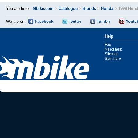
You are here:
Mbike.com
>
Catalogue
>
Brands
>
Honda
>
1999 Hond
We are on:
Facebook
Twitter
Tumblr
Youtu
Help
Faq
Need help
Sitemap
Start here