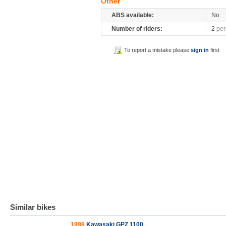
Other
ABS available:
No
Number of riders:
2
per
To report a mistake please
sign in
first
Similar bikes
1998
Kawasaki GPZ 1100