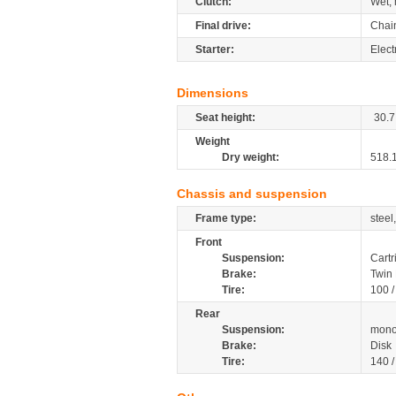
Clutch:
Wet, 
Final drive:
Chai
Starter:
Elect
Dimensions
Seat height:
30.7
Weight
Dry weight:
518.
Chassis and suspension
Frame type:
steel
Front
Suspension:
Cartr
Brake:
Twin 
Tire:
100 
Rear
Suspension:
mono
Brake:
Disk
Tire:
140 