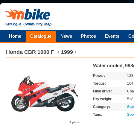
Catalogue
.
Community
.
Map
.
Home
Catalogue
News
Photos
Events
Co
Honda
CBR 1000 F
1999
Water cooled, 998
Power:
133
Torque:
10
Final drive:
Cha
Dry weight:
518
Category:
Sup
Tags:
Spo
1
photo