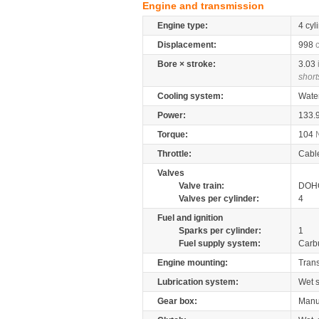
Engine and transmission
Engine type:
4 cyl
Displacement:
998
Bore × stroke:
3.03
short
Cooling system:
Wate
Power:
133.
Torque:
104
Throttle:
Cabl
Valves
Valve train:
DOHC
Valves per cylinder:
4
Fuel and ignition
Sparks per cylinder:
1
Fuel supply system:
Carb
Engine mounting:
Tran
Lubrication system:
Wet 
Gear box:
Manu