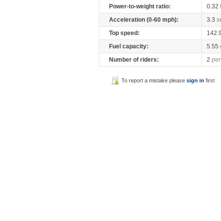
Power-to-weight ratio:
0.32
Acceleration (0-60 mph):
3.3
s
Top speed:
142.
Fuel capacity:
5.55
Number of riders:
2
per
To report a mistake please
sign in
first