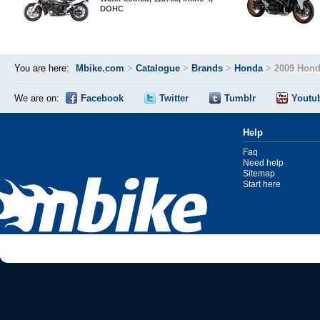
DOHC
You are here:
Mbike.com
>
Catalogue
>
Brands
>
Honda
>
2009 Hond
We are on:
Facebook
Twitter
Tumblr
Youtu
Help
Faq
Need help
Sitemap
Start here