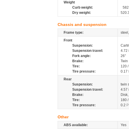
Weight
Curb weight:
582
Dry weight:
520.
Chassis and suspension
Frame type:
steel
Front
Suspension:
Cartr
Suspension travel:
4.72
Fork angle:
26°
Brake:
Twin
Tire:
120 
Tire pressure:
0.17
Rear
Suspension:
twin
Suspension travel:
4.57
Brake:
Disk
Tire:
180 
Tire pressure:
0.2
P
Other
ABS available:
Yes