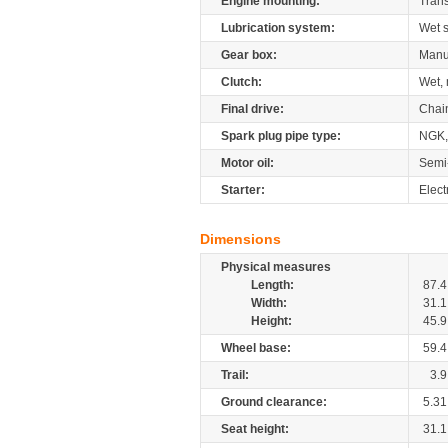
Engine mounting:
Tran
Lubrication system:
Wet 
Gear box:
Manu
Clutch:
Wet, 
Final drive:
Chai
Spark plug pipe type:
NGK,
Motor oil:
Semi
Starter:
Elect
Dimensions
Physical measures
Length:
87.4
Width:
31.1
Height:
45.9
Wheel base:
59.4
Trail:
3.9
Ground clearance:
5.31
Seat height:
31.1