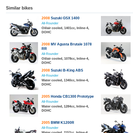
Similar bikes
2008
Suzuki GSX 1400
All-Rounder
Oil/air cooled, 1401cc, Inline-4,
DOHC
2008
MV Agusta Brutale 1078
RR
All-Rounder
Oil/air cooled, 1078cc, Inline-4,
DOHC
2008
Suzuki B-King ABS
All-Rounder
Water cooled, 1340cc, Inline-4,
DOHC
2005
Honda CB1300 Prototype
All-Rounder
Water cooled, 1284cc, Inline-4,
DOHC
2005
BMW K1200R
All-Rounder
Water cooled, 1157cc, Inline-4,