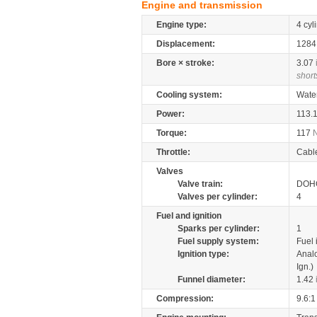
Engine and transmission
Engine type:
4 cyl
Displacement:
128
Bore × stroke:
3.07
short
Cooling system:
Wate
Power:
113.
Torque:
117
Throttle:
Cabl
Valves
Valve train:
DOHC
Valves per cylinder:
4
Fuel and ignition
Sparks per cylinder:
1
Fuel supply system:
Fuel 
Ignition type:
Anal
Ign.)
Funnel diameter:
1.42
Compression:
9.6:1