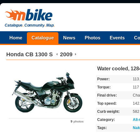
Catalogue
.
Community
.
Map
.
Home
Catalogue
News
Photos
Events
Co
Honda
CB 1300 S
2009
Water cooled, 128
Power:
113
Torque:
117
Final drive:
Cha
Top speed:
142
Curb weight:
58
Category:
All
9
photos
Tags:
Nak