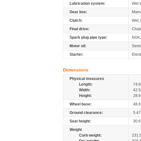
Lubrication system:
Wet 
Gear box:
Manu
Clutch:
Wet, 
Final drive:
Chai
Spark plug pipe type:
NGK,
Motor oil:
Semi
Starter:
Electr
Dimensions
Physical measures
Length:
74.6
Width:
42.5
Height:
28.6
Wheel base:
48.8
Ground clearance:
5.47
Seat height:
30.6
Weight
Curb weight:
231.