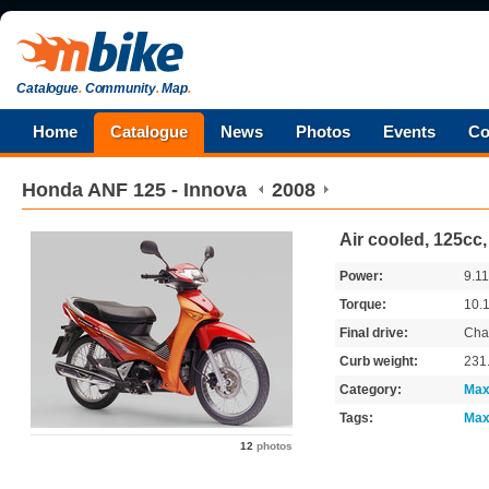
Catalogue
.
Community
.
Map
.
Home
Catalogue
News
Photos
Events
Co
Honda
ANF 125 - Innova
2008
Air cooled, 125cc
Power:
9.1
Torque:
10.
Final drive:
Cha
Curb weight:
231
Category:
Max
Tags:
Max
12
photos