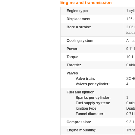
Engine and transmission
Engine type:
1 cyl
Displacement:
125
Bore × stroke:
2.06
longs
Cooling system:
Air c
Power:
9.11
Torque:
10.1
Throttle:
Cabl
Valves
Valve train:
SOHC
Valves per cylinder:
4
Fuel and ignition
Sparks per cylinder:
1
Fuel supply system:
Carb
Ignition type:
Digit
Funnel diameter:
0.71
Compression:
9.3:1
Engine mounting:
Tran