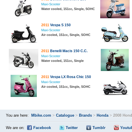
Maxi-Scooter
Water cooled, 151cc, Single, SOHC
2011
Vespa S 150
Maxi-Scooter
Air cooled, 151cc, Single, SOHC
2011
Benelli Macis 150 C.C.
Maxi-Scooter
Water cooled, 151cc, Single
2011
Vespa LX Rosa Chic 150
Maxi-Scooter
Air cooled, 151cc, Single, SOHC
You are here:
Mbike.com
>
Catalogue
>
Brands
>
Honda
>
2008 Hond
We are on:
Facebook
Twitter
Tumblr
Youtu