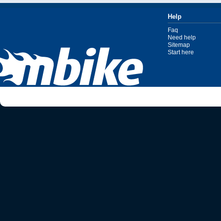
Help
Faq
Need help
Sitemap
Start here