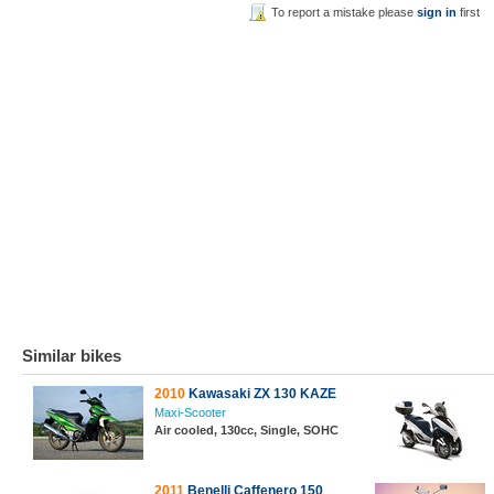
To report a mistake please
sign in
first
Similar bikes
2010
Kawasaki ZX 130 KAZE
Maxi-Scooter
Air cooled, 130cc, Single, SOHC
2011
Benelli Caffenero 150