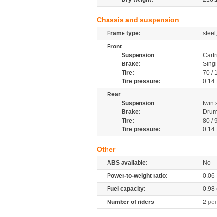
Dry weight:
216.
Chassis and suspension
Frame type:
steel
Front
Suspension:
Cartr
Brake:
Singl
Tire:
70 /
Tire pressure:
0.14
Rear
Suspension:
twin
Brake:
Drum
Tire:
80 / 
Tire pressure:
0.14
Other
ABS available:
No
Power-to-weight ratio:
0.06
Fuel capacity:
0.98
Number of riders:
2
per