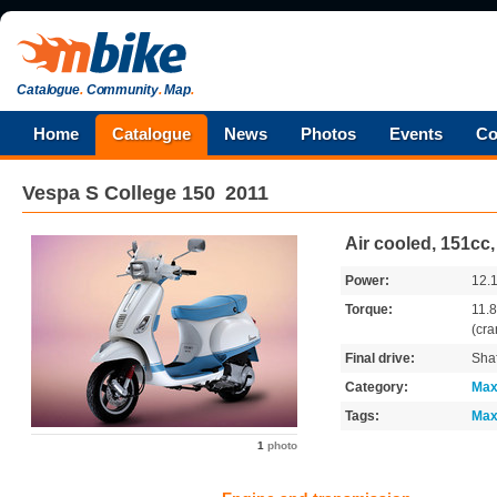
Catalogue
.
Community
.
Map
.
Home
Catalogue
News
Photos
Events
Co
Vespa
S College 150
2011
Air cooled, 151cc
Power:
12.
Torque:
11.
(cra
Final drive:
Shaf
Category:
Max
Tags:
Max
1
photo