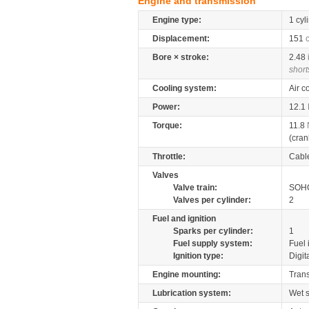
Engine and transmission
Engine type:
1 cyl
Displacement:
151
Bore × stroke:
2.48
short
Cooling system:
Air c
Power:
12.1
Torque:
11.8
(cran
Throttle:
Cabl
Valves
Valve train:
SOHC
Valves per cylinder:
2
Fuel and ignition
Sparks per cylinder:
1
Fuel supply system:
Fuel 
Ignition type:
Digit
Engine mounting:
Tran
Lubrication system:
Wet 