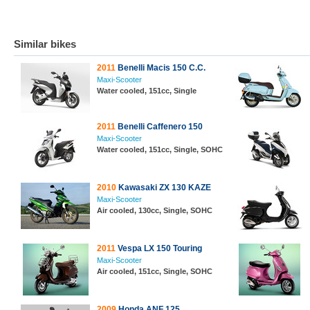
Similar bikes
2011
Benelli Macis 150 C.C.
Maxi-Scooter
Water cooled, 151cc, Single
2011
Benelli Caffenero 150
Maxi-Scooter
Water cooled, 151cc, Single, SOHC
2010
Kawasaki ZX 130 KAZE
Maxi-Scooter
Air cooled, 130cc, Single, SOHC
2011
Vespa LX 150 Touring
Maxi-Scooter
Air cooled, 151cc, Single, SOHC
2009
Honda ANF 125