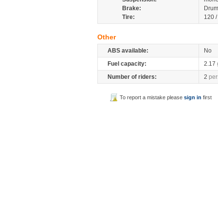
Brake:
Drum
Tire:
120 
Other
ABS available:
No
Fuel capacity:
2.17
Number of riders:
2
per
To report a mistake please
sign in
first