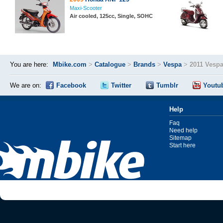
Maxi-Scooter
Air cooled, 125cc, Single, SOHC
You are here:
Mbike.com
>
Catalogue
>
Brands
>
Vespa
>
2011 Vespa
We are on:
Facebook
Twitter
Tumblr
Youtu
Help
Faq
Need help
Sitemap
Start here