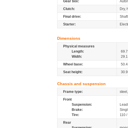
Gear box:
Autom
Clutch:
Dry, 
Final drive:
Shaft
Starter:
Elect
Dimensions
Physical measures
Length:
69.7
Width:
29.1
Wheel base:
50.4
Seat height:
30.9
Chassis and suspension
Frame type:
stee
Front
Suspension:
Leadi
Brake:
Singl
Tire:
110 /
Rear
Suspension:
mono