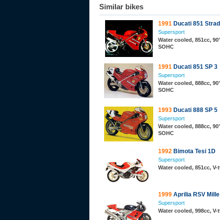
Similar bikes
1991
Ducati 851 Stra
Supersport
Water cooled, 851cc, 90°
SOHC
1991
Ducati 851 SP 3
Supersport
Water cooled, 888cc, 90°
SOHC
1993
Ducati 888 SP 5
Supersport
Water cooled, 888cc, 90°
SOHC
1992
Bimota Tesi 1D
Supersport
Water cooled, 851cc, V
1999
Aprilia RSV Mille
Supersport
Water cooled, 998cc, V