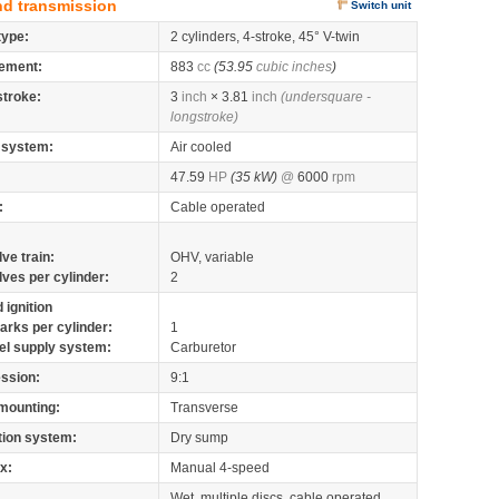
nd transmission
Switch unit
type:
2 cylinders, 4-stroke, 45° V-twin
ement:
883
cc
(53.95
cubic inches
)
stroke:
3
inch
× 3.81
inch
(undersquare -
longstroke)
 system:
Air cooled
47.59
HP
(35 kW)
@
6000
rpm
:
Cable operated
lve train:
OHV, variable
lves per cylinder:
2
 ignition
arks per cylinder:
1
el supply system:
Carburetor
ssion:
9:1
mounting:
Transverse
tion system:
Dry sump
x:
Manual 4-speed
Wet, multiple discs, cable operated