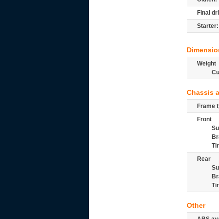
Final dr
Starter:
Dimensio
Weight
Cu
Chassis 
Frame t
Front
Su
Br
Ti
Rear
Su
Br
Ti
Other