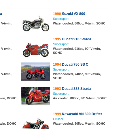
da
1990
Suzuki VX 800
Supersport
 V-twin,
Water cooled, 805cc, V-twin, SOHC
1995
Ducati 916 Strada
Supersport
 V-twin,
Water cooled, 916cc, 90° V-twin,
SOHC
1994
Ducati 750 SS C
Supersport
 V-twin,
Water cooled, 748cc, 90° V-twin,
SOHC
1993
Ducati 888 Strada
Supersport
-twin, DOHC
Air cooled, 888cc, 90° V-twin, SOHC
1999
Kawasaki VN 800 Drifter
Cruiser
-twin, DOHC
Water cooled, 805cc, V-twin, SOHC