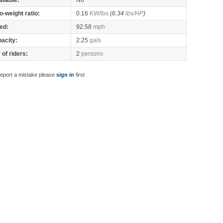
ilable:
No
o-weight ratio:
0.16
KW/lbs
(6.34
lbs/HP
)
ed:
92.58
mph
pacity:
2.25
gals
of riders:
2
persons
report a mistake please
sign in
first