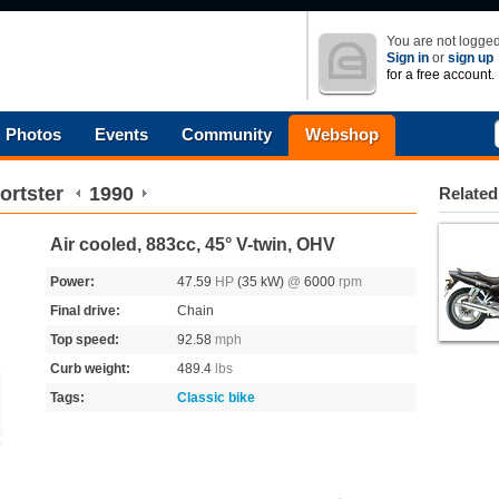
You are not logged
Sign in
or
sign up
for a free account.
Photos
Events
Community
Webshop
ortster
1990
Related
Air cooled, 883cc, 45° V-twin, OHV
Power:
47.59
HP
(35 kW)
@
6000
rpm
Final drive:
Chain
Top speed:
92.58
mph
Curb weight:
489.4
lbs
Tags:
Classic bike