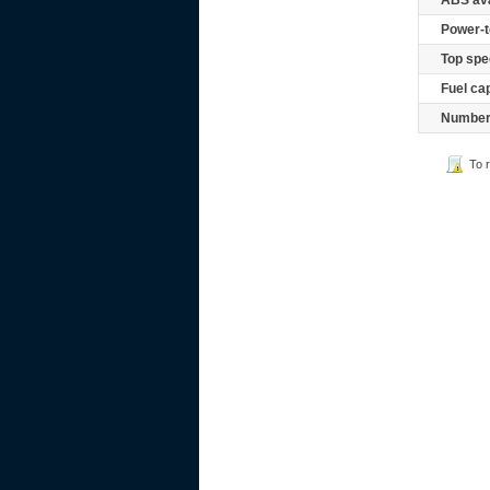
ABS ava
Power-t
Top spe
Fuel ca
Number 
To 