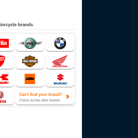
orcycle brands
Can't find your brand?
Check out the other brands