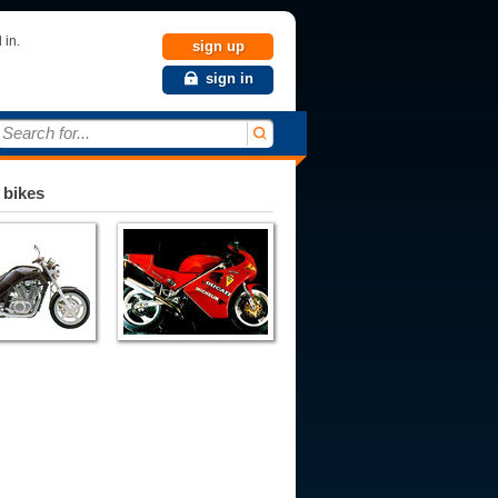
 in.
sign up
sign in
Search for...
 bikes