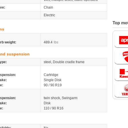
ive:
Chain
Electric
Top mot
ns
rb weight:
489.4
lbs
and suspension
ype:
steel, Double cradle frame
spension:
Cartridge
ake:
Single Disk
re:
90 / 90 R19
spension:
twin shock, Swingarm
ake:
Disk
re:
110 / 90 R16