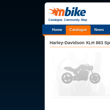
Catalogue
.
Community
.
Map
.
Home
Catalogue
News
Harley-Davidson
XLH 883 Sp