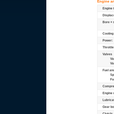
Engine a
Engine 
Displac
Bore × 
Cooling
Power:
Throttle
Valves
Va
Va
Fuel and
Sp
Fu
Compre
Engine 
Lubrica
Gear bo
Clutch: